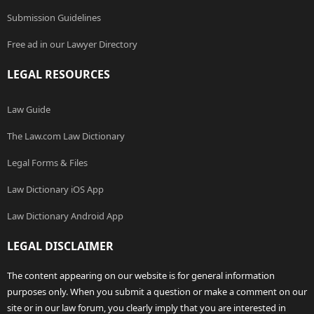
Submission Guidelines
Free ad in our Lawyer Directory
LEGAL RESOURCES
Law Guide
The Law.com Law Dictionary
Legal Forms & Files
Law Dictionary iOS App
Law Dictionary Android App
LEGAL DISCLAIMER
The content appearing on our website is for general information
purposes only. When you submit a question or make a comment on our
site or in our law forum, you clearly imply that you are interested in