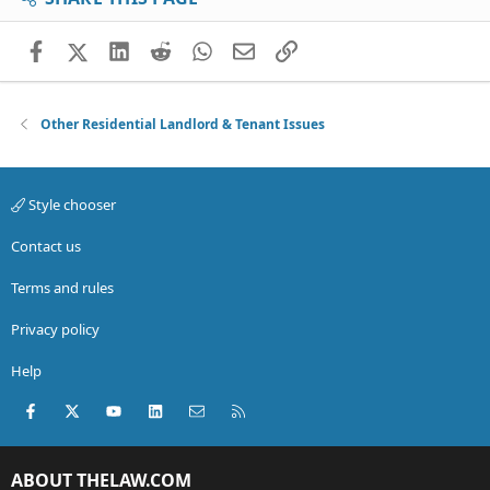
Facebook
X (Twitter)
LinkedIn
Reddit
WhatsApp
Email
Link
Other Residential Landlord & Tenant Issues
Style chooser
Contact us
Terms and rules
Privacy policy
Help
Facebook
X (Twitter)
youtube
LinkedIn
Contact us
RSS
ABOUT THELAW.COM