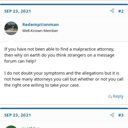
SEP 23, 2021
#2
Redemptionman
Well-Known Member
If you have not been able to find a malpractice attorney,
then why on earth do you think strangers on a message
forum can help?
I do not doubt your symptoms and the allegations but it is
not how many attorneys you call but whether or not you call
the right one willing to take your case.
Reply
SEP 23, 2021
#3