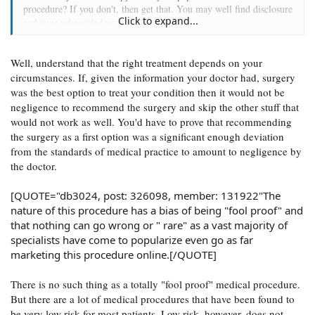
procedure? If you don't, then get that. You may well find disclosure
Click to expand...
and your acknowledgment of that in there.
[QUOTE="db3024, post: 326098, member:
Well, understand that the right treatment depends on your
131922"Furthermore, I was not given any prior medical
management protocol's for my mild nasal complaint
circumstances. If, given the information your doctor had, surgery
(Inflammation). Not even any imaging or any sort of
was the best option to treat your condition then it would not be
allergic testing or other means of treatment were given
negligence to recommend the surgery and skip the other stuff that
prior to going under. Just straight to surgery.
would not work as well. You'd have to prove that recommending
the surgery as a first option was a significant enough deviation
from the standards of medical practice to amount to negligence by
the doctor.
[QUOTE="db3024, post: 326098, member: 131922"The
nature of this procedure has a bias of being "fool proof" and
that nothing can go wrong or " rare" as a vast majority of
specialists have come to popularize even go as far
marketing this procedure online.[/QUOTE]
There is no such thing as a totally "fool proof" medical procedure.
But there are a lot of medical procedures that have been found to
be very low risk for most patients. Low risk, however, does not