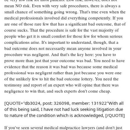
mean NO risk. Even with very safe procedures, there is always a
small chance of something going wrong. That's true even when the
medical professionals involved did everything competently. If you
are one of those rare few that has a significant bad outcome, that of
course sucks. That the procedure is safe for the vast majority of
people who get it is small comfort for those few for whom serious
complications arise. It's important to understand, though, that a
bad outcome does not necessarily mean anyone involved in your
procedure was negligent. And that's the key here: you have to
prove more than just that your outcome was bad. You need to have
evidence that the reason it was bad was because some medical
professional was negligent rather than just because you were one
of the unlikely few to hit the bad outcome lottery. You need the
testimony and report of an expert who will opine that there was
negligence to win that, and such experts don't come cheap.
[QUOTE="db3024, post: 326098, member: 131922"With all
of this being said, I have not had luck seeking litigation due
to nature of the condition which is acknowledged, [/QUOTE]
If you've seen several medical malpractice lawyers (and don't just