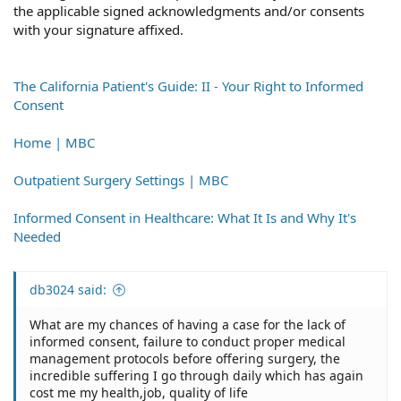
the applicable signed acknowledgments and/or consents
with your signature affixed.
The California Patient's Guide: II - Your Right to Informed
Consent
Home | MBC
Outpatient Surgery Settings | MBC
Informed Consent in Healthcare: What It Is and Why It's
Needed
db3024 said:
What are my chances of having a case for the lack of
informed consent, failure to conduct proper medical
management protocols before offering surgery, the
incredible suffering I go through daily which has again
cost me my health,job, quality of life