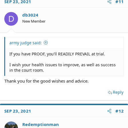
SEP 23, 2021
#11
db3024
D
New Member
army judge said:
If you have PROOF, you'll READILY PREVAIL at trial.
I wish your health issues to improve, as well as success
in the court room.
Thank you for the good wishes and advice.
Reply
SEP 23, 2021
#12
Redemptionman