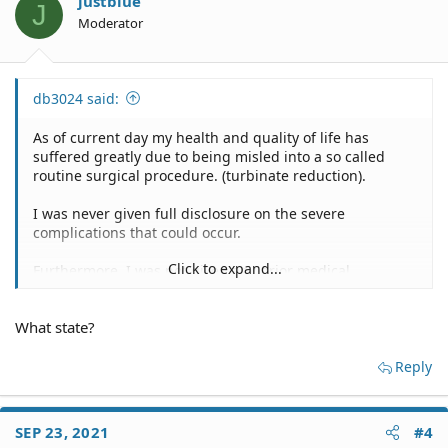
justblue
J
Moderator
db3024 said:
As of current day my health and quality of life has
suffered greatly due to being misled into a so called
routine surgical procedure. (turbinate reduction).
I was never given full disclosure on the severe
complications that could occur.
Click to expand...
Furthermore, I was not given any prior medical
management protocol's for my mild nasal complaint
(Inflammation). Not even any imaging or any sort of
What state?
allergic testing or other means of treatment were given
prior to going under. Just straight to surgery.
Reply
Since the surgery, I have had detrimental complications
that affect my nasal turbinates which are far more
complex then what you will find in a biased Google
SEP 23, 2021
#4
search. I can go more into depth through a pm on the