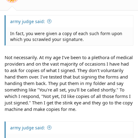
army judge said:
In fact, you were given a copy of each such form upon
which you scrawled your signature.
Not necessarily. At my age I've been to a plethora of medical
providers and on the vast majority of occasions I have had
to ask for copies of what I signed. They don't voluntarily
hand them over. I've tested that but signing the forms and
handing them back. They put them in my folder and say
something like "You're all set, you'll be called shortly." To
which I respond, "Not yet, I'd like copies of all those forms I
just signed." Then I get the stink eye and they go to the copy
machine and make copies for me.
army judge said: