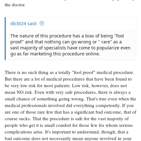
the doctor.
db3024 said:
The nature of this procedure has a bias of being "fool
proof" and that nothing can go wrong or " rare" as a
vast majority of specialists have come to popularize even
go as far marketing this procedure online.
There is no such thing as a totally "fool proof" medical procedure.
But there are a lot of medical procedures that have been found to
be very low risk for most patients. Low risk, however, does not
mean NO risk. Even with very safe procedures, there is always a
small chance of something going wrong. That's true even when the
medical professionals involved did everything competently. If you
are one of those rare few that has a significant bad outcome, that of
course sucks. That the procedure is safe for the vast majority of
people who get it is small comfort for those few for whom serious
complications arise. It's important to understand, though, that a
bad outcome does not necessarily mean anyone involved in your