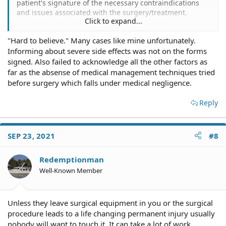
patient's signature of the necessary contraindications
and issues associated with the surgery/treatment.
Click to expand...
Informed consent, mate.
"Hard to believe." Many cases like mine unfortunately.
Informing about severe side effects was not on the forms
You signed forms agreeing and consenting to many
things before the scalpel cut you, or the anesthiologist
signed. Also failed to acknowledge all the other factors as
put you to sleep.
far as the absense of medical management techniques tried
before surgery which falls under medical negligence.
In fact, you were given a copy of each such form upon
which you scrawled your signature.
Reply
SEP 23, 2021
#8
The California Patient's Guide: II - Your Right to Informed
Consent
Redemptionman
Well-Known Member
Home | MBC
Outpatient Surgery Settings | MBC
Unless they leave surgical equipment in you or the surgical
procedure leads to a life changing permanent injury usually
Informed Consent in Healthcare: What It Is and Why It's
Needed
nobody will want to touch it. It can take a lot of work