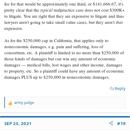
fee for that would be approximately one third, or $141,666.67, it's
pretty clear that the
typical
malpractice case does not cost $300K+
to litigate. You are right that they are expensive to litigate and thus
lawyers aren't going to take small value cases, but they aren't
that
expensive.
As for the $250,000 cap in California, that applies only to
noneconomic damages, e.g. pain and suffering, loss of
consortium, etc. A plaintiff is limited to no more than $250,000 of
those kinds of damages but can win any amount of economic
damages — medical bills, lost wages and other income, damages
to property, etc. So a plaintiff could have any amount of economic
damages PLUS up to $250,000 in noneconomic damages.
Reply
army judge
R
e
a
c
SEP 23, 2021
#19
t