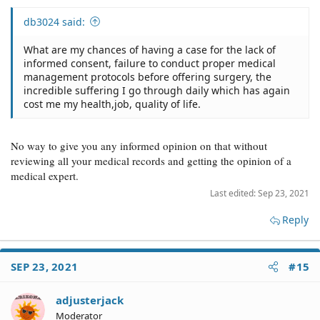
db3024 said:
What are my chances of having a case for the lack of
informed consent, failure to conduct proper medical
management protocols before offering surgery, the
incredible suffering I go through daily which has again
cost me my health,job, quality of life.
No way to give you any informed opinion on that without
reviewing all your medical records and getting the opinion of a
medical expert.
Last edited:
Sep 23, 2021
Reply
SEP 23, 2021
#15
adjusterjack
Moderator