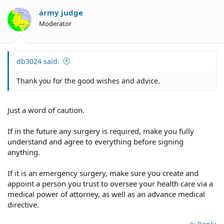
i
o
army judge
n
Moderator
s
:
db3024 said:
Thank you for the good wishes and advice.
Just a word of caution.
If in the future any surgery is required, make you fully
understand and agree to everything before signing
anything.
If it is an emergency surgery, make sure you create and
appoint a person you trust to oversee your health care via a
medical power of attorney, as well as an advance medical
directive.