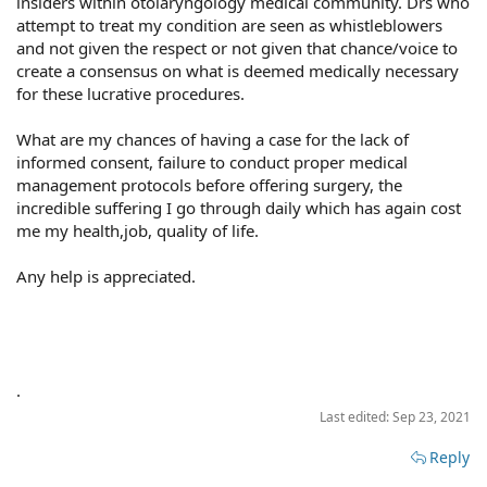
insiders within otolaryngology medical community. Drs who
attempt to treat my condition are seen as whistleblowers
and not given the respect or not given that chance/voice to
create a consensus on what is deemed medically necessary
for these lucrative procedures.
What are my chances of having a case for the lack of
informed consent, failure to conduct proper medical
management protocols before offering surgery, the
incredible suffering I go through daily which has again cost
me my health,job, quality of life.
Any help is appreciated.
.
Last edited:
Sep 23, 2021
Reply