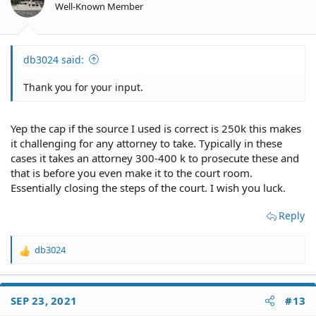
Well-Known Member
db3024 said:
Thank you for your input.
Yep the cap if the source I used is correct is 250k this makes
it challenging for any attorney to take. Typically in these
cases it takes an attorney 300-400 k to prosecute these and
that is before you even make it to the court room.
Essentially closing the steps of the court. I wish you luck.
Reply
db3024
R
e
a
c
SEP 23, 2021
#13
t