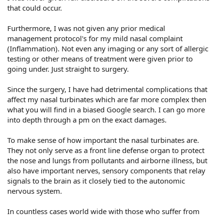
that could occur.
Furthermore, I was not given any prior medical
management protocol's for my mild nasal complaint
(Inflammation). Not even any imaging or any sort of allergic
testing or other means of treatment were given prior to
going under. Just straight to surgery.
Since the surgery, I have had detrimental complications that
affect my nasal turbinates which are far more complex then
what you will find in a biased Google search. I can go more
into depth through a pm on the exact damages.
To make sense of how important the nasal turbinates are.
They not only serve as a front line defense organ to protect
the nose and lungs from pollutants and airborne illness, but
also have important nerves, sensory components that relay
signals to the brain as it closely tied to the autonomic
nervous system.
In countless cases world wide with those who suffer from