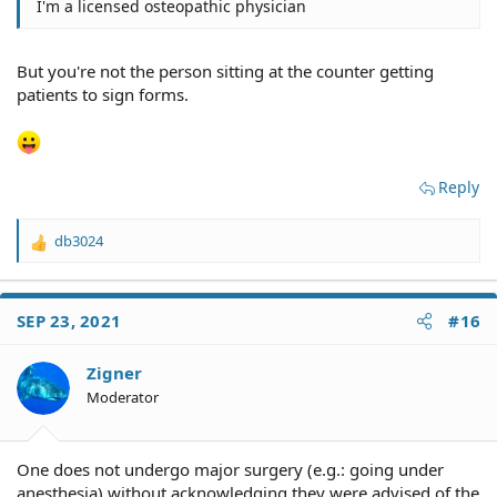
I'm a licensed osteopathic physician
But you're not the person sitting at the counter getting
patients to sign forms.
Reply
db3024
R
e
a
c
SEP 23, 2021
#16
t
i
o
Zigner
n
Moderator
s
:
One does not undergo major surgery (e.g.: going under
anesthesia) without acknowledging they were advised of the