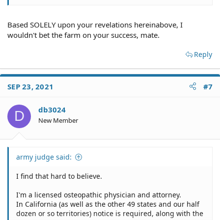
Based SOLELY upon your revelations hereinabove, I
wouldn't bet the farm on your success, mate.
Reply
SEP 23, 2021
#7
db3024
D
New Member
army judge said:
I find that hard to believe.
I'm a licensed osteopathic physician and attorney.
In California (as well as the other 49 states and our half
dozen or so territories) notice is required, along with the