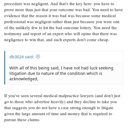
procedure was negligent. And that's the key here: you have to
prove more than just that your outcome was bad. You need to have
evidence that the reason it was bad was because some medical
professional was negligent rather than just because you were one
of the unlikely few to hit the bad outcome lottery. You need the
testimony and report of an expert who will opine that there was
negligence to win that, and such experts don't come cheap.
db3024 said:
With all of this being said, I have not had luck seeking
litigation due to nature of the condition which is
acknowledged,
If you've seen several medical malpractice lawyers (and don't just
go to those who advertise heavily) and they decline to take you
that suggests you do not have a case strong enough to litigate
given the large amount of time and money that is required to
pursue these claims.