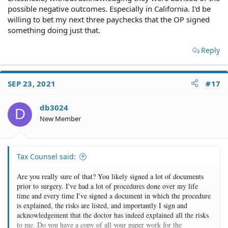
possible negative outcomes. Especially in California. I'd be
willing to bet my next three paychecks that the OP signed
something doing just that.
Reply
SEP 23, 2021
#17
db3024
D
New Member
Tax Counsel said:
Are you really sure of that? You likely signed a lot of documents
prior to surgery. I've had a lot of procedures done over my life
time and every time I've signed a document in which the procedure
is explained, the risks are listed, and importantly I sign and
acknowledgement that the doctor has indeed explained all the risks
to me. Do you have a copy of all your paper work for the