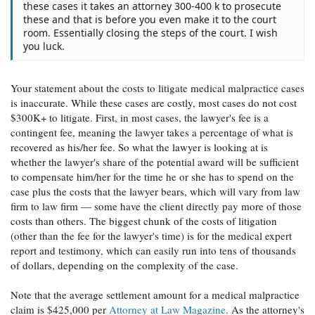
these cases it takes an attorney 300-400 k to prosecute
these and that is before you even make it to the court
room. Essentially closing the steps of the court. I wish
you luck.
Your statement about the costs to litigate medical malpractice cases
is inaccurate. While these cases are costly, most cases do not cost
$300K+ to litigate. First, in most cases, the lawyer's fee is a
contingent fee, meaning the lawyer takes a percentage of what is
recovered as his/her fee. So what the lawyer is looking at is
whether the lawyer's share of the potential award will be sufficient
to compensate him/her for the time he or she has to spend on the
case plus the costs that the lawyer bears, which will vary from law
firm to law firm — some have the client directly pay more of those
costs than others. The biggest chunk of the costs of litigation
(other than the fee for the lawyer's time) is for the medical expert
report and testimony, which can easily run into tens of thousands
of dollars, depending on the complexity of the case.
Note that the average settlement amount for a medical malpractice
claim is $425,000 per
Attorney at Law Magazine
. As the attorney's