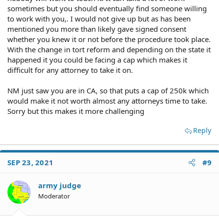
sometimes but you should eventually find someone willing
to work with you,. I would not give up but as has been
mentioned you more than likely gave signed consent
Based SOLELY upon your revelations hereinabove, I
whether you knew it or not before the procedure took place.
wouldn't bet the farm on your success, mate.
With the change in tort reform and depending on the state it
happened it you could be facing a cap which makes it
difficult for any attorney to take it on.
NM just saw you are in CA, so that puts a cap of 250k which
would make it not worth almost any attorneys time to take.
Sorry but this makes it more challenging
Reply
SEP 23, 2021
#9
army judge
Moderator