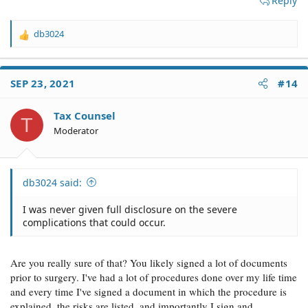
Reply
db3024
R
e
a
c
SEP 23, 2021
#14
t
i
o
Tax Counsel
T
n
Moderator
s
:
db3024 said:
I was never given full disclosure on the severe
complications that could occur.
Are you really sure of that? You likely signed a lot of documents
prior to surgery. I've had a lot of procedures done over my life time
and every time I've signed a document in which the procedure is
explained, the risks are listed, and importantly I sign and