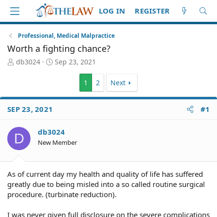
LOG IN
REGISTER
Professional, Medical Malpractice
Worth a fighting chance?
T
S
db3024
Sep 23, 2021
h
t
r
a
1
2
Next
e
r
a
t
d
d
SEP 23, 2021
#1
S
a
t
t
db3024
a
e
D
New Member
r
t
e
r
As of current day my health and quality of life has suffered
greatly due to being misled into a so called routine surgical
procedure. (turbinate reduction).
I was never given full disclosure on the severe complications