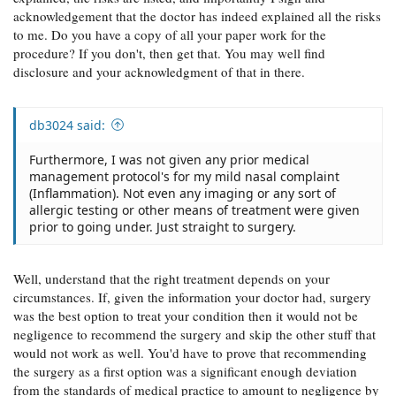
acknowledgement that the doctor has indeed explained all the risks
to me. Do you have a copy of all your paper work for the
procedure? If you don't, then get that. You may well find
disclosure and your acknowledgment of that in there.
db3024 said:
Furthermore, I was not given any prior medical
management protocol's for my mild nasal complaint
(Inflammation). Not even any imaging or any sort of
allergic testing or other means of treatment were given
prior to going under. Just straight to surgery.
Well, understand that the right treatment depends on your
circumstances. If, given the information your doctor had, surgery
was the best option to treat your condition then it would not be
negligence to recommend the surgery and skip the other stuff that
would not work as well. You'd have to prove that recommending
the surgery as a first option was a significant enough deviation
from the standards of medical practice to amount to negligence by