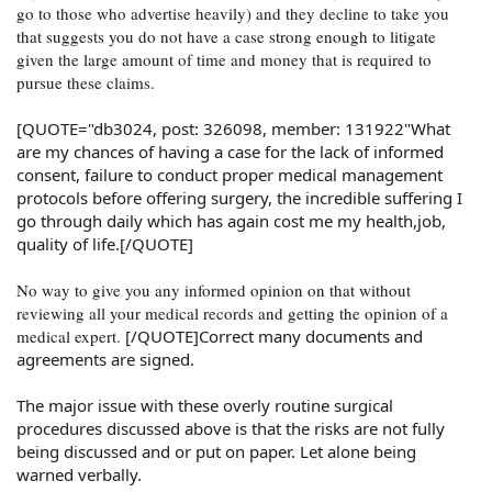
go to those who advertise heavily) and they decline to take you
that suggests you do not have a case strong enough to litigate
given the large amount of time and money that is required to
pursue these claims.
[QUOTE="db3024, post: 326098, member: 131922"What
are my chances of having a case for the lack of informed
consent, failure to conduct proper medical management
protocols before offering surgery, the incredible suffering I
go through daily which has again cost me my health,job,
quality of life.[/QUOTE]
No way to give you any informed opinion on that without
reviewing all your medical records and getting the opinion of a
medical expert.
[/QUOTE]Correct many documents and
agreements are signed.
The major issue with these overly routine surgical
procedures discussed above is that the risks are not fully
being discussed and or put on paper. Let alone being
warned verbally.