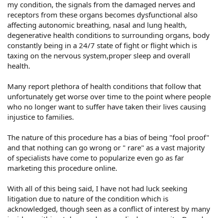
my condition, the signals from the damaged nerves and
receptors from these organs becomes dysfunctional also
affecting autonomic breathing, nasal and lung health,
degenerative health conditions to surrounding organs, body
constantly being in a 24/7 state of fight or flight which is
taxing on the nervous system,proper sleep and overall
health.
Many report plethora of health conditions that follow that
unfortunately get worse over time to the point where people
who no longer want to suffer have taken their lives causing
injustice to families.
The nature of this procedure has a bias of being "fool proof"
and that nothing can go wrong or " rare" as a vast majority
of specialists have come to popularize even go as far
marketing this procedure online.
With all of this being said, I have not had luck seeking
litigation due to nature of the condition which is
acknowledged, though seen as a conflict of interest by many