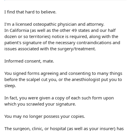
I find that hard to believe.
.
I'm a licensed osteopathic physician and attorney.
In California (as well as the other 49 states and our half
dozen or so territories) notice is required, along with the
patient's signature of the necessary contraindications and
issues associated with the surgery/treatment.
Informed consent, mate.
You signed forms agreeing and consenting to many things
before the scalpel cut you, or the anesthiologist put you to
sleep.
In fact, you were given a copy of each such form upon
which you scrawled your signature.
You may no longer possess your copies.
The surgeon, clinic, or hospital (as well as your insurer) has