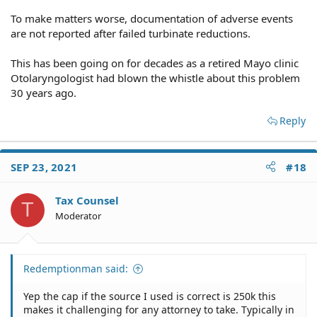
To make matters worse, documentation of adverse events
are not reported after failed turbinate reductions.
This has been going on for decades as a retired Mayo clinic
Otolaryngologist had blown the whistle about this problem
30 years ago.
Reply
SEP 23, 2021
#18
Tax Counsel
T
Moderator
Redemptionman said:
Yep the cap if the source I used is correct is 250k this
makes it challenging for any attorney to take. Typically in