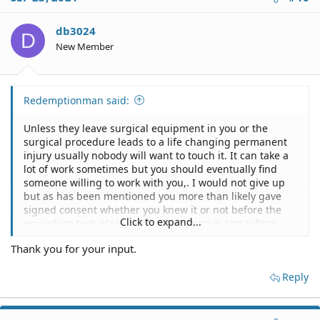
t
i
o
db3024
D
n
New Member
s
:
Redemptionman said:
Unless they leave surgical equipment in you or the
surgical procedure leads to a life changing permanent
injury usually nobody will want to touch it. It can take a
lot of work sometimes but you should eventually find
someone willing to work with you,. I would not give up
but as has been mentioned you more than likely gave
signed consent whether you knew it or not before the
Click to expand...
procedure took place. With the change in tort reform
and depending on the state it happened it you could be
Thank you for your input.
facing a cap which makes it difficult for any attorney to
take it on.
Reply