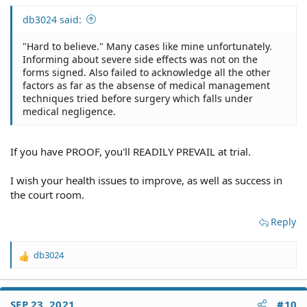
db3024 said:
"Hard to believe." Many cases like mine unfortunately.
Informing about severe side effects was not on the
forms signed. Also failed to acknowledge all the other
factors as far as the absense of medical management
techniques tried before surgery which falls under
medical negligence.
If you have PROOF, you'll READILY PREVAIL at trial.
I wish your health issues to improve, as well as success in
the court room.
Reply
db3024
R
e
a
c
SEP 23, 2021
#10