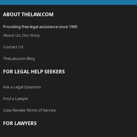
ABOUT THELAW.COM
Providing free legal assistance since 1995
About Us, Our Story
Contact Us
TheLaw.com Blog
FOR LEGAL HELP SEEKERS
Ask a Legal Question
Find a Lawyer
Case Review Terms of Service
FOR LAWYERS