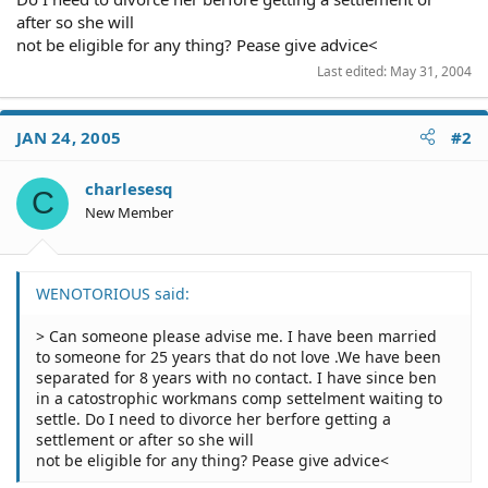
after so she will
not be eligible for any thing? Pease give advice<
Last edited:
May 31, 2004
JAN 24, 2005
#2
charlesesq
C
New Member
WENOTORIOUS said:
> Can someone please advise me. I have been married
to someone for 25 years that do not love .We have been
separated for 8 years with no contact. I have since ben
in a catostrophic workmans comp settelment waiting to
settle. Do I need to divorce her berfore getting a
settlement or after so she will
not be eligible for any thing? Pease give advice<