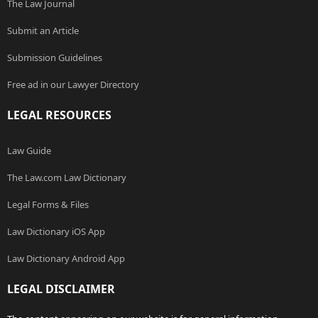
The Law Journal
Submit an Article
Submission Guidelines
Free ad in our Lawyer Directory
LEGAL RESOURCES
Law Guide
The Law.com Law Dictionary
Legal Forms & Files
Law Dictionary iOS App
Law Dictionary Android App
LEGAL DISCLAIMER