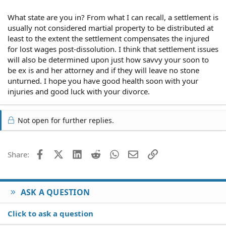
What state are you in? From what I can recall, a settlement is
usually not considered martial property to be distributed at
least to the extent the settlement compensates the injured
for lost wages post-dissolution. I think that settlement issues
will also be determined upon just how savvy your soon to
be ex is and her attorney and if they will leave no stone
unturned. I hope you have good health soon with your
injuries and good luck with your divorce.
Not open for further replies.
Facebook
X (Twitter)
LinkedIn
Reddit
WhatsApp
Email
Link
Share:
ASK A QUESTION
Click to ask a question