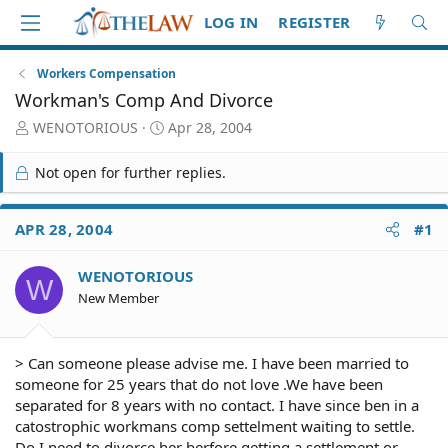
LOG IN
REGISTER
Workers Compensation
Workman's Comp And Divorce
T
S
WENOTORIOUS
Apr 28, 2004
h
t
r
a
Not open for further replies.
e
r
a
t
d
d
APR 28, 2004
#1
S
a
t
t
WENOTORIOUS
a
e
W
r
New Member
t
e
r
> Can someone please advise me. I have been married to
someone for 25 years that do not love .We have been
separated for 8 years with no contact. I have since ben in a
catostrophic workmans comp settelment waiting to settle.
Do I need to divorce her berfore getting a settlement or