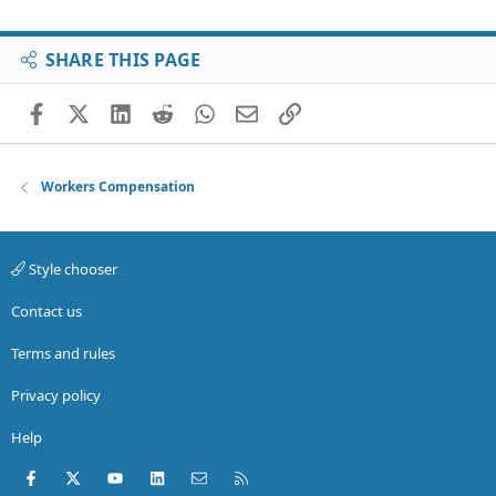
SHARE THIS PAGE
Facebook
X (Twitter)
LinkedIn
Reddit
WhatsApp
Email
Link
Workers Compensation
Style chooser
Contact us
Terms and rules
Privacy policy
Help
Facebook
X (Twitter)
youtube
LinkedIn
Contact us
RSS