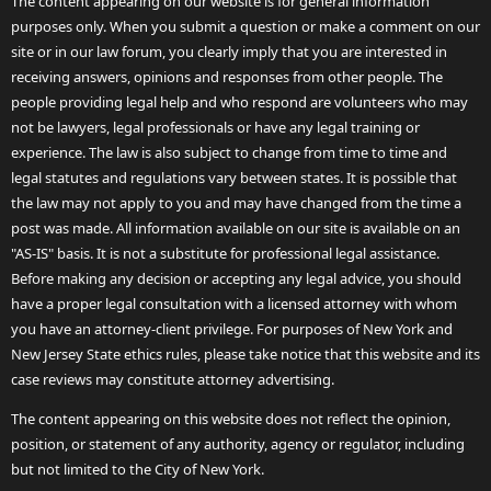
The content appearing on our website is for general information
purposes only. When you submit a question or make a comment on our
site or in our law forum, you clearly imply that you are interested in
receiving answers, opinions and responses from other people. The
people providing legal help and who respond are volunteers who may
not be lawyers, legal professionals or have any legal training or
experience. The law is also subject to change from time to time and
legal statutes and regulations vary between states. It is possible that
the law may not apply to you and may have changed from the time a
post was made. All information available on our site is available on an
"AS-IS" basis. It is not a substitute for professional legal assistance.
Before making any decision or accepting any legal advice, you should
have a proper legal consultation with a licensed attorney with whom
you have an attorney-client privilege. For purposes of New York and
New Jersey State ethics rules, please take notice that this website and its
case reviews may constitute attorney advertising.
The content appearing on this website does not reflect the opinion,
position, or statement of any authority, agency or regulator, including
but not limited to the City of New York.