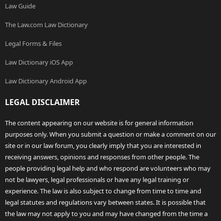
Law Guide
The Law.com Law Dictionary
Legal Forms & Files
Law Dictionary iOS App
Law Dictionary Android App
LEGAL DISCLAIMER
The content appearing on our website is for general information
purposes only. When you submit a question or make a comment on our
site or in our law forum, you clearly imply that you are interested in
receiving answers, opinions and responses from other people. The
people providing legal help and who respond are volunteers who may
not be lawyers, legal professionals or have any legal training or
experience. The law is also subject to change from time to time and
legal statutes and regulations vary between states. It is possible that
the law may not apply to you and may have changed from the time a