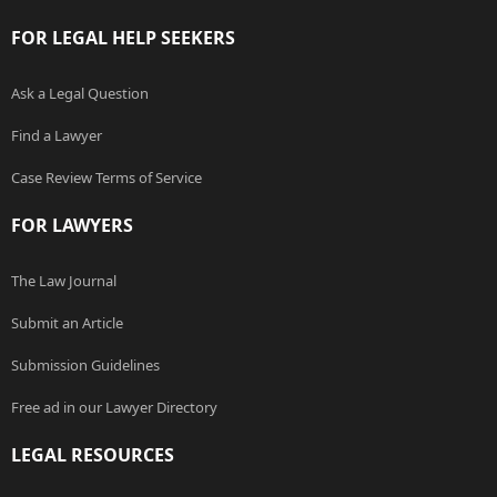
FOR LEGAL HELP SEEKERS
Ask a Legal Question
Find a Lawyer
Case Review Terms of Service
FOR LAWYERS
The Law Journal
Submit an Article
Submission Guidelines
Free ad in our Lawyer Directory
LEGAL RESOURCES