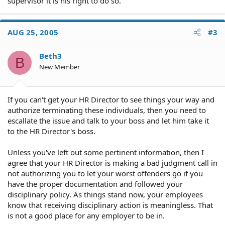
supervisor it is his right to do so.
AUG 25, 2005
#3
Beth3
B
New Member
If you can't get your HR Director to see things your way and
authorize terminating these individuals, then you need to
escallate the issue and talk to your boss and let him take it
to the HR Director's boss.
Unless you've left out some pertinent information, then I
agree that your HR Director is making a bad judgment call in
not authorizing you to let your worst offenders go if you
have the proper documentation and followed your
disciplinary policy. As things stand now, your employees
know that receiving disciplinary action is meaningless. That
is not a good place for any employer to be in.