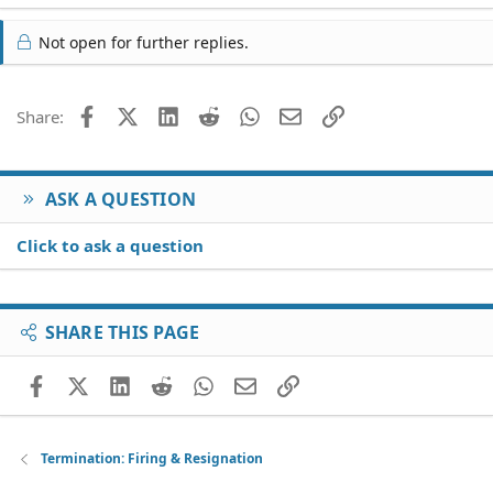
Not open for further replies.
Facebook
X (Twitter)
LinkedIn
Reddit
WhatsApp
Email
Link
Share:
ASK A QUESTION
Click to ask a question
SHARE THIS PAGE
Facebook
X (Twitter)
LinkedIn
Reddit
WhatsApp
Email
Link
Termination: Firing & Resignation