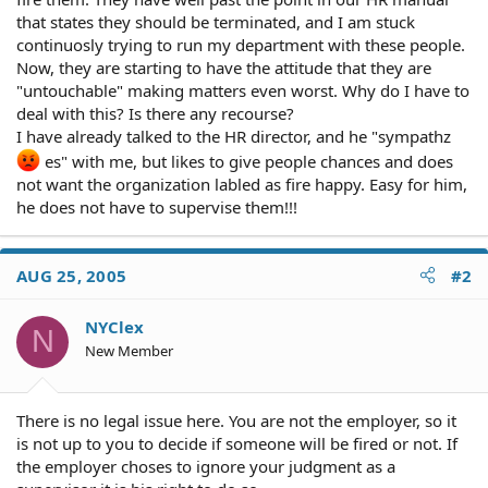
that states they should be terminated, and I am stuck
continuosly trying to run my department with these people.
Now, they are starting to have the attitude that they are
"untouchable" making matters even worst. Why do I have to
deal with this? Is there any recourse?
I have already talked to the HR director, and he "sympathz
es" with me, but likes to give people chances and does
not want the organization labled as fire happy. Easy for him,
he does not have to supervise them!!!
AUG 25, 2005
#2
NYClex
N
New Member
There is no legal issue here. You are not the employer, so it
is not up to you to decide if someone will be fired or not. If
the employer choses to ignore your judgment as a