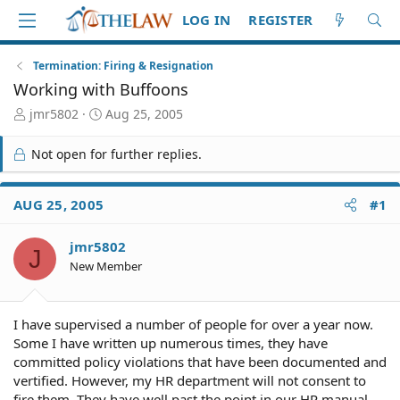
LOG IN
REGISTER
Termination: Firing & Resignation
Working with Buffoons
T
S
jmr5802
Aug 25, 2005
h
t
r
a
Not open for further replies.
e
r
a
t
d
d
AUG 25, 2005
#1
S
a
t
t
jmr5802
a
e
J
r
New Member
t
e
r
I have supervised a number of people for over a year now.
Some I have written up numerous times, they have
committed policy violations that have been documented and
vertified. However, my HR department will not consent to
fire them. They have well past the point in our HR manual