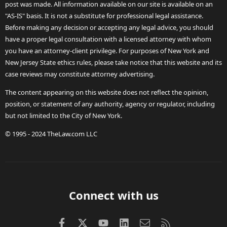
post was made. All information available on our site is available on an
"AS-IS" basis. It is not a substitute for professional legal assistance.
Before making any decision or accepting any legal advice, you should
have a proper legal consultation with a licensed attorney with whom
you have an attorney-client privilege. For purposes of New York and
New Jersey State ethics rules, please take notice that this website and its
case reviews may constitute attorney advertising.
The content appearing on this website does not reflect the opinion,
position, or statement of any authority, agency or regulator, including
but not limited to the City of New York.
© 1995 - 2024 TheLaw.com LLC
Connect with us
Facebook
X (Twitter)
youtube
LinkedIn
Contact us
RSS