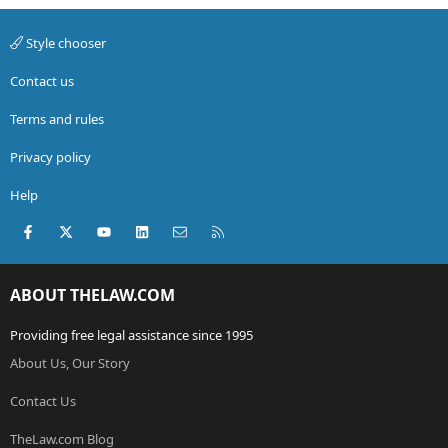
Style chooser
Contact us
Terms and rules
Privacy policy
Help
Facebook
X (Twitter)
youtube
LinkedIn
Contact us
RSS
ABOUT THELAW.COM
Providing free legal assistance since 1995
About Us, Our Story
Contact Us
TheLaw.com Blog