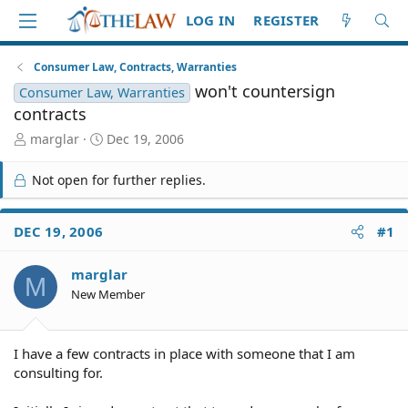
LOG IN
REGISTER
Consumer Law, Contracts, Warranties
won't countersign
Consumer Law, Warranties
contracts
T
S
marglar
Dec 19, 2006
h
t
r
a
Not open for further replies.
e
r
a
t
d
d
DEC 19, 2006
#1
S
a
t
t
marglar
a
e
M
r
New Member
t
e
r
I have a few contracts in place with someone that I am
consulting for.