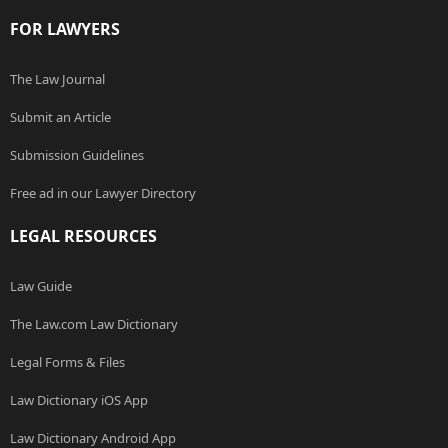
FOR LAWYERS
The Law Journal
Submit an Article
Submission Guidelines
Free ad in our Lawyer Directory
LEGAL RESOURCES
Law Guide
The Law.com Law Dictionary
Legal Forms & Files
Law Dictionary iOS App
Law Dictionary Android App