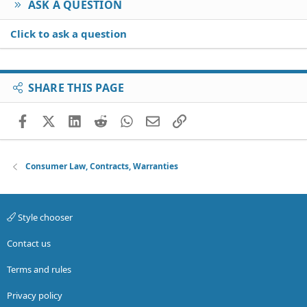
ASK A QUESTION
Click to ask a question
SHARE THIS PAGE
Facebook
X (Twitter)
LinkedIn
Reddit
WhatsApp
Email
Link
Consumer Law, Contracts, Warranties
Style chooser
Contact us
Terms and rules
Privacy policy