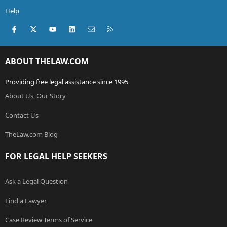
Help
Facebook
X (Twitter)
youtube
LinkedIn
Contact us
RSS
ABOUT THELAW.COM
Providing free legal assistance since 1995
About Us, Our Story
Contact Us
TheLaw.com Blog
FOR LEGAL HELP SEEKERS
Ask a Legal Question
Find a Lawyer
Case Review Terms of Service