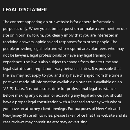
LEGAL DISCLAIMER
The content appearing on our website is for general information
purposes only. When you submit a question or make a comment on our
site or in our law forum, you clearly imply that you are interested in
receiving answers, opinions and responses from other people. The
people providing legal help and who respond are volunteers who may
not be lawyers, legal professionals or have any legal training or
experience. The law is also subject to change from time to time and
legal statutes and regulations vary between states. It is possible that
the law may not apply to you and may have changed from the time a
post was made. All information available on our site is available on an
"AS-IS" basis. It is not a substitute for professional legal assistance.
Before making any decision or accepting any legal advice, you should
have a proper legal consultation with a licensed attorney with whom
you have an attorney-client privilege. For purposes of New York and
New Jersey State ethics rules, please take notice that this website and its
case reviews may constitute attorney advertising.