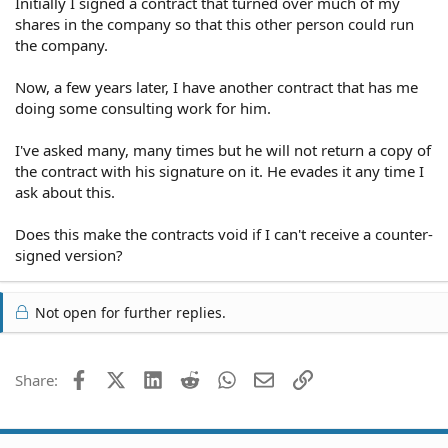
Initially I signed a contract that turned over much of my
shares in the company so that this other person could run
the company.
Now, a few years later, I have another contract that has me
doing some consulting work for him.
I've asked many, many times but he will not return a copy of
the contract with his signature on it. He evades it any time I
ask about this.
Does this make the contracts void if I can't receive a counter-
signed version?
Not open for further replies.
Facebook
X (Twitter)
LinkedIn
Reddit
WhatsApp
Email
Link
Share: