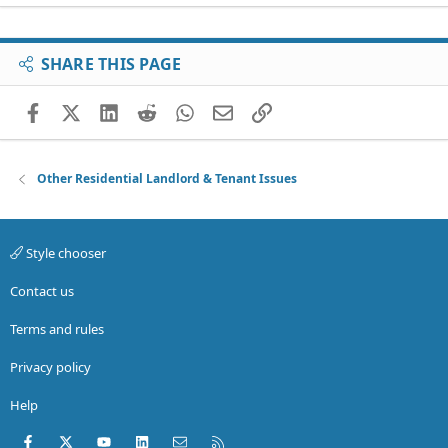
SHARE THIS PAGE
Facebook
X (Twitter)
LinkedIn
Reddit
WhatsApp
Email
Link
Other Residential Landlord & Tenant Issues
Style chooser
Contact us
Terms and rules
Privacy policy
Help
Facebook
X (Twitter)
youtube
LinkedIn
Contact us
RSS