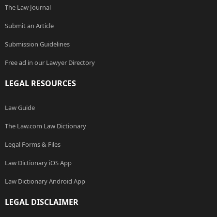
The Law Journal
Submit an Article
Submission Guidelines
Free ad in our Lawyer Directory
LEGAL RESOURCES
Law Guide
The Law.com Law Dictionary
Legal Forms & Files
Law Dictionary iOS App
Law Dictionary Android App
LEGAL DISCLAIMER