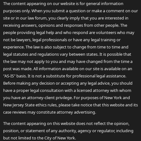
The content appearing on our website is for general information
purposes only. When you submit a question or make a comment on our
site or in our law forum, you clearly imply that you are interested in
receiving answers, opinions and responses from other people. The
people providing legal help and who respond are volunteers who may
not be lawyers, legal professionals or have any legal training or
experience. The law is also subject to change from time to time and
legal statutes and regulations vary between states. It is possible that
the law may not apply to you and may have changed from the time a
post was made. All information available on our site is available on an
"AS-IS" basis. It is not a substitute for professional legal assistance.
Before making any decision or accepting any legal advice, you should
have a proper legal consultation with a licensed attorney with whom
you have an attorney-client privilege. For purposes of New York and
New Jersey State ethics rules, please take notice that this website and its
case reviews may constitute attorney advertising.
The content appearing on this website does not reflect the opinion,
position, or statement of any authority, agency or regulator, including
but not limited to the City of New York.