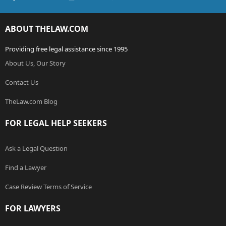
ABOUT THELAW.COM
Providing free legal assistance since 1995
About Us, Our Story
Contact Us
TheLaw.com Blog
FOR LEGAL HELP SEEKERS
Ask a Legal Question
Find a Lawyer
Case Review Terms of Service
FOR LAWYERS