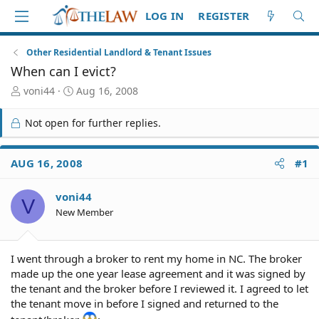
LOG IN
REGISTER
Other Residential Landlord & Tenant Issues
When can I evict?
T
S
voni44
Aug 16, 2008
h
t
r
a
Not open for further replies.
e
r
a
t
d
d
AUG 16, 2008
#1
S
a
t
t
voni44
a
e
V
r
New Member
t
e
r
I went through a broker to rent my home in NC. The broker
made up the one year lease agreement and it was signed by
the tenant and the broker before I reviewed it. I agreed to let
the tenant move in before I signed and returned to the