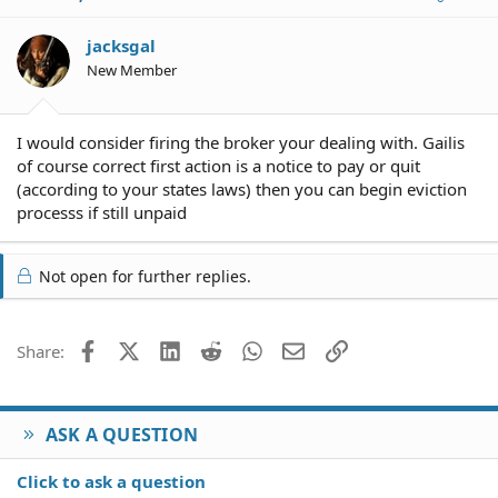
jacksgal
New Member
I would consider firing the broker your dealing with. Gailis
of course correct first action is a notice to pay or quit
(according to your states laws) then you can begin eviction
processs if still unpaid
Not open for further replies.
Facebook
X (Twitter)
LinkedIn
Reddit
WhatsApp
Email
Link
Share:
ASK A QUESTION
Click to ask a question