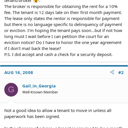
tenant/broker
:
The broker is responsible for obtaining the rent for a 10%
fee. The tenant is 12 days late on their first month payment.
The lease only states the rentor is responsible for payment
but there is no language specific to delinquency of payment
or eviction. I'm hoping the tenant pays soon...but if not how
long must I wait before I can petition the court for an
eviction notice? Do I have to honor the one year agreement
if I don't mail back the lease?
P.S. I did accept and cash a check for a security deposit.
AUG 16, 2008
#2
Gail_in_Georgia
G
Well-Known Member
Not a good idea to allow a tenant to move in unless all
paperwork has been signed.