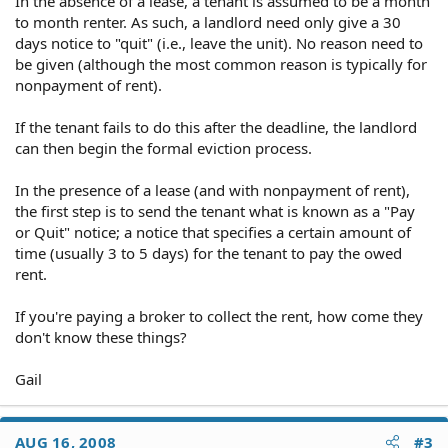
In the absence of a lease, a tenant is assumed to be a month
to month renter. As such, a landlord need only give a 30
days notice to "quit" (i.e., leave the unit). No reason need to
be given (although the most common reason is typically for
nonpayment of rent).
If the tenant fails to do this after the deadline, the landlord
can then begin the formal eviction process.
In the presence of a lease (and with nonpayment of rent),
the first step is to send the tenant what is known as a "Pay
or Quit" notice; a notice that specifies a certain amount of
time (usually 3 to 5 days) for the tenant to pay the owed
rent.
If you're paying a broker to collect the rent, how come they
don't know these things?
Gail
AUG 16, 2008
#3