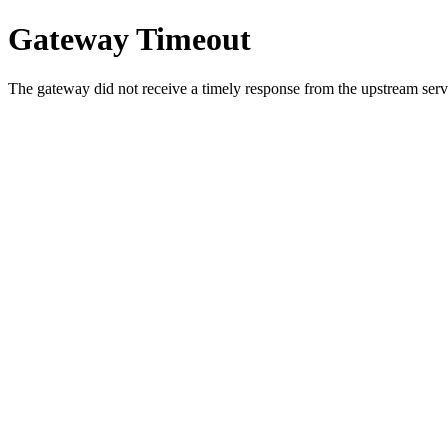
Gateway Timeout
The gateway did not receive a timely response from the upstream serve