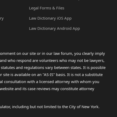
Legal Forms & Files
ry
Law Dictionary iOS App
Law Dictionary Android App
omment on our site or in our law forum, you clearly imply
lp and who respond are volunteers who may not be lawyers,
 statutes and regulations vary between states. It is possible
e is available on an "AS-IS" basis. It is not a substitute
gal consultation with a licensed attorney with whom you
s website and its case reviews may constitute attorney
lator, including but not limited to the City of New York.