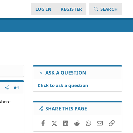
LOG IN
REGISTER
SEARCH
ASK A QUESTION
Click to ask a question
#1
where
SHARE THIS PAGE
Facebook
X (Twitter)
LinkedIn
Reddit
WhatsApp
Email
Link