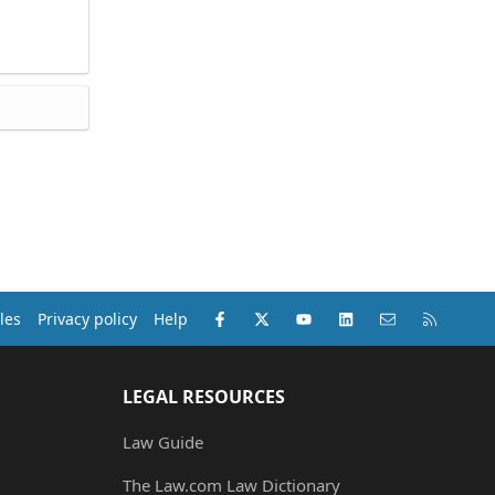
Facebook
X (Twitter)
youtube
LinkedIn
Contact us
RSS
les
Privacy policy
Help
LEGAL RESOURCES
Law Guide
The Law.com Law Dictionary