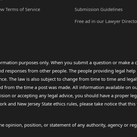
ew Terms of Service
Submission Guidelines
Free ad in our Lawyer Directo
formation purposes only. When you submit a question or make a c
 and responses from other people. The people providing legal he
nce. The law is also subject to change from time to time and legal
rom the time a post was made. All information available on our sit
cision or accepting any legal advice, you should have a proper le
ork and New Jersey State ethics rules, please take notice that thi
e opinion, position, or statement of any authority, agency or regu