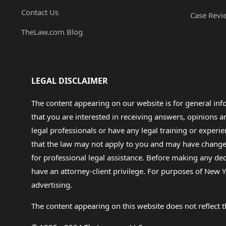
Contact Us
Case Revi
TheLaw.com Blog
LEGAL DISCLAIMER
The content appearing on our website is for general in
that you are interested in receiving answers, opinions
legal professionals or have any legal training or experie
that the law may not apply to you and may have changed f
for professional legal assistance. Before making any de
have an attorney-client privilege. For purposes of New Y
advertising.
The content appearing on this website does not reflect th