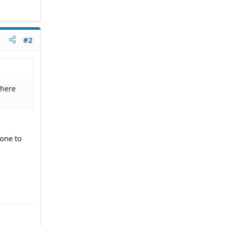
#2
where
yone to