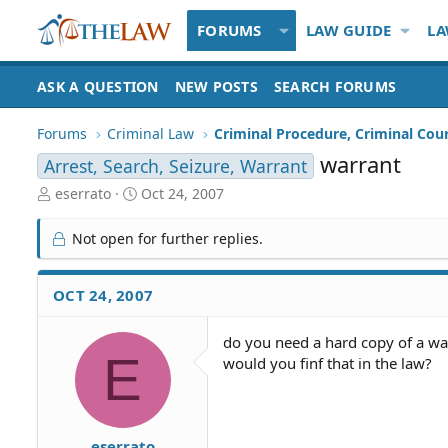
FORUMS
LAW GUIDE
LA
ASK A QUESTION
NEW POSTS
SEARCH FORUMS
Forums
Criminal Law
Criminal Procedure, Criminal Cou
warrant
Arrest, Search, Seizure, Warrant
T
S
eserrato
Oct 24, 2007
h
t
r
a
Not open for further replies.
e
r
a
t
d
d
OCT 24, 2007
S
a
t
t
do you need a hard copy of a w
a
e
E
would you finf that in the law?
r
t
e
r
eserrato