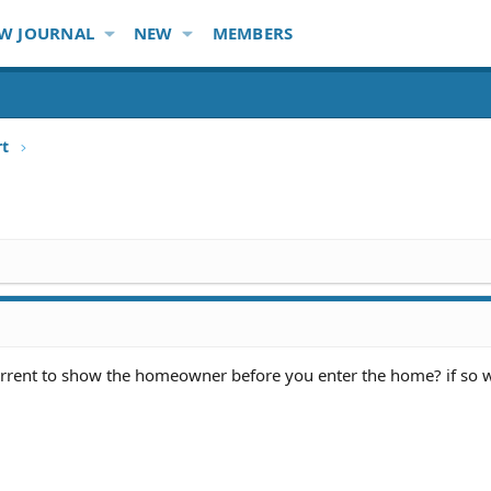
W JOURNAL
NEW
MEMBERS
rt
arrent to show the homeowner before you enter the home? if so 