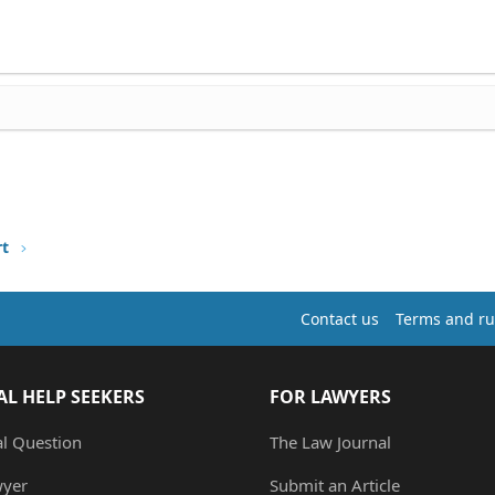
rt
Contact us
Terms and ru
AL HELP SEEKERS
FOR LAWYERS
al Question
The Law Journal
wyer
Submit an Article