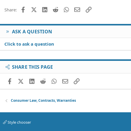
Facebook
X (Twitter)
LinkedIn
Reddit
WhatsApp
Email
Link
Share:
ASK A QUESTION
Click to ask a question
SHARE THIS PAGE
Facebook
X (Twitter)
LinkedIn
Reddit
WhatsApp
Email
Link
Consumer Law, Contracts, Warranties
Style chooser