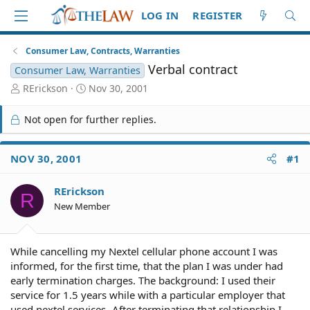
LOG IN
REGISTER
Consumer Law, Contracts, Warranties
Verbal contract
Consumer Law, Warranties
T
S
RErickson
Nov 30, 2001
h
t
r
a
Not open for further replies.
e
r
a
t
d
d
NOV 30, 2001
#1
S
a
t
t
RErickson
a
e
R
r
New Member
t
e
r
While cancelling my Nextel cellular phone account I was
informed, for the first time, that the plan I was under had
early termination charges. The background: I used their
service for 1.5 years while with a particular employer that
used nextel services- After terminating that relationship I