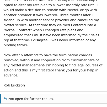
opted to alter my rate plan to a lower monthly rate until I
would make a decision to remain with Nextel- or go with
another provider. It was lowered- Three months later I
sigend up with another service provider and cancelled my
Nextel service- At that time they claimed I entered into a
"Verbal Contract" when I changed rate plans and
emphasized that I must have been informed by their sales
rep at that time- I disagree- I was never informed of any
binding terms-
Now after 6 attempts to have the termination charges
removed, without any cooperation from Customer care of
any Nextel management- I'm hoping to find legal courses of
action and this is my first step! Thank you for your help in
advance.
Rob Erickson
Not open for further replies.