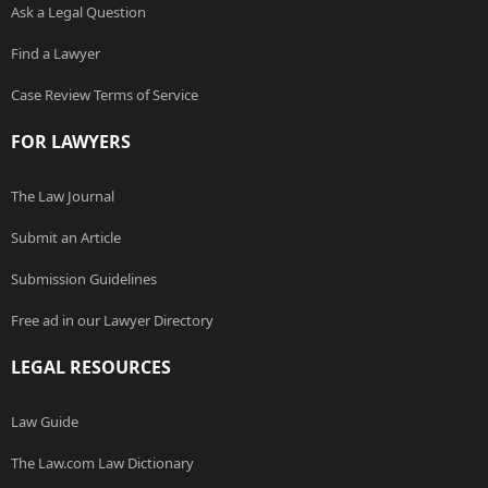
Ask a Legal Question
Find a Lawyer
Case Review Terms of Service
FOR LAWYERS
The Law Journal
Submit an Article
Submission Guidelines
Free ad in our Lawyer Directory
LEGAL RESOURCES
Law Guide
The Law.com Law Dictionary