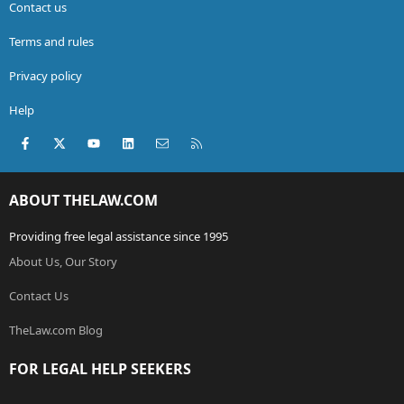
Contact us
Terms and rules
Privacy policy
Help
Facebook
X (Twitter)
youtube
LinkedIn
Contact us
RSS
ABOUT THELAW.COM
Providing free legal assistance since 1995
About Us, Our Story
Contact Us
TheLaw.com Blog
FOR LEGAL HELP SEEKERS