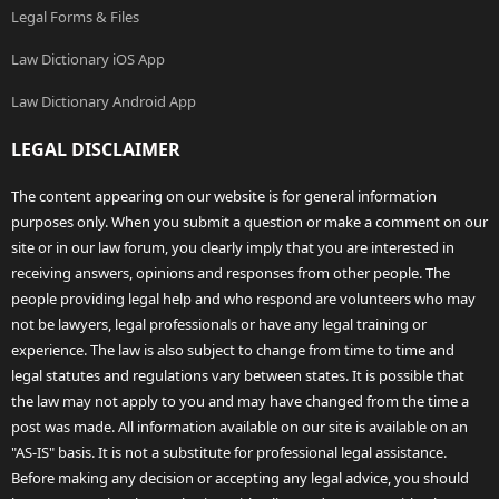
Legal Forms & Files
Law Dictionary iOS App
Law Dictionary Android App
LEGAL DISCLAIMER
The content appearing on our website is for general information
purposes only. When you submit a question or make a comment on our
site or in our law forum, you clearly imply that you are interested in
receiving answers, opinions and responses from other people. The
people providing legal help and who respond are volunteers who may
not be lawyers, legal professionals or have any legal training or
experience. The law is also subject to change from time to time and
legal statutes and regulations vary between states. It is possible that
the law may not apply to you and may have changed from the time a
post was made. All information available on our site is available on an
"AS-IS" basis. It is not a substitute for professional legal assistance.
Before making any decision or accepting any legal advice, you should