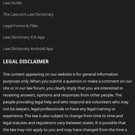
Law Guide
The Law.com Law Dictionary
Legal Forms & Files
Law Dictionary iOS App
Law Dictionary Android App
LEGAL DISCLAIMER
The content appearing on our website is for general information
purposes only. When you submit a question or make a comment on our
site or in our law forum, you clearly imply that you are interested in
receiving answers, opinions and responses from other people. The
people providing legal help and who respond are volunteers who may
not be lawyers, legal professionals or have any legal training or
experience. The law is also subject to change from time to time and
legal statutes and regulations vary between states. It is possible that
the law may not apply to you and may have changed from the time a