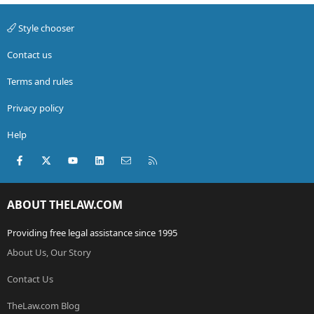
Style chooser
Contact us
Terms and rules
Privacy policy
Help
Facebook
X (Twitter)
youtube
LinkedIn
Contact us
RSS
ABOUT THELAW.COM
Providing free legal assistance since 1995
About Us, Our Story
Contact Us
TheLaw.com Blog