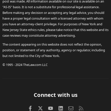
post was made. All information available on our site is available on an
"AS-IS" basis. It is not a substitute for professional legal assistance.
Before making any decision or accepting any legal advice, you should
have a proper legal consultation with a licensed attorney with whom
you have an attorney-client privilege. For purposes of New York and
New Jersey State ethics rules, please take notice that this website and its
case reviews may constitute attorney advertising.
The content appearing on this website does not reflect the opinion,
position, or statement of any authority, agency or regulator, including
but not limited to the City of New York.
© 1995 - 2024 TheLaw.com LLC
Connect with us
Facebook
X (Twitter)
youtube
LinkedIn
Contact us
RSS