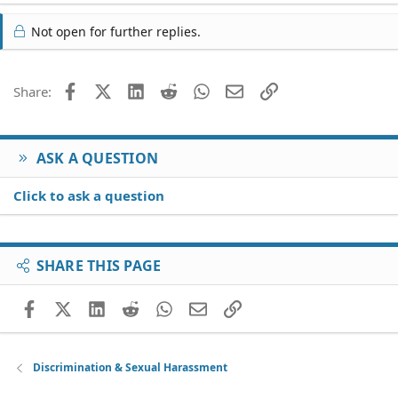
Not open for further replies.
Facebook
X (Twitter)
LinkedIn
Reddit
WhatsApp
Email
Link
Share:
ASK A QUESTION
Click to ask a question
SHARE THIS PAGE
Facebook
X (Twitter)
LinkedIn
Reddit
WhatsApp
Email
Link
Discrimination & Sexual Harassment