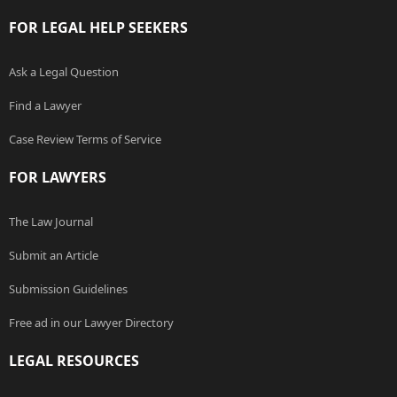
FOR LEGAL HELP SEEKERS
Ask a Legal Question
Find a Lawyer
Case Review Terms of Service
FOR LAWYERS
The Law Journal
Submit an Article
Submission Guidelines
Free ad in our Lawyer Directory
LEGAL RESOURCES