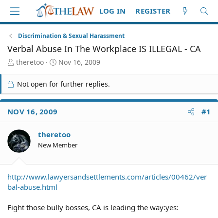
LOG IN
REGISTER
Discrimination & Sexual Harassment
Verbal Abuse In The Workplace IS ILLEGAL - CA
T
S
theretoo
Nov 16, 2009
h
t
r
a
Not open for further replies.
e
r
a
t
d
d
NOV 16, 2009
#1
S
a
t
t
theretoo
a
e
r
New Member
t
e
r
http://www.lawyersandsettlements.com/articles/00462/ver
bal-abuse.html
Fight those bully bosses, CA is leading the way:yes: