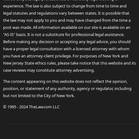
experience. The law is also subject to change from time to time and
legal statutes and regulations vary between states. It is possible that
the law may not apply to you and may have changed from the time a
post was made. All information available on our site is available on an
"AS-IS" basis. It is not a substitute for professional legal assistance.
Before making any decision or accepting any legal advice, you should
have a proper legal consultation with a licensed attorney with whom
you have an attorney-client privilege. For purposes of New York and
New Jersey State ethics rules, please take notice that this website and its
case reviews may constitute attorney advertising.
The content appearing on this website does not reflect the opinion,
position, or statement of any authority, agency or regulator, including
but not limited to the City of New York.
© 1995 - 2024 TheLaw.com LLC