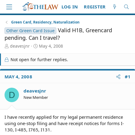
LOG IN
REGISTER
Green Card, Residency, Naturalization
Valid H1B, Greencard
Other Green Card Issue
pending. Can I travel?
T
S
deavesjnr
May 4, 2008
h
t
r
a
Not open for further replies.
e
r
a
t
d
d
MAY 4, 2008
#1
S
a
t
t
deavesjnr
a
e
D
r
New Member
t
e
r
I have recently applied for my legal permanent residence
using one-stop filing and have receipt notices for forms I-
130, I-485, I765, I131.