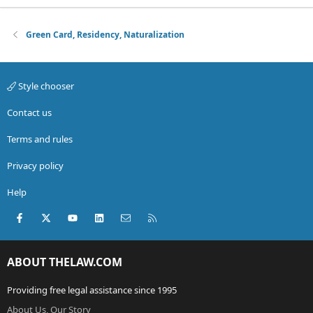
Green Card, Residency, Naturalization
Style chooser
Contact us
Terms and rules
Privacy policy
Help
Facebook
X (Twitter)
youtube
LinkedIn
Contact us
RSS
ABOUT THELAW.COM
Providing free legal assistance since 1995
About Us, Our Story