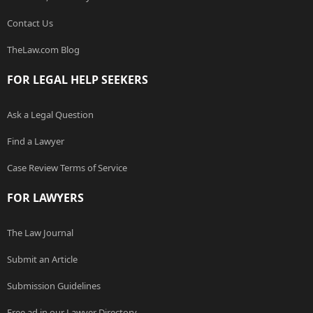
Contact Us
TheLaw.com Blog
FOR LEGAL HELP SEEKERS
Ask a Legal Question
Find a Lawyer
Case Review Terms of Service
FOR LAWYERS
The Law Journal
Submit an Article
Submission Guidelines
Free ad in our Lawyer Directory