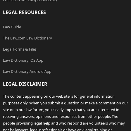
LEGAL RESOURCES
Law Guide
The Law.com Law Dictionary
Legal Forms & Files
Law Dictionary iOS App
Law Dictionary Android App
LEGAL DISCLAIMER
The content appearing on our website is for general information
purposes only. When you submit a question or make a comment on our
site or in our law forum, you clearly imply that you are interested in
receiving answers, opinions and responses from other people. The
people providing legal help and who respond are volunteers who may
not be lawyers, legal professionals or have any legal training or