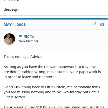
deavesjnr
MAY 4, 2008
#2
muggsyj
New Member
This is not legal Advice!
As long as you have the relevant paperwork to travel you
are doing nothing wrong, make sure all your paperwork is
in order to leave and re-enter!!
Good luck going back to Little Britain, me personally think
you are missing nothing and think i would stay put until all
LPR is sorted.
Think about it, fuel $10.00 a gallon, rain, wind, and sunshine