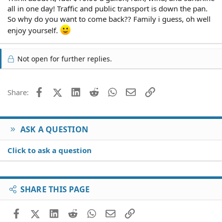
all in one day! Traffic and public transport is down the pan.
So why do you want to come back?? Family i guess, oh well
enjoy yourself.
Not open for further replies.
Facebook
X (Twitter)
LinkedIn
Reddit
WhatsApp
Email
Link
Share:
ASK A QUESTION
Click to ask a question
SHARE THIS PAGE
Facebook
X (Twitter)
LinkedIn
Reddit
WhatsApp
Email
Link