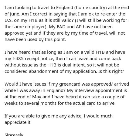
I am looking to travel to England (home country) at the end
of June. Am I correct in saying that I am ok to re-enter the
U.S. on my H1B as it is still valid? (I will still be working for
the same employer). My EAD and AP have not been
approved yet and if they are by my time of travel, will not
have been used by this point.
I have heard that as long as I am on a valid H1B and have
my I-485 receipt notice, then I can leave and come back
without issue as the H1B is dual intent, so it will not be
considered abandonment of my application. Is this right?
Would I have issues if my greencard was approved/ arrived
while I was away in England? My interview appointment is
at the end of May and I have heard it can take a couple of
weeks to several months for the actual card to arrive.
If you are able to give me any advice, I would much
appreciate it.
Sincerely,