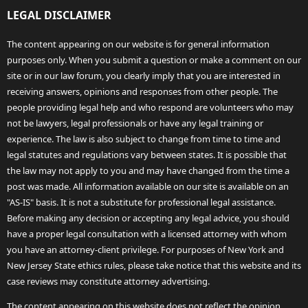
LEGAL DISCLAIMER
The content appearing on our website is for general information
purposes only. When you submit a question or make a comment on our
site or in our law forum, you clearly imply that you are interested in
receiving answers, opinions and responses from other people. The
people providing legal help and who respond are volunteers who may
not be lawyers, legal professionals or have any legal training or
experience. The law is also subject to change from time to time and
legal statutes and regulations vary between states. It is possible that
the law may not apply to you and may have changed from the time a
post was made. All information available on our site is available on an
"AS-IS" basis. It is not a substitute for professional legal assistance.
Before making any decision or accepting any legal advice, you should
have a proper legal consultation with a licensed attorney with whom
you have an attorney-client privilege. For purposes of New York and
New Jersey State ethics rules, please take notice that this website and its
case reviews may constitute attorney advertising.
The content appearing on this website does not reflect the opinion,