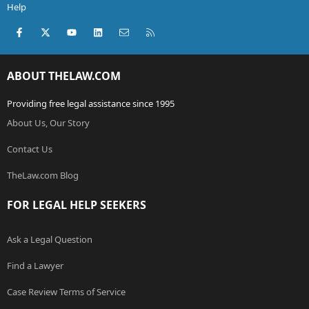
Help
Facebook
X (Twitter)
youtube
LinkedIn
Contact us
RSS
ABOUT THELAW.COM
Providing free legal assistance since 1995
About Us, Our Story
Contact Us
TheLaw.com Blog
FOR LEGAL HELP SEEKERS
Ask a Legal Question
Find a Lawyer
Case Review Terms of Service