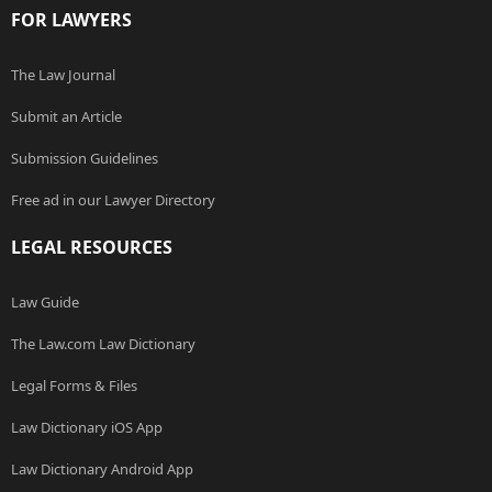
FOR LAWYERS
The Law Journal
Submit an Article
Submission Guidelines
Free ad in our Lawyer Directory
LEGAL RESOURCES
Law Guide
The Law.com Law Dictionary
Legal Forms & Files
Law Dictionary iOS App
Law Dictionary Android App