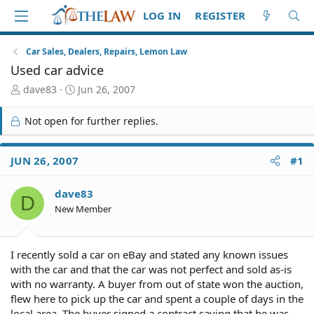
LOG IN
REGISTER
Car Sales, Dealers, Repairs, Lemon Law
Used car advice
T
S
dave83
Jun 26, 2007
h
t
r
a
Not open for further replies.
e
r
a
t
d
d
JUN 26, 2007
#1
S
a
t
t
dave83
a
e
D
r
New Member
t
e
r
I recently sold a car on eBay and stated any known issues
with the car and that the car was not perfect and sold as-is
with no warranty. A buyer from out of state won the auction,
flew here to pick up the car and spent a couple of days in the
local area. The buyer signed a contract saying that he was