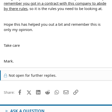
remember you got in a contract with this company to abide
by there rules
, so it is the rules you need to be looking at.
Hope this has helped you out a bit and remember this is
only my opinion.
Take care
Mark.
Not open for further replies.
Facebook
X (Twitter)
LinkedIn
Reddit
WhatsApp
Email
Link
Share:
ASK A QUESTION