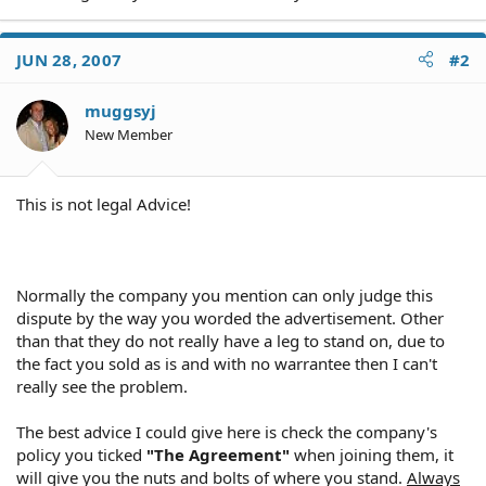
JUN 28, 2007
#2
muggsyj
New Member
This is not legal Advice!
Normally the company you mention can only judge this
dispute by the way you worded the advertisement. Other
than that they do not really have a leg to stand on, due to
the fact you sold as is and with no warrantee then I can't
really see the problem.
The best advice I could give here is check the company's
policy you ticked
"The Agreement"
when joining them, it
will give you the nuts and bolts of where you stand.
Always