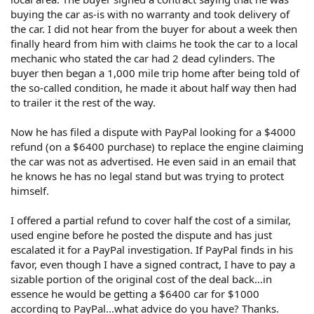
buying the car as-is with no warranty and took delivery of
the car. I did not hear from the buyer for about a week then
finally heard from him with claims he took the car to a local
mechanic who stated the car had 2 dead cylinders. The
buyer then began a 1,000 mile trip home after being told of
the so-called condition, he made it about half way then had
to trailer it the rest of the way.
Now he has filed a dispute with PayPal looking for a $4000
refund (on a $6400 purchase) to replace the engine claiming
the car was not as advertised. He even said in an email that
he knows he has no legal stand but was trying to protect
himself.
I offered a partial refund to cover half the cost of a similar,
used engine before he posted the dispute and has just
escalated it for a PayPal investigation. If PayPal finds in his
favor, even though I have a signed contract, I have to pay a
sizable portion of the original cost of the deal back...in
essence he would be getting a $6400 car for $1000
according to PayPal...what advice do you have? Thanks.