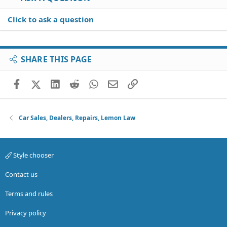
Click to ask a question
SHARE THIS PAGE
Facebook
X (Twitter)
LinkedIn
Reddit
WhatsApp
Email
Link
Car Sales, Dealers, Repairs, Lemon Law
Style chooser
Contact us
Terms and rules
Privacy policy