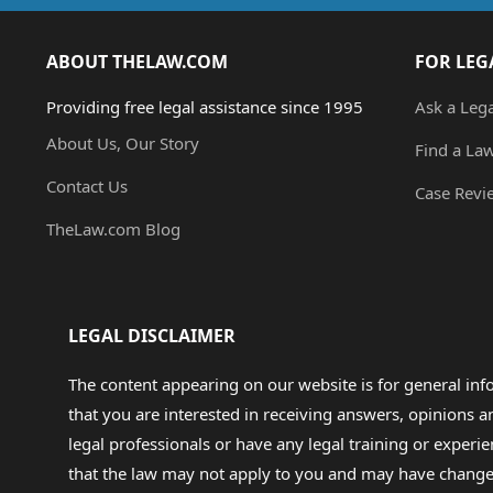
ABOUT THELAW.COM
FOR LEG
Providing free legal assistance since 1995
Ask a Leg
About Us, Our Story
Find a La
Contact Us
Case Revi
TheLaw.com Blog
LEGAL DISCLAIMER
The content appearing on our website is for general in
that you are interested in receiving answers, opinions
legal professionals or have any legal training or experie
that the law may not apply to you and may have changed f