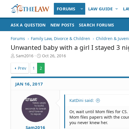
FORUMS
LAW GUIDE
LA
ASK A QUESTION
NEW POSTS
SEARCH FORUMS
Forums
Family Law, Divorce & Children
Children & Juven
Unwanted baby with a girl I stayed 3 ni
T
S
Sam2016
Oct 26, 2016
h
t
r
a
Prev
1
2
e
r
a
t
d
d
JAN 16, 2017
S
a
t
t
a
e
KatDini said:
r
t
Or, wait until Mom files for CS
e
Mom files papers with the cour
r
you never knew her.
Sam2016