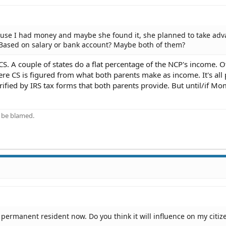
cause I had money and maybe she found it, she planned to take ad
 Based on salary or bank account? Maybe both of them?
CS. A couple of states do a flat percentage of the NCP's income. O
e CS is figured from what both parents make as income. It's all 
rified by IRS tax forms that both parents provide. But until/if Mom
 be blamed.
 permanent resident now. Do you think it will influence on my citiz