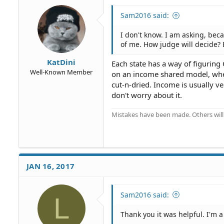
Sam2016 said:
I don't know. I am asking, be
of me. How judge will decide?
KatDini
Each state has a way of figuring 
Well-Known Member
on an income shared model, wher
cut-n-dried. Income is usually ve
don't worry about it.
Mistakes have been made. Others will
JAN 16, 2017
Sam2016 said:
L
Thank you it was helpful. I'm a