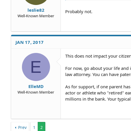
leslie82
Probably not.
Well-Known Member
JAN 17, 2017
This does not impact your citize
E
For now, go about your life and if
law attorney. You can have patern
ElleMD
As for support, if one parent has
Well-Known Member
actor or athlete who "retired" ea
millions in the bank. Your typica
Prev
1
2