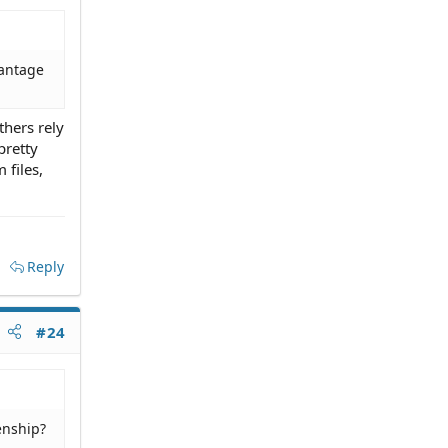
vantage
thers rely
pretty
 files,
Reply
#24
enship?