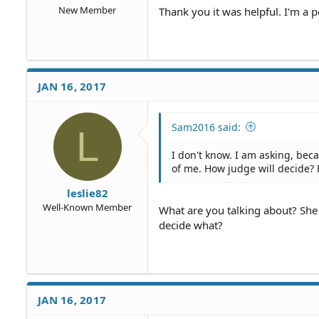
New Member
Thank you it was helpful. I'm a 
JAN 16, 2017
Sam2016 said:
L
I don't know. I am asking, be
of me. How judge will decide?
leslie82
Well-Known Member
What are you talking about? She
decide what?
JAN 16, 2017