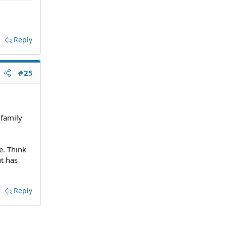
Reply
#25
 family
e. Think
ut has
Reply