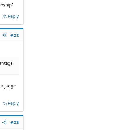
enship?
Reply
#22
vantage
 a judge
Reply
#23