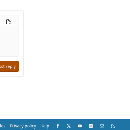
options…
Preview
ost reply
Facebook
X (Twitter)
youtube
LinkedIn
Contact us
RSS
les
Privacy policy
Help