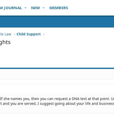
W JOURNAL
NEW
MEMBERS
ile Law
Child Support
ghts
. If she names you, then you can request a DNA test at that point. U
t and you are served, I suggest going about your life and business