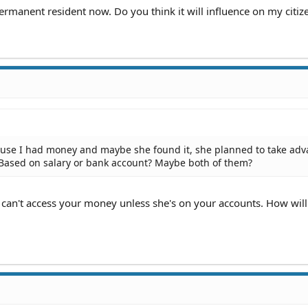
permanent resident now. Do you think it will influence on my citiz
cause I had money and maybe she found it, she planned to take ad
 Based on salary or bank account? Maybe both of them?
 can't access your money unless she's on your accounts. How will