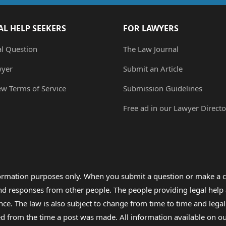
AL HELP SEEKERS
FOR LAWYERS
al Question
The Law Journal
wyer
Submit an Article
ew Terms of Service
Submission Guidelines
Free ad in our Lawyer Directo
formation purposes only. When you submit a question or make a c
 and responses from other people. The people providing legal he
nce. The law is also subject to change from time to time and legal
rom the time a post was made. All information available on our sit