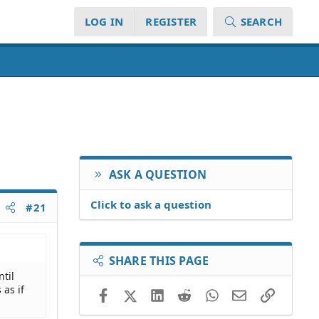
LOG IN
REGISTER
SEARCH
ASK A QUESTION
Click to ask a question
#21
SHARE THIS PAGE
ntil
 as if
Facebook
X (Twitter)
LinkedIn
Reddit
WhatsApp
Email
Link