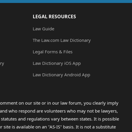
LEGAL RESOURCES
Law Guide
The Law.com Law Dictionary
Legal Forms & Files
ry
Law Dictionary iOS App
Law Dictionary Android App
omment on our site or in our law forum, you clearly imply
lp and who respond are volunteers who may not be lawyers,
 statutes and regulations vary between states. It is possible
e is available on an "AS-IS" basis. It is not a substitute