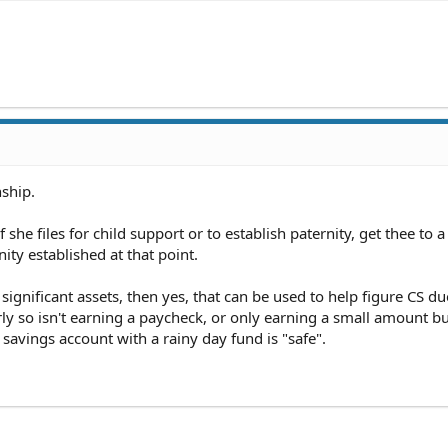
nship.
 she files for child support or to establish paternity, get thee to a
ity established at that point.
 significant assets, then yes, that can be used to help figure CS du
rly so isn't earning a paycheck, or only earning a small amount b
l savings account with a rainy day fund is "safe".