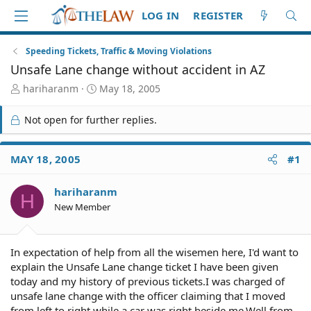
LOG IN
REGISTER
Speeding Tickets, Traffic & Moving Violations
Unsafe Lane change without accident in AZ
T
S
hariharanm
May 18, 2005
h
t
r
a
Not open for further replies.
e
r
a
t
d
d
MAY 18, 2005
#1
S
a
t
t
hariharanm
a
e
H
r
New Member
t
e
r
In expectation of help from all the wisemen here, I'd want to
explain the Unsafe Lane change ticket I have been given
today and my history of previous tickets.I was charged of
unsafe lane change with the officer claiming that I moved
from left to right while a car was right beside me.Well from