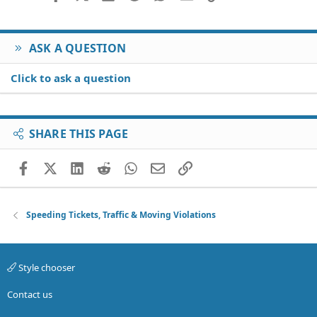
ASK A QUESTION
Click to ask a question
SHARE THIS PAGE
Facebook
X (Twitter)
LinkedIn
Reddit
WhatsApp
Email
Link
Speeding Tickets, Traffic & Moving Violations
Style chooser
Contact us