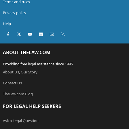
Terms and rules
Privacy policy
Help
Facebook
X (Twitter)
youtube
LinkedIn
Contact us
RSS
ABOUT THELAW.COM
Providing free legal assistance since 1995
About Us, Our Story
Contact Us
TheLaw.com Blog
FOR LEGAL HELP SEEKERS
Ask a Legal Question