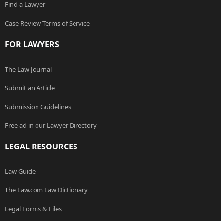
Find a Lawyer
Case Review Terms of Service
FOR LAWYERS
The Law Journal
Submit an Article
Submission Guidelines
Free ad in our Lawyer Directory
LEGAL RESOURCES
Law Guide
The Law.com Law Dictionary
Legal Forms & Files