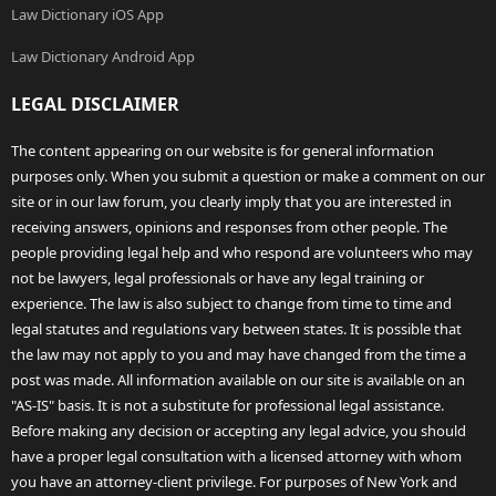
Law Dictionary iOS App
Law Dictionary Android App
LEGAL DISCLAIMER
The content appearing on our website is for general information
purposes only. When you submit a question or make a comment on our
site or in our law forum, you clearly imply that you are interested in
receiving answers, opinions and responses from other people. The
people providing legal help and who respond are volunteers who may
not be lawyers, legal professionals or have any legal training or
experience. The law is also subject to change from time to time and
legal statutes and regulations vary between states. It is possible that
the law may not apply to you and may have changed from the time a
post was made. All information available on our site is available on an
"AS-IS" basis. It is not a substitute for professional legal assistance.
Before making any decision or accepting any legal advice, you should
have a proper legal consultation with a licensed attorney with whom
you have an attorney-client privilege. For purposes of New York and