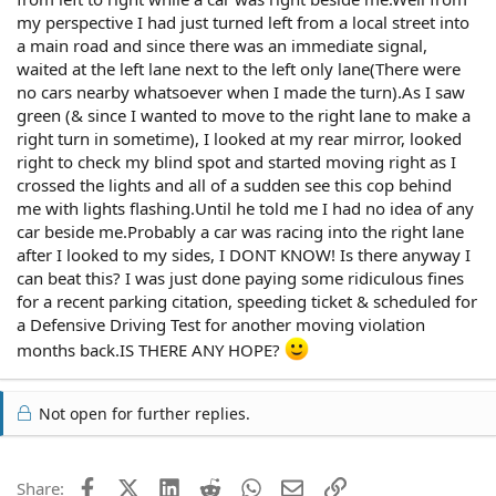
my perspective I had just turned left from a local street into
a main road and since there was an immediate signal,
waited at the left lane next to the left only lane(There were
no cars nearby whatsoever when I made the turn).As I saw
green (& since I wanted to move to the right lane to make a
right turn in sometime), I looked at my rear mirror, looked
right to check my blind spot and started moving right as I
crossed the lights and all of a sudden see this cop behind
me with lights flashing.Until he told me I had no idea of any
car beside me.Probably a car was racing into the right lane
after I looked to my sides, I DONT KNOW! Is there anyway I
can beat this? I was just done paying some ridiculous fines
for a recent parking citation, speeding ticket & scheduled for
a Defensive Driving Test for another moving violation
months back.IS THERE ANY HOPE?
Not open for further replies.
Facebook
X (Twitter)
LinkedIn
Reddit
WhatsApp
Email
Link
Share: