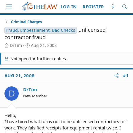
LOG IN
REGISTER
Criminal Charges
unlicensed
Fraud, Embezzlement, Bad Checks
contractor fraud
T
S
DrTim
Aug 21, 2008
h
t
r
a
Not open for further replies.
e
r
a
t
d
d
AUG 21, 2008
#1
S
a
t
t
DrTim
a
e
D
r
New Member
t
e
r
Hello,
I have hired what turns out to be unlicensed contractors for
work. They falsified receipts for equipment rental twice. I