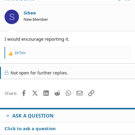
t
i
o
Sibee
S
n
New Member
s
:
I would encourage reporting it.
DrTim
R
e
a
c
Not open for further replies.
t
i
o
Facebook
X (Twitter)
LinkedIn
Reddit
WhatsApp
Email
Link
Share:
n
s
:
ASK A QUESTION
Click to ask a question