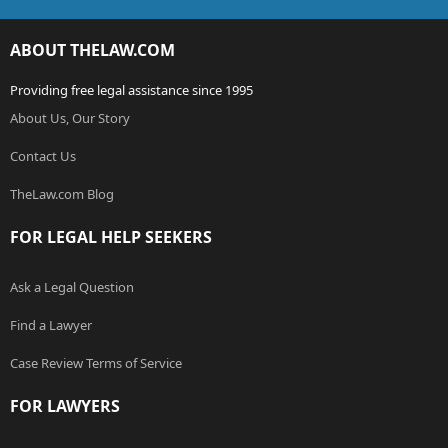
ABOUT THELAW.COM
Providing free legal assistance since 1995
About Us, Our Story
Contact Us
TheLaw.com Blog
FOR LEGAL HELP SEEKERS
Ask a Legal Question
Find a Lawyer
Case Review Terms of Service
FOR LAWYERS