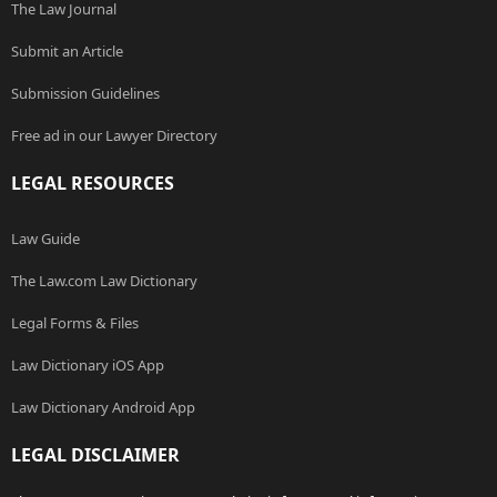
The Law Journal
Submit an Article
Submission Guidelines
Free ad in our Lawyer Directory
LEGAL RESOURCES
Law Guide
The Law.com Law Dictionary
Legal Forms & Files
Law Dictionary iOS App
Law Dictionary Android App
LEGAL DISCLAIMER