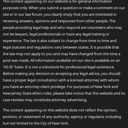
The content appearing on our website is for general information
purposes only. When you submit a question or make a comment on our
site or in our law forum, you clearly imply that you are interested in
receiving answers, opinions and responses from other people. The
people providing legal help and who respond are volunteers who may
not be lawyers, legal professionals or have any legal training or
experience. The law is also subject to change from time to time and
legal statutes and regulations vary between states. It is possible that
the law may not apply to you and may have changed from the time a
post was made. All information available on our site is available on an
"AS-IS" basis. It is not a substitute for professional legal assistance.
Before making any decision or accepting any legal advice, you should
have a proper legal consultation with a licensed attorney with whom
you have an attorney-client privilege. For purposes of New York and
New Jersey State ethics rules, please take notice that this website and its
case reviews may constitute attorney advertising.
The content appearing on this website does not reflect the opinion,
position, or statement of any authority, agency or regulator, including
but not limited to the City of New York.