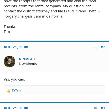
have the receipts that they generated and also the "real
receipts" from the rental company. My question: can I
contact the district attorney and file Fraud, Grand Theft, &
Forgery charges? I am in California.
Thanks,
Tim
AUG 21, 2008
#2
presutin
New Member
Yes, you can.
DrTim
R
e
a
c
AUG 21, 2008
#3