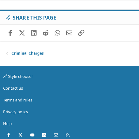
SHARE THIS PAGE
Facebook
X (Twitter)
LinkedIn
Reddit
WhatsApp
Email
Link
Criminal Charges
Style chooser
Contact us
Terms and rules
Privacy policy
Help
Facebook
X (Twitter)
youtube
LinkedIn
Contact us
RSS