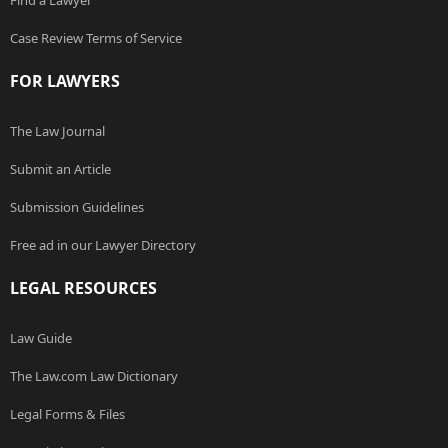
Find a Lawyer
Case Review Terms of Service
FOR LAWYERS
The Law Journal
Submit an Article
Submission Guidelines
Free ad in our Lawyer Directory
LEGAL RESOURCES
Law Guide
The Law.com Law Dictionary
Legal Forms & Files