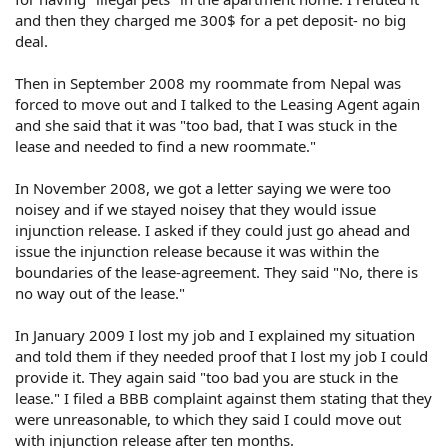
and then they charged me 300$ for a pet deposit- no big
deal.
Then in September 2008 my roommate from Nepal was
forced to move out and I talked to the Leasing Agent again
and she said that it was "too bad, that I was stuck in the
lease and needed to find a new roommate."
In November 2008, we got a letter saying we were too
noisey and if we stayed noisey that they would issue
injunction release. I asked if they could just go ahead and
issue the injunction release because it was within the
boundaries of the lease-agreement. They said "No, there is
no way out of the lease."
In January 2009 I lost my job and I explained my situation
and told them if they needed proof that I lost my job I could
provide it. They again said "too bad you are stuck in the
lease." I filed a BBB complaint against them stating that they
were unreasonable, to which they said I could move out
with injunction release after ten months.