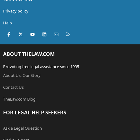
Privacy policy
Help
Facebook
X (Twitter)
youtube
LinkedIn
Contact us
RSS
ABOUT THELAW.COM
Providing free legal assistance since 1995
About Us, Our Story
Contact Us
TheLaw.com Blog
FOR LEGAL HELP SEEKERS
Ask a Legal Question