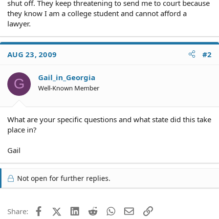
shut off. They keep threatening to send me to court because
they know I am a college student and cannot afford a
lawyer.
AUG 23, 2009
#2
Gail_in_Georgia
G
Well-Known Member
What are your specific questions and what state did this take
place in?
Gail
Not open for further replies.
Facebook
X (Twitter)
LinkedIn
Reddit
WhatsApp
Email
Link
Share: