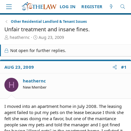
LOG IN
REGISTER
Other Residential Landlord & Tenant Issues
Unfair treatment and insane fines.
T
S
heathernc
Aug 23, 2009
h
t
r
a
Not open for further replies.
e
r
a
t
d
d
AUG 23, 2009
#1
S
a
t
t
heathernc
a
e
H
r
New Member
t
e
r
I moved into an apartment home in July 2008. The leasing
agent failed to put my pets on the lease because I think she
felt she was doing me a favor, but one of the maintance
people saw my pets and told the manager and I got fined
for having "illegal pets" in the apartment home. I refuted it