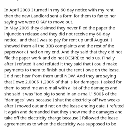
In April 2009 I turned in my 60 day notice with my rent,
then the new Landlord sent a form for them to fax to her
saying we were OKAY to move out.
In May 2009 they claimed they never filed the paper the
injunction release and they did not receive my 60-day
notice., and that I was to pay for rent up until August. I
showed them all the BBB complaints and the rest of the
paperwork I had on my end. And they said that they did not
file the paper work and do not DESIRE to help us. Finally
after I refuted it and refuted it they said that I could make
payments to them to finish out the rent I owe on the lease.
I did not hear from them until NOW. And they are saying
that I owe 2,000$ 1,200$ of that is for damages. I asked for
them to send me an e-mail with a list of the damages and
she said it was "too big to send in an e-mail." 500$ of the
"damages" was because I shut the electricity off two weeks
after I moved out and not on the lease-ending date. I refuted
it again and demanded that they show me the damages and
take off the electricity charge because I followed the lease
agreement as to when the electricity was supposed to be