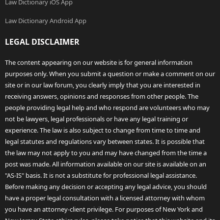
Law Dictionary iOS App
Law Dictionary Android App
LEGAL DISCLAIMER
The content appearing on our website is for general information
purposes only. When you submit a question or make a comment on our
site or in our law forum, you clearly imply that you are interested in
receiving answers, opinions and responses from other people. The
people providing legal help and who respond are volunteers who may
not be lawyers, legal professionals or have any legal training or
experience. The law is also subject to change from time to time and
legal statutes and regulations vary between states. It is possible that
the law may not apply to you and may have changed from the time a
post was made. All information available on our site is available on an
"AS-IS" basis. It is not a substitute for professional legal assistance.
Before making any decision or accepting any legal advice, you should
have a proper legal consultation with a licensed attorney with whom
you have an attorney-client privilege. For purposes of New York and