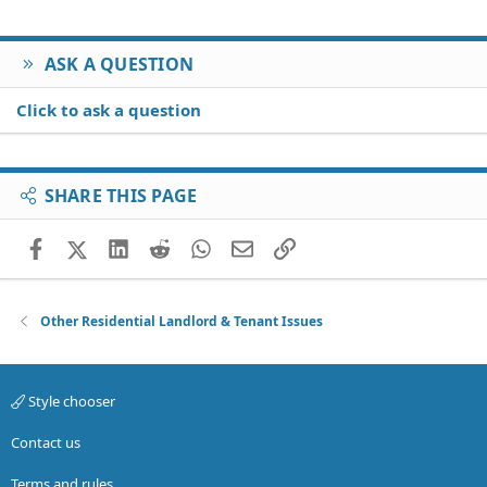
ASK A QUESTION
Click to ask a question
SHARE THIS PAGE
Facebook
X (Twitter)
LinkedIn
Reddit
WhatsApp
Email
Link
Other Residential Landlord & Tenant Issues
Style chooser
Contact us
Terms and rules