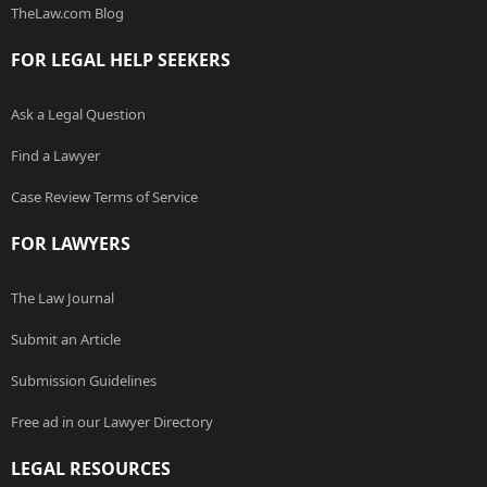
TheLaw.com Blog
FOR LEGAL HELP SEEKERS
Ask a Legal Question
Find a Lawyer
Case Review Terms of Service
FOR LAWYERS
The Law Journal
Submit an Article
Submission Guidelines
Free ad in our Lawyer Directory
LEGAL RESOURCES