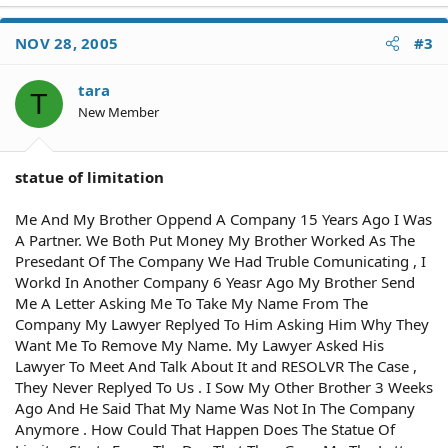
NOV 28, 2005
#3
tara
T
New Member
statue of limitation
Me And My Brother Oppend A Company 15 Years Ago I Was
A Partner. We Both Put Money My Brother Worked As The
Presedant Of The Company We Had Truble Comunicating , I
Workd In Another Company 6 Yeasr Ago My Brother Send
Me A Letter Asking Me To Take My Name From The
Company My Lawyer Replyed To Him Asking Him Why They
Want Me To Remove My Name. My Lawyer Asked His
Lawyer To Meet And Talk About It and RESOLVR The Case ,
They Never Replyed To Us . I Sow My Other Brother 3 Weeks
Ago And He Said That My Name Was Not In The Company
Anymore . How Could That Happen Does The Statue Of