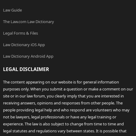
Law Guide
The Law.com Law Dictionary
Legal Forms & Files
Law Dictionary iOS App
Law Dictionary Android App
LEGAL DISCLAIMER
The content appearing on our website is for general information
purposes only. When you submit a question or make a comment on our
site or in our law forum, you clearly imply that you are interested in
receiving answers, opinions and responses from other people. The
people providing legal help and who respond are volunteers who may
not be lawyers, legal professionals or have any legal training or
experience. The law is also subject to change from time to time and
legal statutes and regulations vary between states. It is possible that