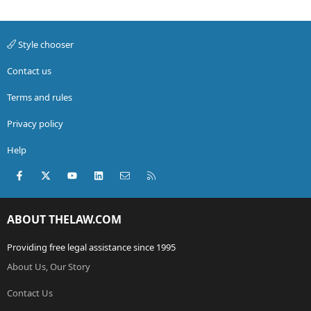
Style chooser
Contact us
Terms and rules
Privacy policy
Help
Facebook
X (Twitter)
youtube
LinkedIn
Contact us
RSS
ABOUT THELAW.COM
Providing free legal assistance since 1995
About Us, Our Story
Contact Us