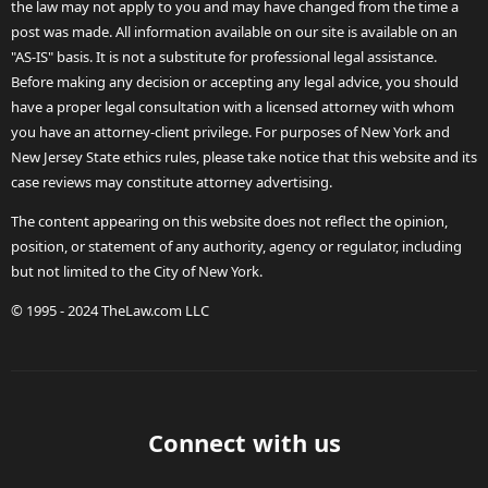
the law may not apply to you and may have changed from the time a
post was made. All information available on our site is available on an
"AS-IS" basis. It is not a substitute for professional legal assistance.
Before making any decision or accepting any legal advice, you should
have a proper legal consultation with a licensed attorney with whom
you have an attorney-client privilege. For purposes of New York and
New Jersey State ethics rules, please take notice that this website and its
case reviews may constitute attorney advertising.
The content appearing on this website does not reflect the opinion,
position, or statement of any authority, agency or regulator, including
but not limited to the City of New York.
© 1995 - 2024 TheLaw.com LLC
Connect with us