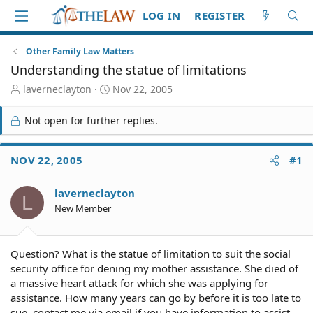
LOG IN
REGISTER
Other Family Law Matters
Understanding the statue of limitations
T
S
laverneclayton
Nov 22, 2005
h
t
r
a
Not open for further replies.
e
r
a
t
d
d
NOV 22, 2005
#1
S
a
t
t
laverneclayton
a
e
L
r
New Member
t
e
r
Question? What is the statue of limitation to suit the social
security office for dening my mother assistance. She died of
a massive heart attack for which she was applying for
assistance. How many years can go by before it is too late to
sue. contact me via email if you have information to assist