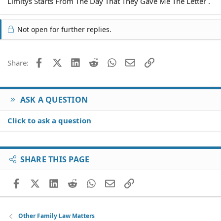
Limitys Starts From The Day That They Gave Me The Letter .
Not open for further replies.
Facebook
X (Twitter)
LinkedIn
Reddit
WhatsApp
Email
Link
Share:
ASK A QUESTION
Click to ask a question
SHARE THIS PAGE
Facebook
X (Twitter)
LinkedIn
Reddit
WhatsApp
Email
Link
Other Family Law Matters