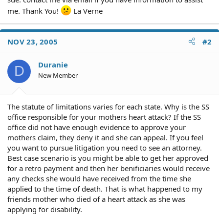
me. Thank You!
La Verne
NOV 23, 2005
#2
Duranie
D
New Member
The statute of limitations varies for each state. Why is the SS
office responsible for your mothers heart attack? If the SS
office did not have enough evidence to approve your
mothers claim, they deny it and she can appeal. If you feel
you want to pursue litigation you need to see an attorney.
Best case scenario is you might be able to get her approved
for a retro payment and then her benificiaries would receive
any checks she would have received from the time she
applied to the time of death. That is what happened to my
friends mother who died of a heart attack as she was
applying for disability.