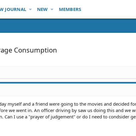
W JOURNAL
NEW
MEMBERS
rage Consumption
 day myself and a friend were going to the movies and decided f
fore we went in. An officer driving by saw us doing this and we 
. Can I use a "prayer of judgement" or do I need to condsider ge