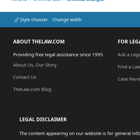
Style chooser
Change width
ABOUT THELAW.COM
FOR LEG
Providing free legal assistance since 1995
Ask a Leg
About Us, Our Story
Find a La
Contact Us
Case Revi
TheLaw.com Blog
LEGAL DISCLAIMER
The content appearing on our website is for general in