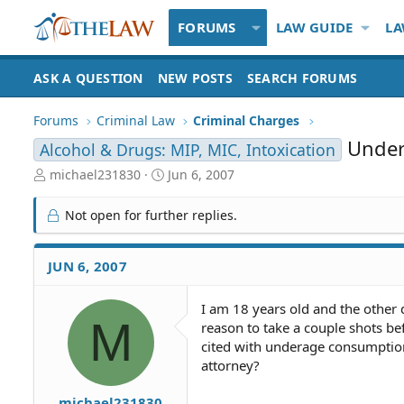
FORUMS
LAW GUIDE
LA
ASK A QUESTION
NEW POSTS
SEARCH FORUMS
Forums
Criminal Law
Criminal Charges
Unde
Alcohol & Drugs: MIP, MIC, Intoxication
T
S
michael231830
Jun 6, 2007
h
t
r
a
Not open for further replies.
e
r
a
t
d
d
JUN 6, 2007
S
a
t
t
I am 18 years old and the other
a
e
M
reason to take a couple shots be
r
t
cited with underage consumption
e
attorney?
r
michael231830