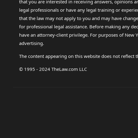
that you are interested in receiving answers, opinions
legal professionals or have any legal training or experie
that the law may not apply to you and may have changed f
for professional legal assistance. Before making any de
have an attorney-client privilege. For purposes of New Y
advertising.
The content appearing on this website does not reflect th
© 1995 - 2024 TheLaw.com LLC