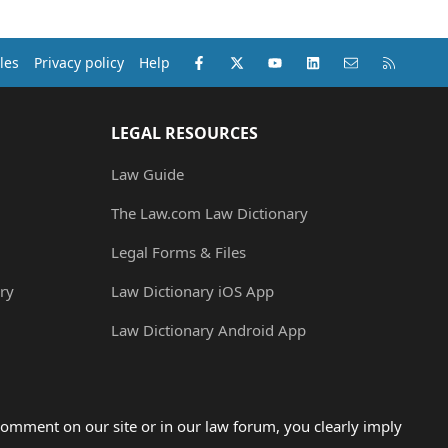
Facebook
X (Twitter)
youtube
LinkedIn
Contact us
RSS
les
Privacy policy
Help
LEGAL RESOURCES
Law Guide
The Law.com Law Dictionary
Legal Forms & Files
ry
Law Dictionary iOS App
Law Dictionary Android App
omment on our site or in our law forum, you clearly imply