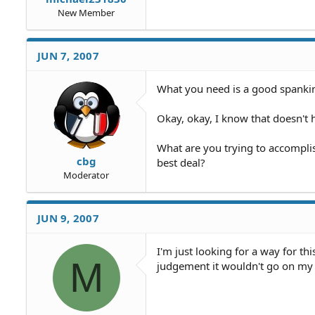
New Member
JUN 7, 2007
What you need is a good spanki
Okay, okay, I know that doesn't h
What are you trying to accomplis
cbg
best deal?
Moderator
JUN 9, 2007
I'm just looking for a way for thi
M
judgement it wouldn't go on my 