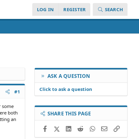
LOG IN
REGISTER
SEARCH
ASK A QUESTION
Click to ask a question
#1
or some
were both
SHARE THIS PAGE
tting an
Facebook
X (Twitter)
LinkedIn
Reddit
WhatsApp
Email
Link