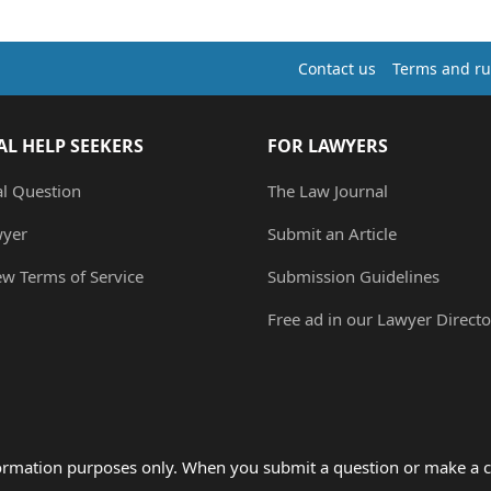
Contact us
Terms and ru
AL HELP SEEKERS
FOR LAWYERS
al Question
The Law Journal
wyer
Submit an Article
ew Terms of Service
Submission Guidelines
Free ad in our Lawyer Directo
formation purposes only. When you submit a question or make a c