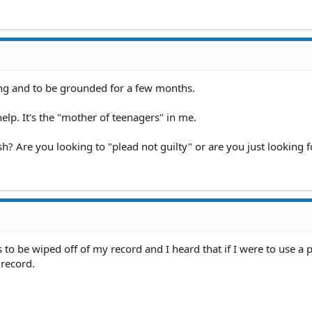
ng and to be grounded for a few months.
elp. It's the "mother of teenagers" in me.
h? Are you looking to "plead not guilty" or are you just looking f
s to be wiped off of my record and I heard that if I were to use a 
record.