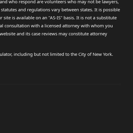
lp and who respond are volunteers who may not be lawyers,
 statutes and regulations vary between states. It is possible
e is available on an "AS-IS" basis. It is not a substitute
gal consultation with a licensed attorney with whom you
s website and its case reviews may constitute attorney
lator, including but not limited to the City of New York.