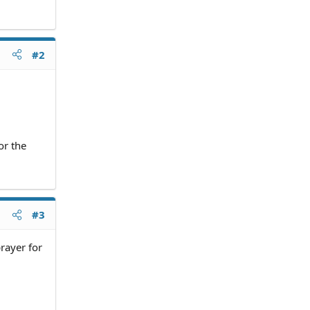
#2
or the
#3
prayer for