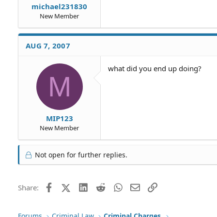
michael231830
New Member
AUG 7, 2007
what did you end up doing?
M
MIP123
New Member
Not open for further replies.
Facebook
X (Twitter)
LinkedIn
Reddit
WhatsApp
Email
Link
Share:
Forums
Criminal Law
Criminal Charges