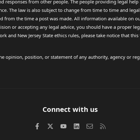
 and responses from other people. The people providing legal he
nce. The law is also subject to change from time to time and legal
rom the time a post was made. All information available on our sit
cision or accepting any legal advice, you should have a proper le
ork and New Jersey State ethics rules, please take notice that thi
e opinion, position, or statement of any authority, agency or regu
Connect with us
Facebook
X (Twitter)
youtube
LinkedIn
Contact us
RSS