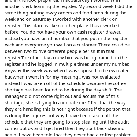
another clerk learning the register. My second week I did the
same thing putting away orders and food prep during the
week and on Saturday I worked with another clerk on
register. This place is like no other place I have worked
before. You do not have your own cash register drawer,
instead you have an id number that you put in the register
each and everytime you wait on a customer. There could be
between two to five different people per shift in that
register.The other day a new hire was being trained on the
register and he logged in multiple times under my number.
Anyway this week was when I was suposed to be evaluated
but when I went in for my meeting I was not evaluated
instead I was taken off of the schedule because the coffee
shortage has been found to be during the day shift. The
manager did not come right out and accuss me of this
shortage, she is trying to aliminate me. I feel that the way
they are handling this is not right because if the person that
is doing this figures out why I have been taken off the
schedule that they are going to stop stealing until the audit
comes out ok and I get fired then they start back stealing
again. I have been told that they never had a coffee problem