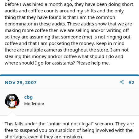
before I was hired a month ago, they have been doing short
audits and cofffee counts around my shifts and the only
thing that they have found is that I am the common
denominator in these audits. These audits show that we are
making more coffee then we are selling and/or writing off
so they are assuming that someone (me) is not ringing out
coffee and that I am pocketing the money. Keep in mind
there are multiple cameras throughout the store. I am not
stealing this money and/or coffee what should I do and
where should I go for assistants? Please help me.
NOV 29, 2007
#2
cbg
Moderator
This falls under the "unfair but not illegal" scenario. They are
free to suspend you on suspicion of being involved with the
shortages, even if they are mistaken.