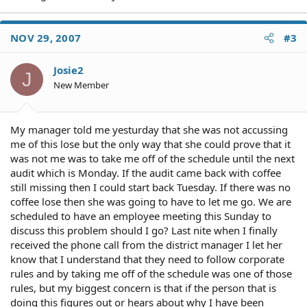
NOV 29, 2007
#3
Josie2
J
New Member
My manager told me yesturday that she was not accussing
me of this lose but the only way that she could prove that it
was not me was to take me off of the schedule until the next
audit which is Monday. If the audit came back with coffee
still missing then I could start back Tuesday. If there was no
coffee lose then she was going to have to let me go. We are
scheduled to have an employee meeting this Sunday to
discuss this problem should I go? Last nite when I finally
received the phone call from the district manager I let her
know that I understand that they need to follow corporate
rules and by taking me off of the schedule was one of those
rules, but my biggest concern is that if the person that is
doing this figures out or hears about why I have been