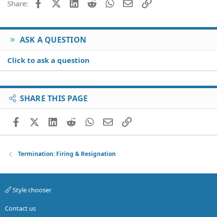
Facebook
X (Twitter)
LinkedIn
Reddit
WhatsApp
Email
Link
Share:
ASK A QUESTION
Click to ask a question
SHARE THIS PAGE
Facebook
X (Twitter)
LinkedIn
Reddit
WhatsApp
Email
Link
Termination: Firing & Resignation
Style chooser
Contact us