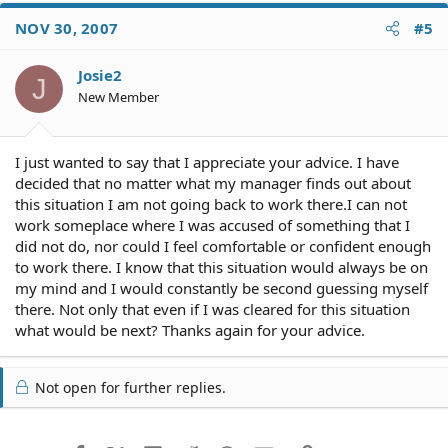
NOV 30, 2007
#5
Josie2
J
New Member
I just wanted to say that I appreciate your advice. I have
decided that no matter what my manager finds out about
this situation I am not going back to work there.I can not
work someplace where I was accused of something that I
did not do, nor could I feel comfortable or confident enough
to work there. I know that this situation would always be on
my mind and I would constantly be second guessing myself
there. Not only that even if I was cleared for this situation
what would be next? Thanks again for your advice.
Not open for further replies.