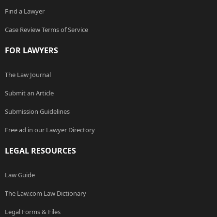
Find a Lawyer
Case Review Terms of Service
FOR LAWYERS
The Law Journal
Submit an Article
Submission Guidelines
Free ad in our Lawyer Directory
LEGAL RESOURCES
Law Guide
The Law.com Law Dictionary
Legal Forms & Files