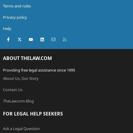
Terms and rules
Privacy policy
Help
Facebook
X (Twitter)
youtube
LinkedIn
Contact us
RSS
ABOUT THELAW.COM
Providing free legal assistance since 1995
About Us, Our Story
Contact Us
TheLaw.com Blog
FOR LEGAL HELP SEEKERS
Ask a Legal Question