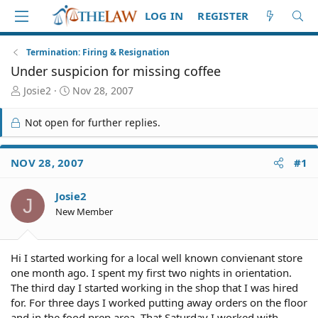
LOG IN
REGISTER
Termination: Firing & Resignation
Under suspicion for missing coffee
T
S
Josie2
Nov 28, 2007
h
t
r
a
Not open for further replies.
e
r
a
t
d
d
NOV 28, 2007
#1
S
a
t
t
Josie2
a
e
J
r
New Member
t
e
r
Hi I started working for a local well known convienant store
one month ago. I spent my first two nights in orientation.
The third day I started working in the shop that I was hired
for. For three days I worked putting away orders on the floor
and in the food prep area. That Saturday I worked with