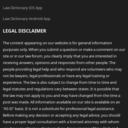
Law Dictionary iOS App
Law Dictionary Android App
LEGAL DISCLAIMER
The content appearing on our website is for general information
purposes only. When you submit a question or make a comment on our
site or in our law forum, you clearly imply that you are interested in
receiving answers, opinions and responses from other people. The
people providing legal help and who respond are volunteers who may
not be lawyers, legal professionals or have any legal training or
experience. The law is also subject to change from time to time and
legal statutes and regulations vary between states. It is possible that
the law may not apply to you and may have changed from the time a
post was made. All information available on our site is available on an
"AS-IS" basis. It is not a substitute for professional legal assistance.
Before making any decision or accepting any legal advice, you should
have a proper legal consultation with a licensed attorney with whom