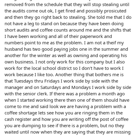
removed from the schedule that they will stop stealing until
the audits come out ok, I get fired and possibly prosicuted
and then they go right back to stealing. She told me that I do
not have a leg to stand on because they have been doing
short audits and coffee counts around me and the shifts that
I have been working and all of their paperwork and
numbers point to me as the problem. I am not a theif my
husband has two good paying jobs one in the summer and
another for the winter as well as owning and operating his
own business. I not only work for this company but I also
work for the local school district so I don't have to work I
work because I like too. Another thing that bothers me is
that Tuesdays thru Fridays I work side by side with the
manager and on Saturdays and Mondays I work side by side
with the senior clerk. If there was a problem a month ago
when I started working there then one of them should have
come to me and said look we are having a problem with a
coffee shortage lets see how you are ringing them in the
cash register and how you are writing off the post of coffee
you are dumping to see if there is a problem, but no they
waited until now when they are saying that they are missing