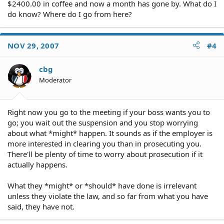
$2400.00 in coffee and now a month has gone by. What do I
do know? Where do I go from here?
NOV 29, 2007
#4
cbg
Moderator
Right now you go to the meeting if your boss wants you to
go; you wait out the suspension and you stop worrying
about what *might* happen. It sounds as if the employer is
more interested in clearing you than in prosecuting you.
There'll be plenty of time to worry about prosecution if it
actually happens.
What they *might* or *should* have done is irrelevant
unless they violate the law, and so far from what you have
said, they have not.