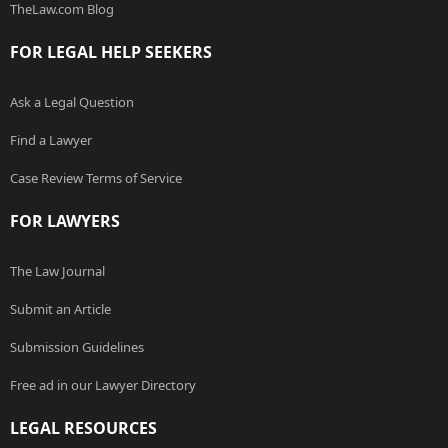
TheLaw.com Blog
FOR LEGAL HELP SEEKERS
Ask a Legal Question
Find a Lawyer
Case Review Terms of Service
FOR LAWYERS
The Law Journal
Submit an Article
Submission Guidelines
Free ad in our Lawyer Directory
LEGAL RESOURCES