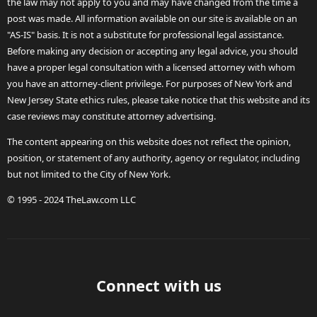
the law may not apply to you and may have changed from the time a
post was made. All information available on our site is available on an
"AS-IS" basis. It is not a substitute for professional legal assistance.
Before making any decision or accepting any legal advice, you should
have a proper legal consultation with a licensed attorney with whom
you have an attorney-client privilege. For purposes of New York and
New Jersey State ethics rules, please take notice that this website and its
case reviews may constitute attorney advertising.
The content appearing on this website does not reflect the opinion,
position, or statement of any authority, agency or regulator, including
but not limited to the City of New York.
© 1995 - 2024 TheLaw.com LLC
Connect with us