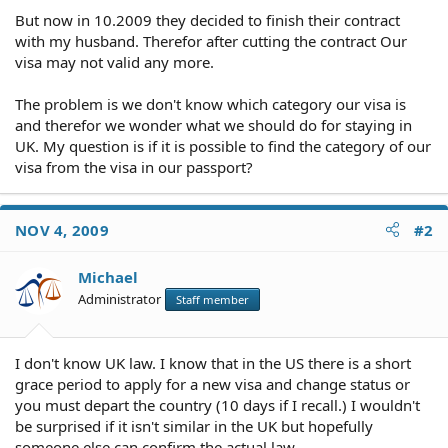
But now in 10.2009 they decided to finish their contract
with my husband. Therefor after cutting the contract Our
visa may not valid any more.
The problem is we don't know which category our visa is
and therefor we wonder what we should do for staying in
UK. My question is if it is possible to find the category of our
visa from the visa in our passport?
NOV 4, 2009
#2
Michael
Administrator
Staff member
I don't know UK law. I know that in the US there is a short
grace period to apply for a new visa and change status or
you must depart the country (10 days if I recall.) I wouldn't
be surprised if it isn't similar in the UK but hopefully
someone else can confirm the actual law.