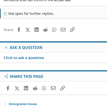
Not open for further replies.
Facebook
X (Twitter)
LinkedIn
Reddit
WhatsApp
Email
Link
Share:
ASK A QUESTION
Click to ask a question
SHARE THIS PAGE
Facebook
X (Twitter)
LinkedIn
Reddit
WhatsApp
Email
Link
Immigration Issues