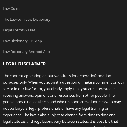
Law Guide
The Law.com Law Dictionary
Legal Forms & Files
Law Dictionary iOS App
Law Dictionary Android App
LEGAL DISCLAIMER
The content appearing on our website is for general information
purposes only. When you submit a question or make a comment on our
site or in our law forum, you clearly imply that you are interested in
receiving answers, opinions and responses from other people. The
people providing legal help and who respond are volunteers who may
not be lawyers, legal professionals or have any legal training or
experience. The law is also subject to change from time to time and
legal statutes and regulations vary between states. It is possible that