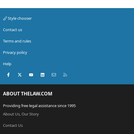
Style chooser
Contact us
Terms and rules
Privacy policy
Help
Facebook
X (Twitter)
youtube
LinkedIn
Contact us
RSS
ABOUT THELAW.COM
Providing free legal assistance since 1995
About Us, Our Story
Contact Us