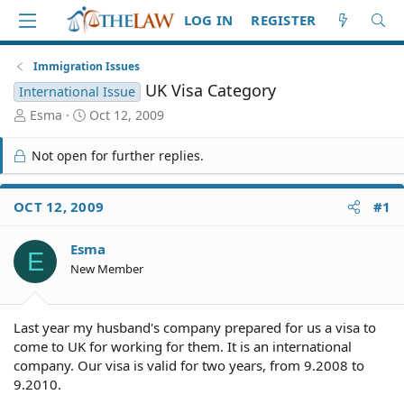
LOG IN
REGISTER
Immigration Issues
UK Visa Category
International Issue
T
S
Esma
Oct 12, 2009
h
t
r
a
Not open for further replies.
e
r
a
t
d
d
OCT 12, 2009
#1
S
a
t
t
Esma
a
e
E
r
New Member
t
e
r
Last year my husband's company prepared for us a visa to
come to UK for working for them. It is an international
company. Our visa is valid for two years, from 9.2008 to
9.2010.