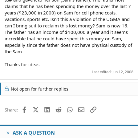
claims that he has been spending the money over the last 7
years ($23,000 in 2000) on Sam for cell phone costs,
vacations, sports etc. Isn't this a violation of the UGMA and
can I bring suit to reclaim this lost money? Sam is now 16.
The father has an income of $100,000 a year and it seems
incredible that he could have spent this money on Sam,
especially since the father does not have physical custody of
the Sam.
Thanks for ideas.
Last edited:
Jun 12, 2008
Not open for further replies.
Facebook
X (Twitter)
LinkedIn
Reddit
WhatsApp
Email
Link
Share:
ASK A QUESTION