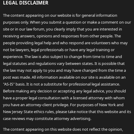
LEGAL DISCLAIMER
The content appearing on our website is for general information
purposes only. When you submit a question or make a comment on our
site or in our law forum, you clearly imply that you are interested in
receiving answers, opinions and responses from other people. The
people providing legal help and who respond are volunteers who may
not be lawyers, legal professionals or have any legal training or
experience. The law is also subject to change from time to time and
legal statutes and regulations vary between states. It is possible that
the law may not apply to you and may have changed from the time a
post was made. All information available on our site is available on an
"AS-IS" basis. It is not a substitute for professional legal assistance.
Before making any decision or accepting any legal advice, you should
have a proper legal consultation with a licensed attorney with whom
you have an attorney-client privilege. For purposes of New York and
New Jersey State ethics rules, please take notice that this website and its
case reviews may constitute attorney advertising.
The content appearing on this website does not reflect the opinion,