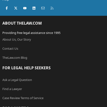
Facebook
X (Twitter)
youtube
LinkedIn
Contact us
RSS
ABOUT THELAW.COM
Providing free legal assistance since 1995
About Us, Our Story
Contact Us
TheLaw.com Blog
FOR LEGAL HELP SEEKERS
Ask a Legal Question
Find a Lawyer
Case Review Terms of Service