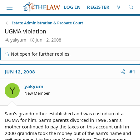
LOG IN
REGISTER
Estate Administration & Probate Court
UGMA violation
T
S
yakyum
Jun 12, 2008
h
t
r
a
Not open for further replies.
e
r
a
t
d
d
JUN 12, 2008
#1
S
a
t
t
yakyum
a
e
Y
r
New Member
t
e
r
Sam's grandmother established and was custodian of a
UGMA for him. Sam's parents divorced in 1998. Sam's
mother continued to pay the taxes on this account until in
2000 grandma took the money out of the Sam's name and
ss# and gave it to her son (Sam's father). The father now