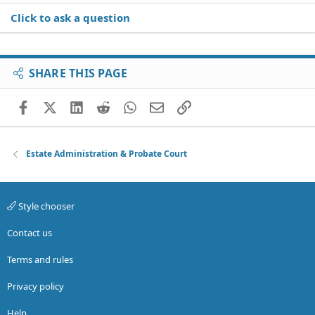
Click to ask a question
SHARE THIS PAGE
Facebook
X (Twitter)
LinkedIn
Reddit
WhatsApp
Email
Link
Estate Administration & Probate Court
Style chooser
Contact us
Terms and rules
Privacy policy
Help