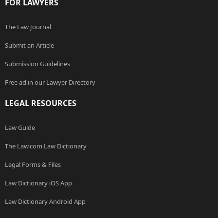
FOR LAWYERS
The Law Journal
Submit an Article
Submission Guidelines
Free ad in our Lawyer Directory
LEGAL RESOURCES
Law Guide
The Law.com Law Dictionary
Legal Forms & Files
Law Dictionary iOS App
Law Dictionary Android App