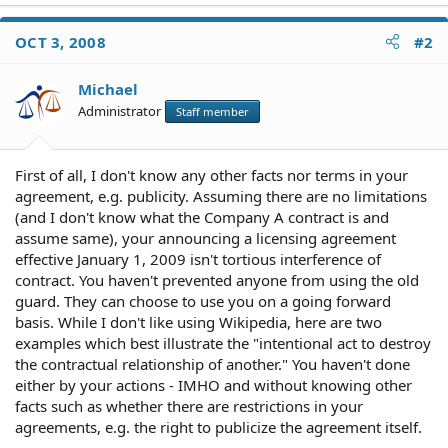
OCT 3, 2008
#2
Michael
Administrator
Staff member
First of all, I don't know any other facts nor terms in your
agreement, e.g. publicity. Assuming there are no limitations
(and I don't know what the Company A contract is and
assume same), your announcing a licensing agreement
effective January 1, 2009 isn't tortious interference of
contract. You haven't prevented anyone from using the old
guard. They can choose to use you on a going forward
basis. While I don't like using Wikipedia, here are two
examples which best illustrate the "intentional act to destroy
the contractual relationship of another." You haven't done
either by your actions - IMHO and without knowing other
facts such as whether there are restrictions in your
agreements, e.g. the right to publicize the agreement itself.