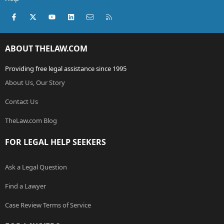
Facebook
X (Twitter)
youtube
LinkedIn
Contact us
RSS
ABOUT THELAW.COM
Providing free legal assistance since 1995
About Us, Our Story
Contact Us
TheLaw.com Blog
FOR LEGAL HELP SEEKERS
Ask a Legal Question
Find a Lawyer
Case Review Terms of Service