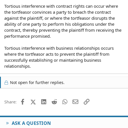
Tortious interference with contract rights can occur where
the tortfeasor convinces a party to breach the contract
against the plaintiff, or where the tortfeasor disrupts the
ability of one party to perform his obligations under the
contract, thereby preventing the plaintiff from receiving the
performance promised.
Tortious interference with business relationships occurs
where the tortfeasor acts to prevent the plaintiff from
successfully establishing or maintaining business
relationships.
Not open for further replies.
Facebook
X (Twitter)
LinkedIn
Reddit
WhatsApp
Email
Link
Share:
ASK A QUESTION