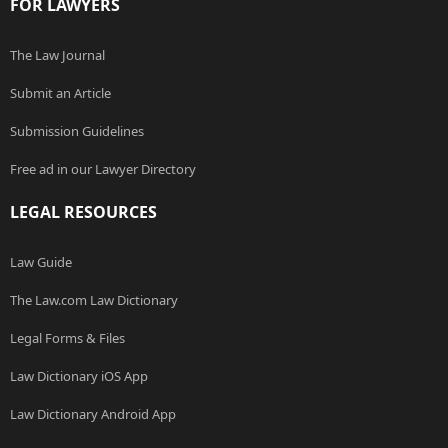
FOR LAWYERS
The Law Journal
Submit an Article
Submission Guidelines
Free ad in our Lawyer Directory
LEGAL RESOURCES
Law Guide
The Law.com Law Dictionary
Legal Forms & Files
Law Dictionary iOS App
Law Dictionary Android App