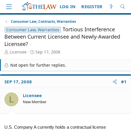
LOG IN
REGISTER
Consumer Law, Contracts, Warranties
Tortious Interference
Consumer Law, Warranties
Between Current Licensee and Newly-Awarded
Licensee?
T
S
Licensee
Sep 17, 2008
h
t
r
a
Not open for further replies.
e
r
a
t
d
d
SEP 17, 2008
#1
S
a
t
t
Licensee
a
e
L
r
New Member
t
e
r
U.S. Company A currently holds a contractual license