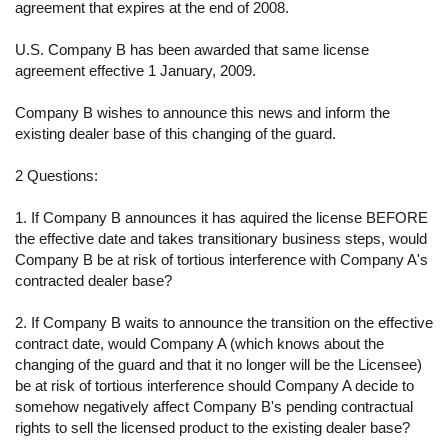
agreement that expires at the end of 2008.
U.S. Company B has been awarded that same license
agreement effective 1 January, 2009.
Company B wishes to announce this news and inform the
existing dealer base of this changing of the guard.
2 Questions:
1. If Company B announces it has aquired the license BEFORE
the effective date and takes transitionary business steps, would
Company B be at risk of tortious interference with Company A's
contracted dealer base?
2. If Company B waits to announce the transition on the effective
contract date, would Company A (which knows about the
changing of the guard and that it no longer will be the Licensee)
be at risk of tortious interference should Company A decide to
somehow negatively affect Company B's pending contractual
rights to sell the licensed product to the existing dealer base?