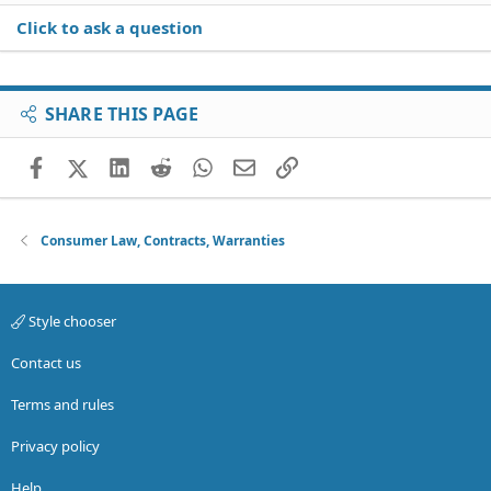
Click to ask a question
SHARE THIS PAGE
Facebook
X (Twitter)
LinkedIn
Reddit
WhatsApp
Email
Link
Consumer Law, Contracts, Warranties
Style chooser
Contact us
Terms and rules
Privacy policy
Help