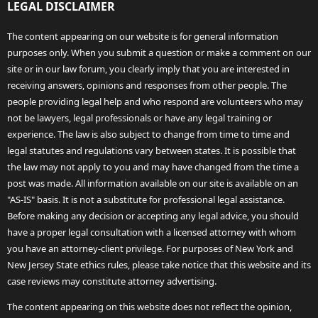
LEGAL DISCLAIMER
The content appearing on our website is for general information
purposes only. When you submit a question or make a comment on our
site or in our law forum, you clearly imply that you are interested in
receiving answers, opinions and responses from other people. The
people providing legal help and who respond are volunteers who may
not be lawyers, legal professionals or have any legal training or
experience. The law is also subject to change from time to time and
legal statutes and regulations vary between states. It is possible that
the law may not apply to you and may have changed from the time a
post was made. All information available on our site is available on an
"AS-IS" basis. It is not a substitute for professional legal assistance.
Before making any decision or accepting any legal advice, you should
have a proper legal consultation with a licensed attorney with whom
you have an attorney-client privilege. For purposes of New York and
New Jersey State ethics rules, please take notice that this website and its
case reviews may constitute attorney advertising.
The content appearing on this website does not reflect the opinion,