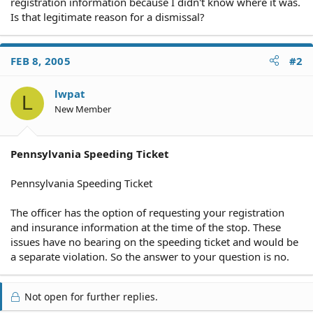
registration information because I didn't know where it was.
Is that legitimate reason for a dismissal?
FEB 8, 2005
#2
lwpat
L
New Member
Pennsylvania Speeding Ticket
Pennsylvania Speeding Ticket
The officer has the option of requesting your registration
and insurance information at the time of the stop. These
issues have no bearing on the speeding ticket and would be
a separate violation. So the answer to your question is no.
Not open for further replies.