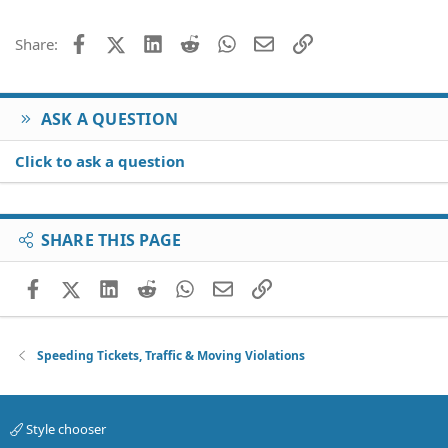
Facebook
X (Twitter)
LinkedIn
Reddit
WhatsApp
Email
Link
Share:
ASK A QUESTION
Click to ask a question
SHARE THIS PAGE
Facebook
X (Twitter)
LinkedIn
Reddit
WhatsApp
Email
Link
Speeding Tickets, Traffic & Moving Violations
Style chooser