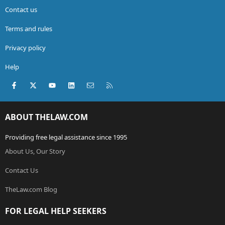
Contact us
Terms and rules
Privacy policy
Help
Facebook
X (Twitter)
youtube
LinkedIn
Contact us
RSS
ABOUT THELAW.COM
Providing free legal assistance since 1995
About Us, Our Story
Contact Us
TheLaw.com Blog
FOR LEGAL HELP SEEKERS