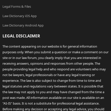
Legal Forms & Files
Law Dictionary iOS App
Law Dictionary Android App
LEGAL DISCLAIMER
The content appearing on our website is for general information
purposes only. When you submit a question or make a comment on our
site or in our law forum, you clearly imply that you are interested in
receiving answers, opinions and responses from other people. The
people providing legal help and who respond are volunteers who may
not be lawyers, legal professionals or have any legal training or
experience. The law is also subject to change from time to time and
legal statutes and regulations vary between states. It is possible that
the law may not apply to you and may have changed from the time a
post was made. All information available on our site is available on an
"AS-IS" basis. It is not a substitute for professional legal assistance.
Before making any decision or accepting any legal advice, you should