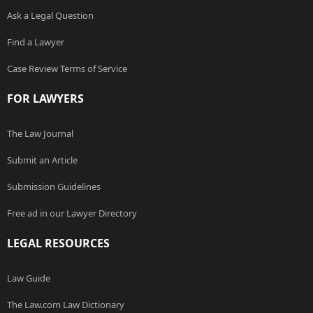
Ask a Legal Question
Find a Lawyer
Case Review Terms of Service
FOR LAWYERS
The Law Journal
Submit an Article
Submission Guidelines
Free ad in our Lawyer Directory
LEGAL RESOURCES
Law Guide
The Law.com Law Dictionary