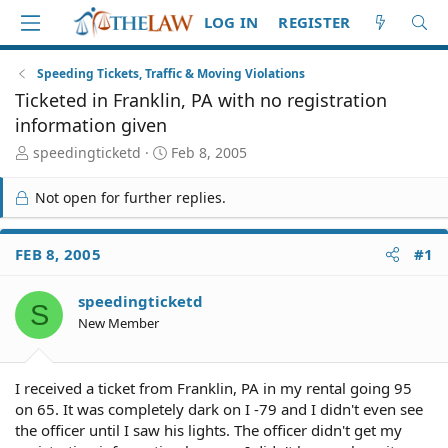
LOG IN
REGISTER
Speeding Tickets, Traffic & Moving Violations
Ticketed in Franklin, PA with no registration
information given
T
S
speedingticketd
Feb 8, 2005
h
t
r
a
Not open for further replies.
e
r
a
t
d
d
FEB 8, 2005
#1
S
a
t
t
speedingticketd
a
e
S
r
New Member
t
e
r
I received a ticket from Franklin, PA in my rental going 95
on 65. It was completely dark on I -79 and I didn't even see
the officer until I saw his lights. The officer didn't get my