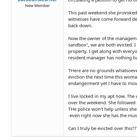
New Member
This past weekend she provoked 
witnesses have come forward def
back down.
Now the owner of the managemen
sandbox", we are both evicted. 
property. I get along with ever
resident manager has nothing b
THere are no grounds whatsoever 
eviction the next time this woma
endangerment yet I have to mov
I live locked in my apt now. Th
over the weekend. She followed 
THe police won't help unless she
-even right now she has the mus
Can I truly be evicted over this??