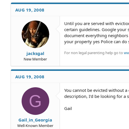
AUG 19, 2008
Until you are served with evicti
certain guidelines. Google your 
document everything neighbors do
your property yes Police can do
For non legal parenting help go to
ww
jacksgal
New Member
AUG 19, 2008
You cannot be evicted without a 
G
description, I'd be looking for a 
Gail
Gail_in_Georgia
Well-Known Member