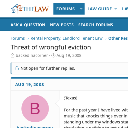
FORUMS
LAW GUIDE
LA
ASK A QUESTION
NEW POSTS
SEARCH FORUMS
Forums
Rental Property: Landlord Tenant Law
Threat of wrongful eviction
T
S
backedinacorner
Aug 19, 2008
h
t
r
a
Not open for further replies.
e
r
a
t
d
d
AUG 19, 2008
S
a
t
t
(Texas)
a
e
B
r
t
For the past year I have lived w
e
music that knocks things over in
r
standing under my windows stari
backedinacorner
circulating a petition to get rid o