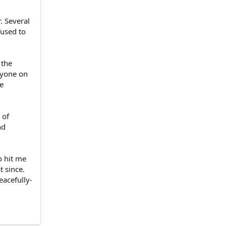
. Several
fused to
 the
nyone on
e
 of
nd
o hit me
 since.
eacefully-