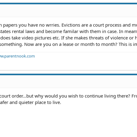
on papers you have no wrries. Evictions are a court process and m
states rental laws and become familar with them in case. In mea
es take video pictures etc. If she makes threats of violence or 
 something. Now are you on a lease or month to month? This is i
w.parentnook.com
court order...but why would you wish to continue living there? F
safer and quieter place to live.