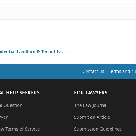
Other Residential Landlord & Tenant Issues
Contact us
Terms and ru
AL HELP SEEKERS
FOR LAWYERS
al Question
The Law Journal
wyer
Submit an Article
ew Terms of Service
Submission Guidelines