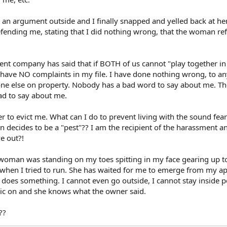
an argument outside and I finally snapped and yelled back at her
ending me, stating that I did nothing wrong, that the woman re
t company has said that if BOTH of us cannot "play together in
I have NO complaints in my file. I have done nothing wrong, to a
yone else on property. Nobody has a bad word to say about me. Th
ad to say about me.
to evict me. What can I do to prevent living with the sound fear
n decides to be a "pest"?? I am the recipient of the harassment a
e out?!
e woman was standing on my toes spitting in my face gearing up t
when I tried to run. She has waited for me to emerge from my apt
 does something. I cannot even go outside, I cannot stay inside p
ic on and she knows what the owner said.
??