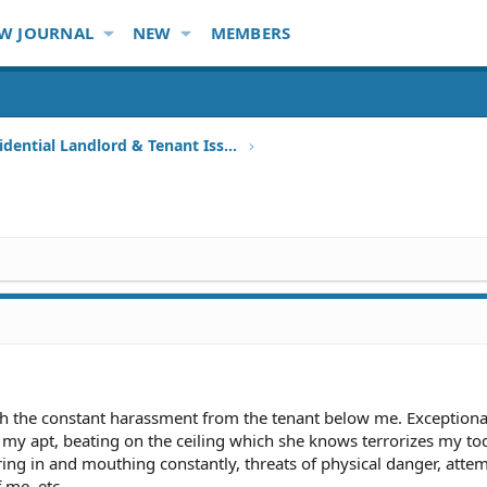
W JOURNAL
NEW
MEMBERS
Other Residential Landlord & Tenant Issues
ith the constant harassment from the tenant below me. Exceptiona
 my apt, beating on the ceiling which she knows terrorizes my to
ng in and mouthing constantly, threats of physical danger, attem
f me, etc.