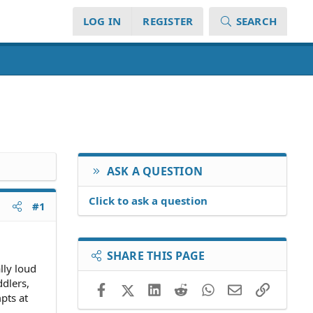
LOG IN
REGISTER
SEARCH
ASK A QUESTION
Click to ask a question
#1
SHARE THIS PAGE
lly loud
ddlers,
Facebook
X (Twitter)
LinkedIn
Reddit
WhatsApp
Email
Link
pts at