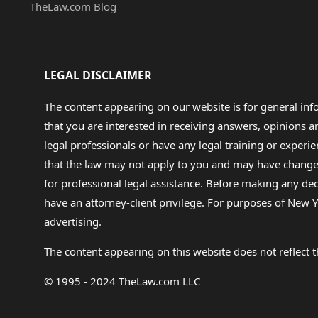
TheLaw.com Blog
LEGAL DISCLAIMER
The content appearing on our website is for general in
that you are interested in receiving answers, opinions
legal professionals or have any legal training or experie
that the law may not apply to you and may have changed f
for professional legal assistance. Before making any de
have an attorney-client privilege. For purposes of New Y
advertising.
The content appearing on this website does not reflect th
© 1995 - 2024 TheLaw.com LLC