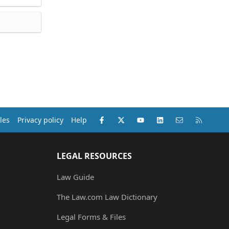
Facebook
X (Twitter)
youtube
LinkedIn
Contact us
RSS
les
Privacy policy
Help
LEGAL RESOURCES
Law Guide
The Law.com Law Dictionary
Legal Forms & Files