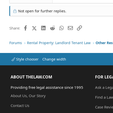
Not open for further replies.
Facebook
X (Twitter)
LinkedIn
Reddit
WhatsApp
Email
Link
Share:
Forums
Rental Property: Landlord Tenant Law
Style chooser
Change width
ABOUT THELAW.COM
FOR LEG
Providing free legal assistance since 1995
Ask a Leg
About Us, Our Story
Find a La
Contact Us
Case Revi