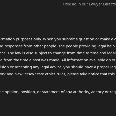
Free ad in our Lawyer Directo
formation purposes only. When you submit a question or make a c
 and responses from other people. The people providing legal he
nce. The law is also subject to change from time to time and legal
rom the time a post was made. All information available on our sit
cision or accepting any legal advice, you should have a proper le
ork and New Jersey State ethics rules, please take notice that thi
e opinion, position, or statement of any authority, agency or regu