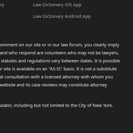
ry
Law Dictionary iOS App
Law Dictionary Android App
omment on our site or in our law forum, you clearly imply
lp and who respond are volunteers who may not be lawyers,
 statutes and regulations vary between states. It is possible
e is available on an "AS-IS" basis. It is not a substitute
gal consultation with a licensed attorney with whom you
s website and its case reviews may constitute attorney
lator, including but not limited to the City of New York.