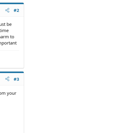
#2
ust be
ntime
harm to
mportant
#3
rom your