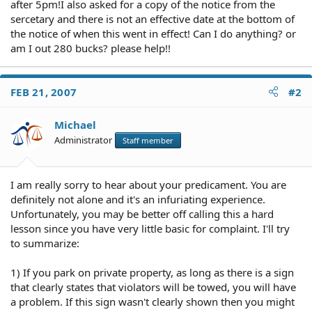
after 5pm!I also asked for a copy of the notice from the
sercetary and there is not an effective date at the bottom of
the notice of when this went in effect! Can I do anything? or
am I out 280 bucks? please help!!
FEB 21, 2007
#2
Michael
Administrator
Staff member
I am really sorry to hear about your predicament. You are
definitely not alone and it's an infuriating experience.
Unfortunately, you may be better off calling this a hard
lesson since you have very little basic for complaint. I'll try
to summarize:
1) If you park on private property, as long as there is a sign
that clearly states that violators will be towed, you will have
a problem. If this sign wasn't clearly shown then you might