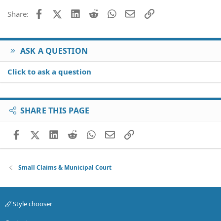
Facebook
X (Twitter)
LinkedIn
Reddit
WhatsApp
Email
Link
Share:
ASK A QUESTION
Click to ask a question
SHARE THIS PAGE
Facebook
X (Twitter)
LinkedIn
Reddit
WhatsApp
Email
Link
Small Claims & Municipal Court
Style chooser