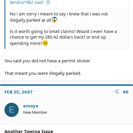
kendra1982 said:
No i am sorry i meant to say i knew that i was not
illegally parked at all
Is it worth going to small claims? Would I even have a
chance to get my 280.42 dollars back? or end up
spending more?
You said you did not have a permit sticker.
That meant you were illegally parked.
FEB 25, 2007
#6
emoye
E
New Member
Another Towing Issue