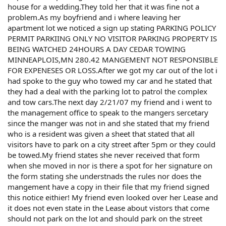
house for a wedding.They told her that it was fine not a
problem.As my boyfriend and i where leaving her
apartment lot we noticed a sign up stating PARKING POLICY
PERMIT PARKIING ONLY NO VISITOR PARKING PROPERTY IS
BEING WATCHED 24HOURS A DAY CEDAR TOWING
MINNEAPLOIS,MN 280.42 MANGEMENT NOT RESPONSIBLE
FOR EXPENESES OR LOSS.After we got my car out of the lot i
had spoke to the guy who towed my car and he stated that
they had a deal with the parking lot to patrol the complex
and tow cars.The next day 2/21/07 my friend and i went to
the management office to speak to the mangers sercetary
since the manger was not in and she stated that my friend
who is a resident was given a sheet that stated that all
visitors have to park on a city street after 5pm or they could
be towed.My friend states she never received that form
when she moved in nor is there a spot for her signature on
the form stating she understnads the rules nor does the
mangement have a copy in their file that my friend signed
this notice eithier! My friend even looked over her Lease and
it does not even state in the Lease about vistors that come
should not park on the lot and should park on the street