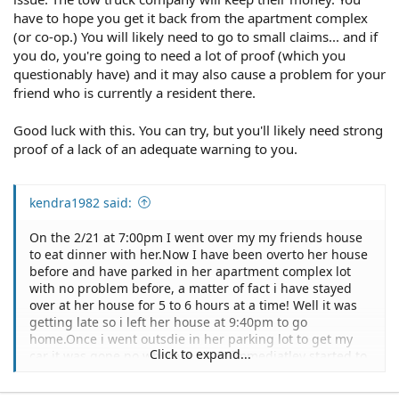
have to hope you get it back from the apartment complex
(or co-op.) You will likely need to go to small claims... and if
you do, you're going to need a lot of proof (which you
questionably have) and it may also cause a problem for your
friend who is currently a resident there.
Good luck with this. You can try, but you'll likely need strong
proof of a lack of an adequate warning to you.
kendra1982 said:
On the 2/21 at 7:00pm I went over my my friends house
to eat dinner with her.Now I have been overto her house
before and have parked in her apartment complex lot
with no problem before, a matter of fact i have stayed
over at her house for 5 to 6 hours at a time! Well it was
getting late so i left her house at 9:40pm to go
home.Once i went outsdie in her parking lot to get my
Click to expand...
car it was gone no where in site.I immediatley started to
panic and went back up to my friends house to tell her
that eithier my car was stolen or that it had been towed.I