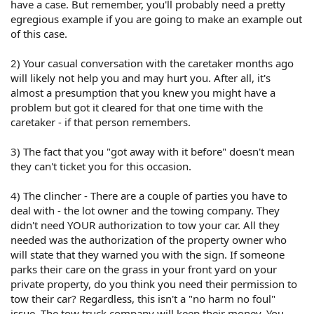
have a case. But remember, you'll probably need a pretty
egregious example if you are going to make an example out
of this case.
2) Your casual conversation with the caretaker months ago
will likely not help you and may hurt you. After all, it's
almost a presumption that you knew you might have a
problem but got it cleared for that one time with the
caretaker - if that person remembers.
3) The fact that you "got away with it before" doesn't mean
they can't ticket you for this occasion.
4) The clincher - There are a couple of parties you have to
deal with - the lot owner and the towing company. They
didn't need YOUR authorization to tow your car. All they
needed was the authorization of the property owner who
will state that they warned you with the sign. If someone
parks their care on the grass in your front yard on your
private property, do you think you need their permission to
tow their car? Regardless, this isn't a "no harm no foul"
issue. The tow truck company will keep their money. You