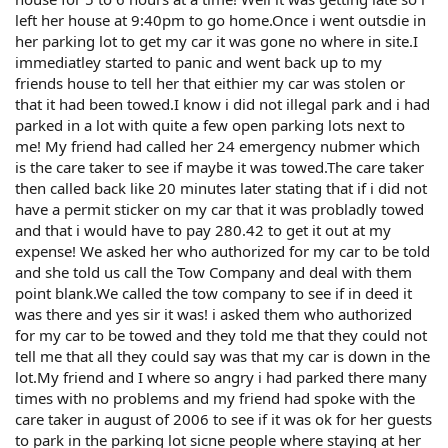
left her house at 9:40pm to go home.Once i went outsdie in
her parking lot to get my car it was gone no where in site.I
immediatley started to panic and went back up to my
friends house to tell her that eithier my car was stolen or
that it had been towed.I know i did not illegal park and i had
parked in a lot with quite a few open parking lots next to
me! My friend had called her 24 emergency nubmer which
is the care taker to see if maybe it was towed.The care taker
then called back like 20 minutes later stating that if i did not
have a permit sticker on my car that it was probladly towed
and that i would have to pay 280.42 to get it out at my
expense! We asked her who authorized for my car to be told
and she told us call the Tow Company and deal with them
point blank.We called the tow company to see if in deed it
was there and yes sir it was! i asked them who authorized
for my car to be towed and they told me that they could not
tell me that all they could say was that my car is down in the
lot.My friend and I where so angry i had parked there many
times with no problems and my friend had spoke with the
care taker in august of 2006 to see if it was ok for her guests
to park in the parking lot sicne people where staying at her