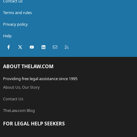
Contact us
Terms and rules
Privacy policy
Help
Facebook
X (Twitter)
youtube
LinkedIn
Contact us
RSS
ABOUT THELAW.COM
Providing free legal assistance since 1995
About Us, Our Story
Contact Us
TheLaw.com Blog
FOR LEGAL HELP SEEKERS