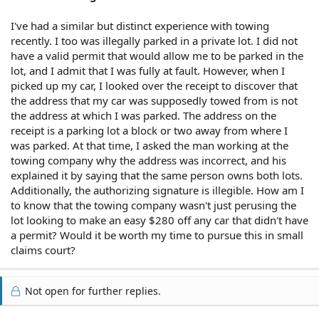
I've had a similar but distinct experience with towing
recently. I too was illegally parked in a private lot. I did not
have a valid permit that would allow me to be parked in the
lot, and I admit that I was fully at fault. However, when I
picked up my car, I looked over the receipt to discover that
the address that my car was supposedly towed from is not
the address at which I was parked. The address on the
receipt is a parking lot a block or two away from where I
was parked. At that time, I asked the man working at the
towing company why the address was incorrect, and his
explained it by saying that the same person owns both lots.
Additionally, the authorizing signature is illegible. How am I
to know that the towing company wasn't just perusing the
lot looking to make an easy $280 off any car that didn't have
a permit? Would it be worth my time to pursue this in small
claims court?
Not open for further replies.