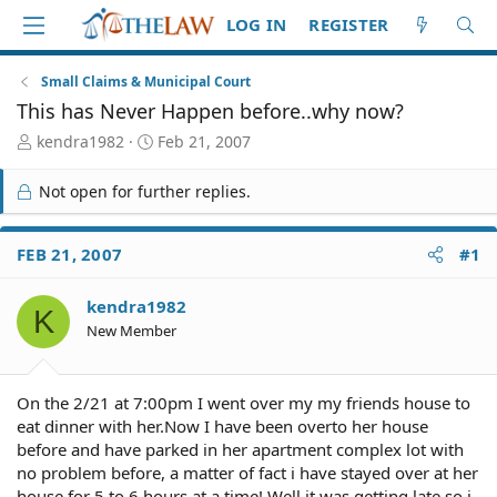
LOG IN
REGISTER
Small Claims & Municipal Court
This has Never Happen before..why now?
T
S
kendra1982
Feb 21, 2007
h
t
r
a
Not open for further replies.
e
r
a
t
d
d
FEB 21, 2007
#1
S
a
t
t
kendra1982
a
e
K
r
New Member
t
e
r
On the 2/21 at 7:00pm I went over my my friends house to
eat dinner with her.Now I have been overto her house
before and have parked in her apartment complex lot with
no problem before, a matter of fact i have stayed over at her
house for 5 to 6 hours at a time! Well it was getting late so i