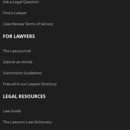
Ask a Legal Question
Find a Lawyer
Case Review Terms of Service
FOR LAWYERS
The Law Journal
Submit an Article
Submission Guidelines
Free ad in our Lawyer Directory
LEGAL RESOURCES
Law Guide
The Law.com Law Dictionary