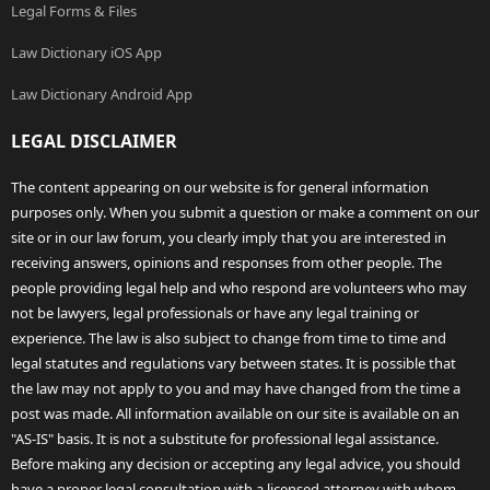
Legal Forms & Files
Law Dictionary iOS App
Law Dictionary Android App
LEGAL DISCLAIMER
The content appearing on our website is for general information
purposes only. When you submit a question or make a comment on our
site or in our law forum, you clearly imply that you are interested in
receiving answers, opinions and responses from other people. The
people providing legal help and who respond are volunteers who may
not be lawyers, legal professionals or have any legal training or
experience. The law is also subject to change from time to time and
legal statutes and regulations vary between states. It is possible that
the law may not apply to you and may have changed from the time a
post was made. All information available on our site is available on an
"AS-IS" basis. It is not a substitute for professional legal assistance.
Before making any decision or accepting any legal advice, you should
have a proper legal consultation with a licensed attorney with whom