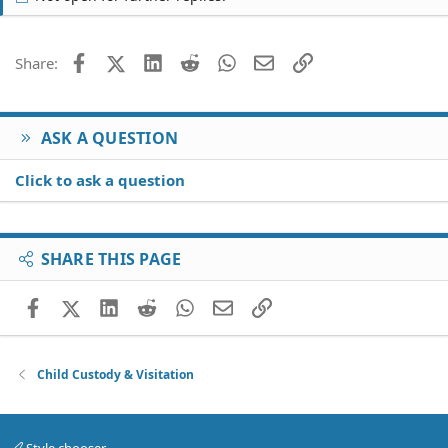
Facebook
X (Twitter)
LinkedIn
Reddit
WhatsApp
Email
Link
Share:
ASK A QUESTION
Click to ask a question
SHARE THIS PAGE
Facebook
X (Twitter)
LinkedIn
Reddit
WhatsApp
Email
Link
Child Custody & Visitation
Style chooser