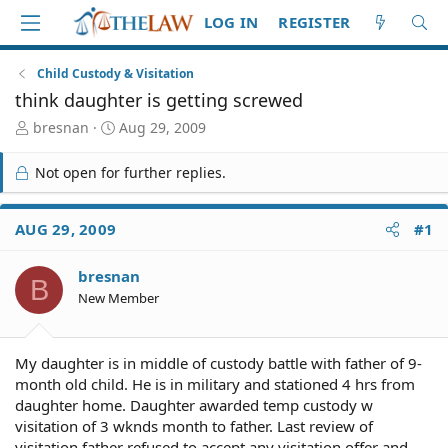
LOG IN
REGISTER
Child Custody & Visitation
think daughter is getting screwed
T
S
bresnan
Aug 29, 2009
h
t
r
a
Not open for further replies.
e
r
a
t
d
d
AUG 29, 2009
#1
S
a
t
t
bresnan
a
e
B
r
New Member
t
e
r
My daughter is in middle of custody battle with father of 9-
month old child. He is in military and stationed 4 hrs from
daughter home. Daughter awarded temp custody w
visitation of 3 wknds month to father. Last review of
visitation father refused to accept any visitation offer and