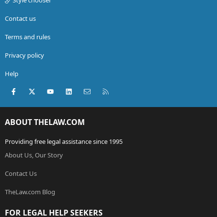
Contact us
Terms and rules
Privacy policy
Help
Facebook
X (Twitter)
youtube
LinkedIn
Contact us
RSS
ABOUT THELAW.COM
Providing free legal assistance since 1995
About Us, Our Story
Contact Us
TheLaw.com Blog
FOR LEGAL HELP SEEKERS