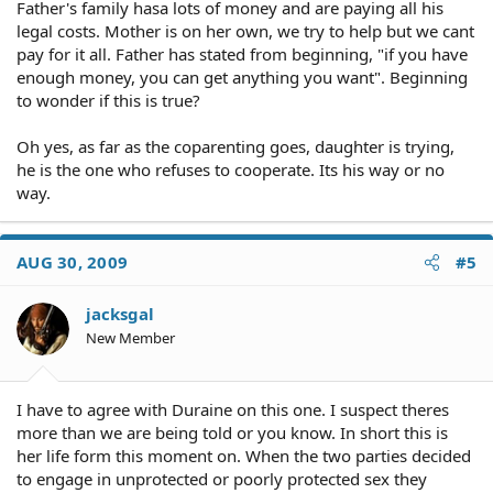
Father's family hasa lots of money and are paying all his
legal costs. Mother is on her own, we try to help but we cant
pay for it all. Father has stated from beginning, "if you have
enough money, you can get anything you want". Beginning
to wonder if this is true?
Oh yes, as far as the coparenting goes, daughter is trying,
he is the one who refuses to cooperate. Its his way or no
way.
AUG 30, 2009
#5
jacksgal
New Member
I have to agree with Duraine on this one. I suspect theres
more than we are being told or you know. In short this is
her life form this moment on. When the two parties decided
to engage in unprotected or poorly protected sex they