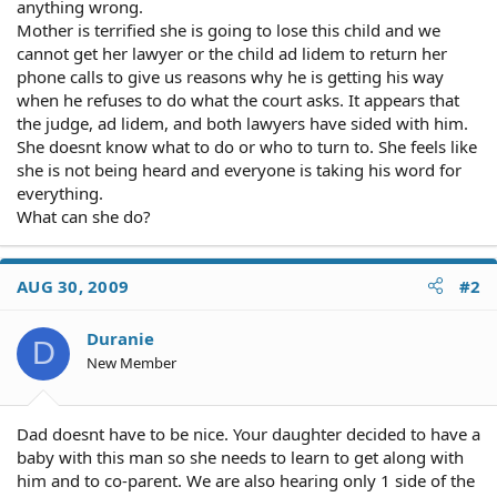
anything wrong.
Mother is terrified she is going to lose this child and we
cannot get her lawyer or the child ad lidem to return her
phone calls to give us reasons why he is getting his way
when he refuses to do what the court asks. It appears that
the judge, ad lidem, and both lawyers have sided with him.
She doesnt know what to do or who to turn to. She feels like
she is not being heard and everyone is taking his word for
everything.
What can she do?
AUG 30, 2009
#2
Duranie
D
New Member
Dad doesnt have to be nice. Your daughter decided to have a
baby with this man so she needs to learn to get along with
him and to co-parent. We are also hearing only 1 side of the