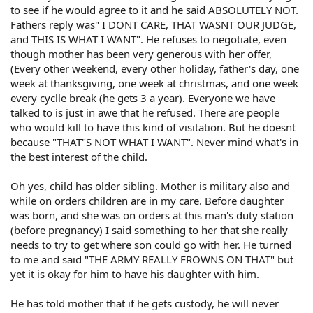
to see if he would agree to it and he said ABSOLUTELY NOT.
Fathers reply was" I DONT CARE, THAT WASNT OUR JUDGE,
and THIS IS WHAT I WANT". He refuses to negotiate, even
though mother has been very generous with her offer,
(Every other weekend, every other holiday, father's day, one
week at thanksgiving, one week at christmas, and one week
every cyclle break (he gets 3 a year). Everyone we have
talked to is just in awe that he refused. There are people
who would kill to have this kind of visitation. But he doesnt
because "THAT"S NOT WHAT I WANT". Never mind what's in
the best interest of the child.
Oh yes, child has older sibling. Mother is military also and
while on orders children are in my care. Before daughter
was born, and she was on orders at this man's duty station
(before pregnancy) I said something to her that she really
needs to try to get where son could go with her. He turned
to me and said "THE ARMY REALLY FROWNS ON THAT" but
yet it is okay for him to have his daughter with him.
He has told mother that if he gets custody, he will never