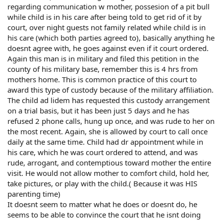
regarding communication w mother, possesion of a pit bull
while child is in his care after being told to get rid of it by
court, over night guests not family related while child is in
his care (which both parties agreed to), basically anything he
doesnt agree with, he goes against even if it court ordered.
Again this man is in military and filed this petition in the
county of his military base, remember this is 4 hrs from
mothers home. This is common practice of this court to
award this type of custody because of the military affiliation.
The child ad lidem has requested this custody arrangement
on a trial basis, but it has been just 5 days and he has
refused 2 phone calls, hung up once, and was rude to her on
the most recent. Again, she is allowed by court to call once
daily at the same time. Child had dr appointment while in
his care, which he was court ordered to attend, and was
rude, arrogant, and contemptious toward mother the entire
visit. He would not allow mother to comfort child, hold her,
take pictures, or play with the child.( Because it was HIS
parenting time)
It doesnt seem to matter what he does or doesnt do, he
seems to be able to convince the court that he isnt doing