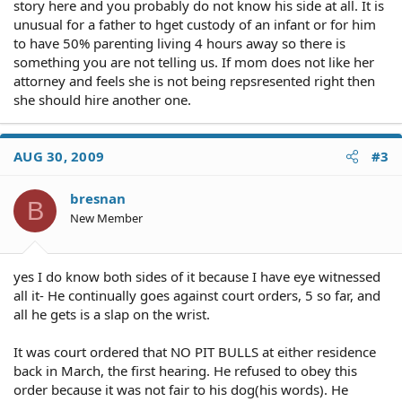
story here and you probably do not know his side at all. It is
unusual for a father to hget custody of an infant or for him
to have 50% parenting living 4 hours away so there is
something you are not telling us. If mom does not like her
attorney and feels she is not being repsresented right then
she should hire another one.
AUG 30, 2009
#3
bresnan
B
New Member
yes I do know both sides of it because I have eye witnessed
all it- He continually goes against court orders, 5 so far, and
all he gets is a slap on the wrist.
It was court ordered that NO PIT BULLS at either residence
back in March, the first hearing. He refused to obey this
order because it was not fair to his dog(his words). He