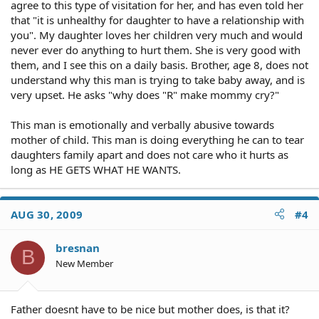
agree to this type of visitation for her, and has even told her
that "it is unhealthy for daughter to have a relationship with
you". My daughter loves her children very much and would
never ever do anything to hurt them. She is very good with
them, and I see this on a daily basis. Brother, age 8, does not
understand why this man is trying to take baby away, and is
very upset. He asks "why does "R" make mommy cry?"
This man is emotionally and verbally abusive towards
mother of child. This man is doing everything he can to tear
daughters family apart and does not care who it hurts as
long as HE GETS WHAT HE WANTS.
AUG 30, 2009
#4
bresnan
B
New Member
Father doesnt have to be nice but mother does, is that it?