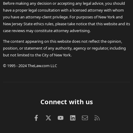
Before making any decision or accepting any legal advice, you should
have a proper legal consultation with a licensed attorney with whom
you have an attorney-client privilege. For purposes of New York and
New Jersey State ethics rules, please take notice that this website and its
case reviews may constitute attorney advertising.
The content appearing on this website does not reflect the opinion,
position, or statement of any authority, agency or regulator, including
but not limited to the City of New York.
© 1995 - 2024 TheLaw.com LLC
Connect with us
Facebook
X (Twitter)
youtube
LinkedIn
Contact us
RSS