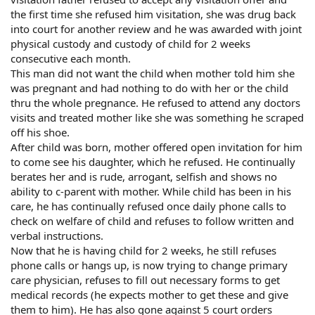
the first time she refused him visitation, she was drug back
into court for another review and he was awarded with joint
physical custody and custody of child for 2 weeks
consecutive each month.
This man did not want the child when mother told him she
was pregnant and had nothing to do with her or the child
thru the whole pregnance. He refused to attend any doctors
visits and treated mother like she was something he scraped
off his shoe.
After child was born, mother offered open invitation for him
to come see his daughter, which he refused. He continually
berates her and is rude, arrogant, selfish and shows no
ability to c-parent with mother. While child has been in his
care, he has continually refused once daily phone calls to
check on welfare of child and refuses to follow written and
verbal instructions.
Now that he is having child for 2 weeks, he still refuses
phone calls or hangs up, is now trying to change primary
care physician, refuses to fill out necessary forms to get
medical records (he expects mother to get these and give
them to him). He has also gone against 5 court orders