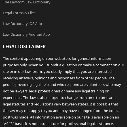
The Law.com Law Dictionary
Legal Forms & Files
Law Dictionary iOS App
Law Dictionary Android App
LEGAL DISCLAIMER
The content appearing on our website is for general information
purposes only. When you submit a question or make a comment on our
site or in our law forum, you clearly imply that you are interested in
receiving answers, opinions and responses from other people. The
people providing legal help and who respond are volunteers who may
not be lawyers, legal professionals or have any legal training or
experience. The law is also subject to change from time to time and
legal statutes and regulations vary between states. It is possible that
the law may not apply to you and may have changed from the time a
post was made. All information available on our site is available on an
"AS-IS" basis. It is not a substitute for professional legal assistance.