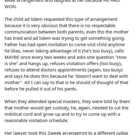
WON.
The child ad lidem requested this type of arrangement
because it is very obvious that there is no respectable
communication between both parents, even tho the mother
has tried and ad lidem was trying to get something going.
Father has had open invitation to come visit child anytime
he likes, never taking advantage of it (he's too busy), calls
MAYBE once every two weeks and asks one question "How
is she" and hangs up, refuses visitation offers (too busy),
refuses to attend doctors appointments (again, too busy)
and says he does this because he "doesn't want to deal with
mother". All I can say to that is he should of thought of that
before he pulled it out of his pants.
When they attended special masters, they were told by them
that mother would get custody, he, again, needed to cut the
imbilical cord and grow up and to try to come up with a
reasonable visitation schedule.
Her lawyer took this 2week arrangemnt to a different judge