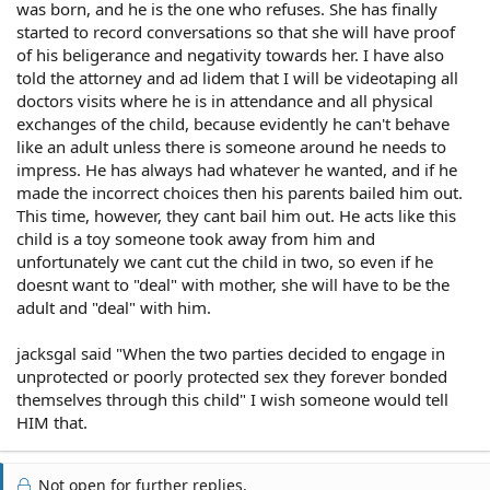
was born, and he is the one who refuses. She has finally
started to record conversations so that she will have proof
of his beligerance and negativity towards her. I have also
told the attorney and ad lidem that I will be videotaping all
doctors visits where he is in attendance and all physical
exchanges of the child, because evidently he can't behave
like an adult unless there is someone around he needs to
impress. He has always had whatever he wanted, and if he
made the incorrect choices then his parents bailed him out.
This time, however, they cant bail him out. He acts like this
child is a toy someone took away from him and
unfortunately we cant cut the child in two, so even if he
doesnt want to "deal" with mother, she will have to be the
adult and "deal" with him.
jacksgal said "When the two parties decided to engage in
unprotected or poorly protected sex they forever bonded
themselves through this child" I wish someone would tell
HIM that.
Not open for further replies.