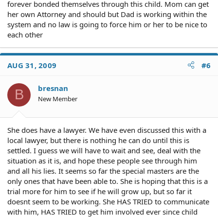
forever bonded themselves through this child. Mom can get
her own Attorney and should but Dad is working within the
system and no law is going to force him or her to be nice to
each other
AUG 31, 2009
#6
bresnan
B
New Member
She does have a lawyer. We have even discussed this with a
local lawyer, but there is nothing he can do until this is
settled. I guess we will have to wait and see, deal with the
situation as it is, and hope these people see through him
and all his lies. It seems so far the special masters are the
only ones that have been able to. She is hoping that this is a
trial more for him to see if he will grow up, but so far it
doesnt seem to be working. She HAS TRIED to communicate
with him, HAS TRIED to get him involved ever since child