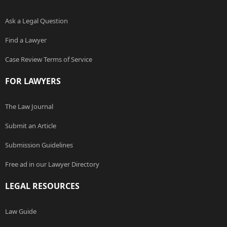
Ask a Legal Question
Find a Lawyer
Case Review Terms of Service
FOR LAWYERS
The Law Journal
Submit an Article
Submission Guidelines
Free ad in our Lawyer Directory
LEGAL RESOURCES
Law Guide