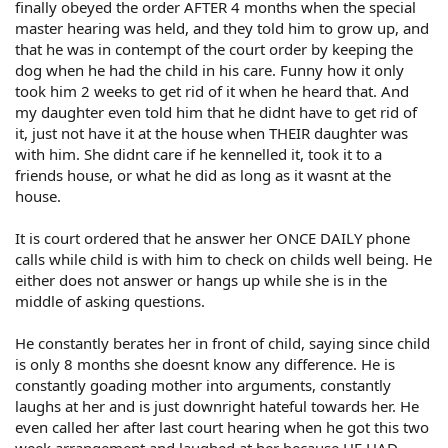
finally obeyed the order AFTER 4 months when the special
master hearing was held, and they told him to grow up, and
that he was in contempt of the court order by keeping the
dog when he had the child in his care. Funny how it only
took him 2 weeks to get rid of it when he heard that. And
my daughter even told him that he didnt have to get rid of
it, just not have it at the house when THEIR daughter was
with him. She didnt care if he kennelled it, took it to a
friends house, or what he did as long as it wasnt at the
house.
It is court ordered that he answer her ONCE DAILY phone
calls while child is with him to check on childs well being. He
either does not answer or hangs up while she is in the
middle of asking questions.
He constantly berates her in front of child, saying since child
is only 8 months she doesnt know any difference. He is
constantly goading mother into arguments, constantly
laughs at her and is just downright hateful towards her. He
even called her after last court hearing when he got this two
week arrangement and laughed at her because HE HAD