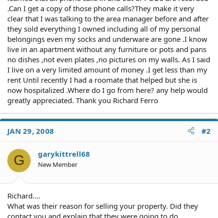
.Can I get a copy of those phone calls?They make it very
clear that I was talking to the area manager before and after
they sold everything I owned including all of my personal
belongings even my socks and underware are gone .I know
live in an apartment without any furniture or pots and pans
no dishes ,not even plates ,no pictures on my walls. As I said
I live on a very limited amount of money .I get less than my
rent Until recently I had a roomate that helped but she is
now hospitalized .Where do I go from here? any help would
greatly appreciated. Thank you Richard Ferro
JAN 29, 2008
#2
garykittrell68
G
New Member
Richard....
What was their reason for selling your property. Did they
contact you and explain that they were going to do