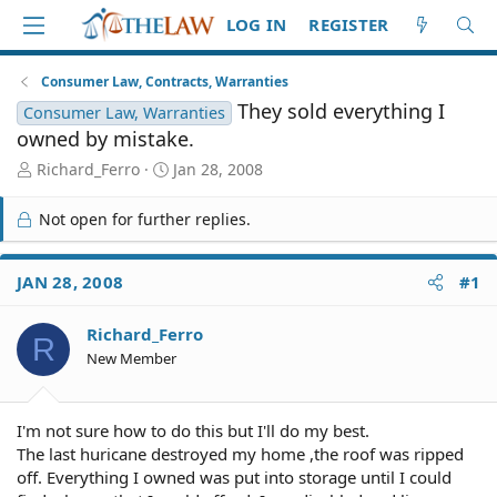
LOG IN
REGISTER
Consumer Law, Contracts, Warranties
They sold everything I
Consumer Law, Warranties
owned by mistake.
T
S
Richard_Ferro
Jan 28, 2008
h
t
r
a
Not open for further replies.
e
r
a
t
d
d
JAN 28, 2008
#1
S
a
t
t
Richard_Ferro
a
e
R
r
New Member
t
e
r
I'm not sure how to do this but I'll do my best.
The last huricane destroyed my home ,the roof was ripped
off. Everything I owned was put into storage until I could