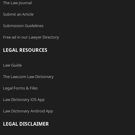
The Law Journal
Submit an Article
Submission Guidelines
Free ad in our Lawyer Directory
LEGAL RESOURCES
Law Guide
The Law.com Law Dictionary
Legal Forms & Files
Law Dictionary iOS App
Law Dictionary Android App
LEGAL DISCLAIMER