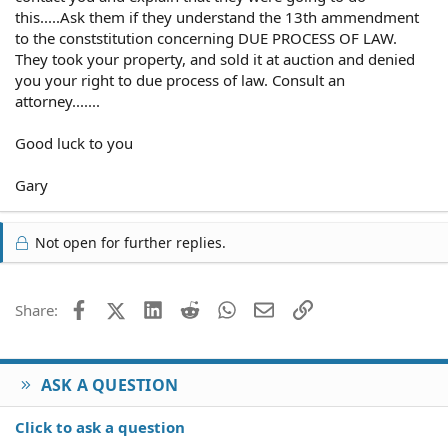
this.....Ask them if they understand the 13th ammendment
to the conststitution concerning DUE PROCESS OF LAW.
They took your property, and sold it at auction and denied
you your right to due process of law. Consult an
attorney.......
Good luck to you
Gary
Not open for further replies.
Facebook
X (Twitter)
LinkedIn
Reddit
WhatsApp
Email
Link
Share:
ASK A QUESTION
Click to ask a question