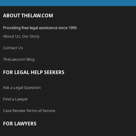
ABOUT THELAW.COM
Providing free legal assistance since 1995
About Us, Our Story
Contact Us
TheLaw.com Blog
FOR LEGAL HELP SEEKERS
Ask a Legal Question
Find a Lawyer
Case Review Terms of Service
FOR LAWYERS