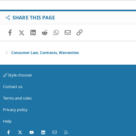
SHARE THIS PAGE
Facebook
X (Twitter)
LinkedIn
Reddit
WhatsApp
Email
Link
Consumer Law, Contracts, Warranties
Style chooser
Contact us
Terms and rules
Privacy policy
Help
Facebook
X (Twitter)
youtube
LinkedIn
Contact us
RSS