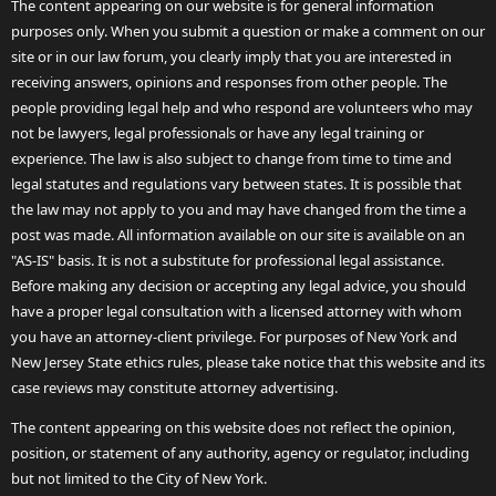
The content appearing on our website is for general information
purposes only. When you submit a question or make a comment on our
site or in our law forum, you clearly imply that you are interested in
receiving answers, opinions and responses from other people. The
people providing legal help and who respond are volunteers who may
not be lawyers, legal professionals or have any legal training or
experience. The law is also subject to change from time to time and
legal statutes and regulations vary between states. It is possible that
the law may not apply to you and may have changed from the time a
post was made. All information available on our site is available on an
"AS-IS" basis. It is not a substitute for professional legal assistance.
Before making any decision or accepting any legal advice, you should
have a proper legal consultation with a licensed attorney with whom
you have an attorney-client privilege. For purposes of New York and
New Jersey State ethics rules, please take notice that this website and its
case reviews may constitute attorney advertising.
The content appearing on this website does not reflect the opinion,
position, or statement of any authority, agency or regulator, including
but not limited to the City of New York.