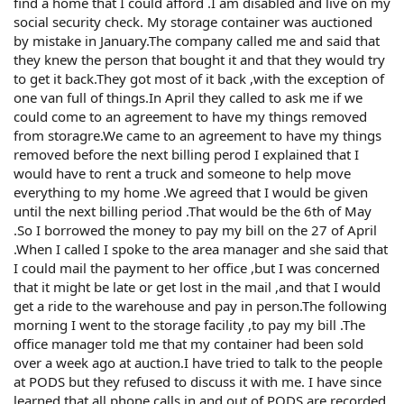
find a home that I could afford .I am disabled and live on my
social security check. My storage container was auctioned
by mistake in January.The company called me and said that
they knew the person that bought it and that they would try
to get it back.They got most of it back ,with the exception of
one van full of things.In April they called to ask me if we
could come to an agreement to have my things removed
from storagre.We came to an agreement to have my things
removed before the next billing perod I explained that I
would have to rent a truck and someone to help move
everything to my home .We agreed that I would be given
until the next billing period .That would be the 6th of May
.So I borrowed the money to pay my bill on the 27 of April
.When I called I spoke to the area manager and she said that
I could mail the payment to her office ,but I was concerned
that it might be late or get lost in the mail ,and that I would
get a ride to the warehouse and pay in person.The following
morning I went to the storage facility ,to pay my bill .The
office manager told me that my container had been sold
over a week ago at auction.I have tried to talk to the people
at PODS but they refused to discuss it with me. I have since
learned that all phone calls in and out of PODS are recorded