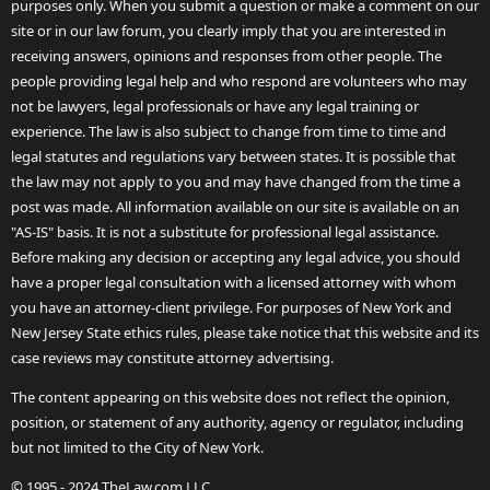
purposes only. When you submit a question or make a comment on our
site or in our law forum, you clearly imply that you are interested in
receiving answers, opinions and responses from other people. The
people providing legal help and who respond are volunteers who may
not be lawyers, legal professionals or have any legal training or
experience. The law is also subject to change from time to time and
legal statutes and regulations vary between states. It is possible that
the law may not apply to you and may have changed from the time a
post was made. All information available on our site is available on an
"AS-IS" basis. It is not a substitute for professional legal assistance.
Before making any decision or accepting any legal advice, you should
have a proper legal consultation with a licensed attorney with whom
you have an attorney-client privilege. For purposes of New York and
New Jersey State ethics rules, please take notice that this website and its
case reviews may constitute attorney advertising.
The content appearing on this website does not reflect the opinion,
position, or statement of any authority, agency or regulator, including
but not limited to the City of New York.
© 1995 - 2024 TheLaw.com LLC