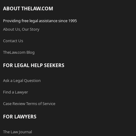
ABOUT THELAW.COM
Providing free legal assistance since 1995
About Us, Our Story
Contact Us
TheLaw.com Blog
FOR LEGAL HELP SEEKERS
Ask a Legal Question
Find a Lawyer
Case Review Terms of Service
FOR LAWYERS
The Law Journal