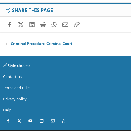
SHARE THIS PAGE
Facebook
X (Twitter)
LinkedIn
Reddit
WhatsApp
Email
Link
Criminal Procedure, Criminal Court
Style chooser
Contact us
Terms and rules
Privacy policy
Help
Facebook
X (Twitter)
youtube
LinkedIn
Contact us
RSS