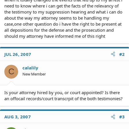
need to know where i can get the facts of the relevancy of
the testimony to my suppression hearing and what i can do
about the way my attorney seems to be handling my
case,one other question do i have the right to be present at
all depositions for the defense and the prosecution and
should my attorney have informed me of this right
JUL 26, 2007
#2
calalily
C
New Member
Is your attorney hired by you, or court appointed? Is there
an offocail records/court transcrpit of the both testimonies?
AUG 3, 2007
#3