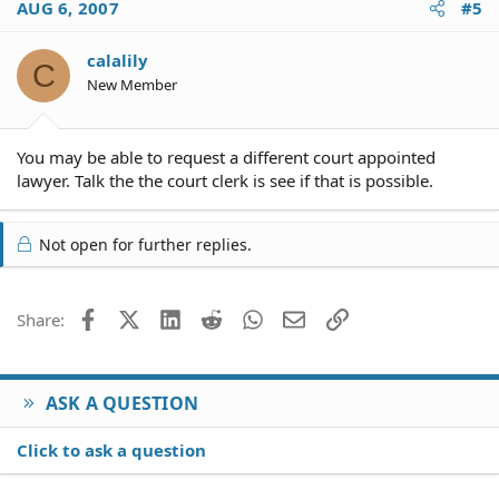
AUG 6, 2007
#5
calalily
C
New Member
You may be able to request a different court appointed
lawyer. Talk the the court clerk is see if that is possible.
Not open for further replies.
Facebook
X (Twitter)
LinkedIn
Reddit
WhatsApp
Email
Link
Share:
ASK A QUESTION
Click to ask a question