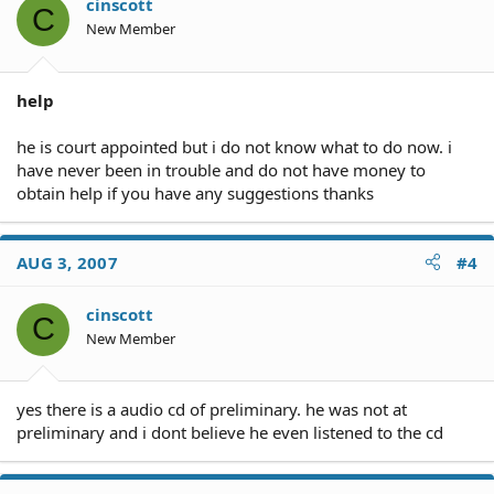
cinscott
C
New Member
help
he is court appointed but i do not know what to do now. i
have never been in trouble and do not have money to
obtain help if you have any suggestions thanks
AUG 3, 2007
#4
cinscott
C
New Member
yes there is a audio cd of preliminary. he was not at
preliminary and i dont believe he even listened to the cd