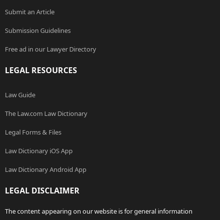
Submit an Article
Submission Guidelines
Free ad in our Lawyer Directory
LEGAL RESOURCES
Law Guide
The Law.com Law Dictionary
Legal Forms & Files
Law Dictionary iOS App
Law Dictionary Android App
LEGAL DISCLAIMER
The content appearing on our website is for general information