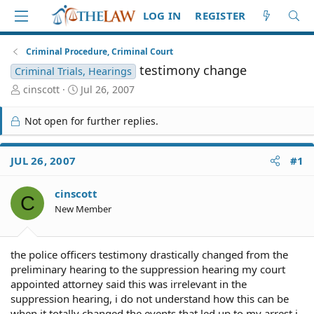
LOG IN
REGISTER
Criminal Procedure, Criminal Court
testimony change
Criminal Trials, Hearings
T
S
cinscott
Jul 26, 2007
h
t
r
a
Not open for further replies.
e
r
a
t
d
d
JUL 26, 2007
#1
S
a
t
t
cinscott
a
e
C
r
New Member
t
e
r
the police officers testimony drastically changed from the
preliminary hearing to the suppression hearing my court
appointed attorney said this was irrelevant in the
suppression hearing, i do not understand how this can be
when it totally changed the events that led up to my arrest i