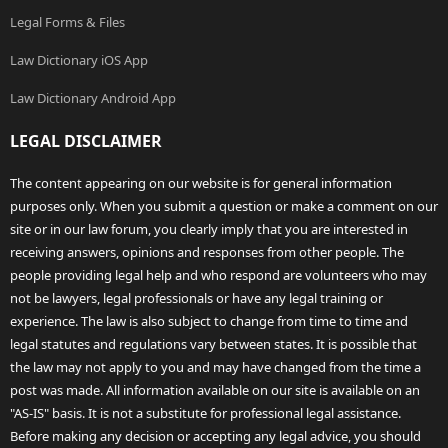
Legal Forms & Files
Law Dictionary iOS App
Law Dictionary Android App
LEGAL DISCLAIMER
The content appearing on our website is for general information
purposes only. When you submit a question or make a comment on our
site or in our law forum, you clearly imply that you are interested in
receiving answers, opinions and responses from other people. The
people providing legal help and who respond are volunteers who may
not be lawyers, legal professionals or have any legal training or
experience. The law is also subject to change from time to time and
legal statutes and regulations vary between states. It is possible that
the law may not apply to you and may have changed from the time a
post was made. All information available on our site is available on an
"AS-IS" basis. It is not a substitute for professional legal assistance.
Before making any decision or accepting any legal advice, you should