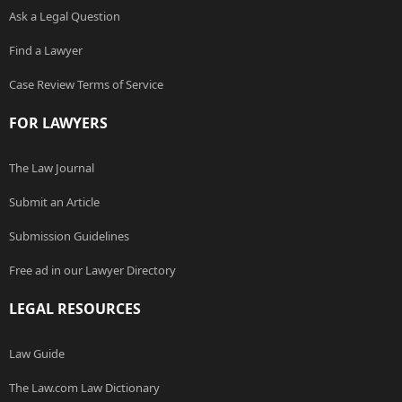
Ask a Legal Question
Find a Lawyer
Case Review Terms of Service
FOR LAWYERS
The Law Journal
Submit an Article
Submission Guidelines
Free ad in our Lawyer Directory
LEGAL RESOURCES
Law Guide
The Law.com Law Dictionary