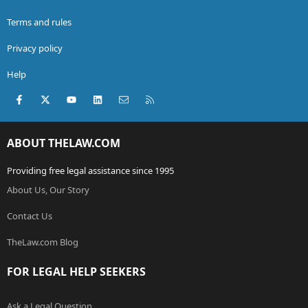
Terms and rules
Privacy policy
Help
Facebook
X (Twitter)
youtube
LinkedIn
Contact us
RSS
ABOUT THELAW.COM
Providing free legal assistance since 1995
About Us, Our Story
Contact Us
TheLaw.com Blog
FOR LEGAL HELP SEEKERS
Ask a Legal Question