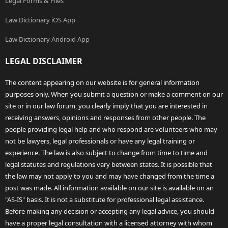
Legal Forms & Files
Law Dictionary iOS App
Law Dictionary Android App
LEGAL DISCLAIMER
The content appearing on our website is for general information
purposes only. When you submit a question or make a comment on our
site or in our law forum, you clearly imply that you are interested in
receiving answers, opinions and responses from other people. The
people providing legal help and who respond are volunteers who may
not be lawyers, legal professionals or have any legal training or
experience. The law is also subject to change from time to time and
legal statutes and regulations vary between states. It is possible that
the law may not apply to you and may have changed from the time a
post was made. All information available on our site is available on an
"AS-IS" basis. It is not a substitute for professional legal assistance.
Before making any decision or accepting any legal advice, you should
have a proper legal consultation with a licensed attorney with whom