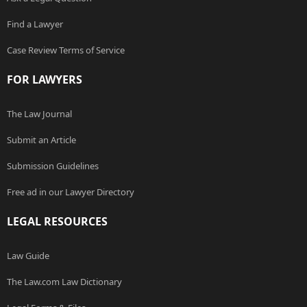
Find a Lawyer
Case Review Terms of Service
FOR LAWYERS
The Law Journal
Submit an Article
Submission Guidelines
Free ad in our Lawyer Directory
LEGAL RESOURCES
Law Guide
The Law.com Law Dictionary