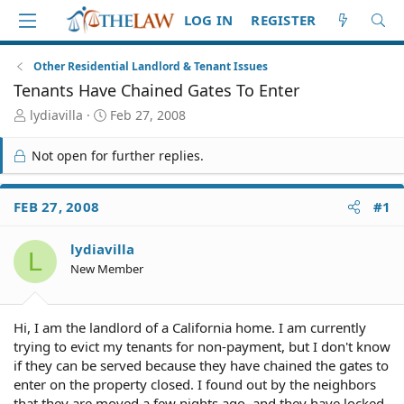
LOG IN
REGISTER
Other Residential Landlord & Tenant Issues
Tenants Have Chained Gates To Enter
T
S
lydiavilla
Feb 27, 2008
h
t
r
a
Not open for further replies.
e
r
a
t
d
d
FEB 27, 2008
#1
S
a
t
t
lydiavilla
a
e
L
r
New Member
t
e
r
Hi, I am the landlord of a California home. I am currently
trying to evict my tenants for non-payment, but I don't know
if they can be served because they have chained the gates to
enter on the property closed. I found out by the neighbors
that they are moved a few nights ago, and they have locked