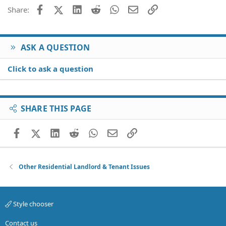
Facebook
X (Twitter)
LinkedIn
Reddit
WhatsApp
Email
Link
Share:
ASK A QUESTION
Click to ask a question
SHARE THIS PAGE
Facebook
X (Twitter)
LinkedIn
Reddit
WhatsApp
Email
Link
Other Residential Landlord & Tenant Issues
Style chooser
Contact us