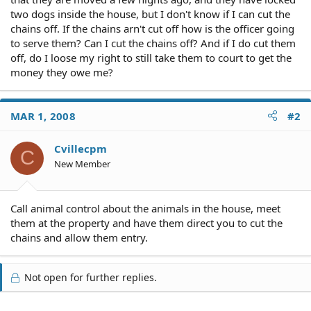
two dogs inside the house, but I don't know if I can cut the
chains off. If the chains arn't cut off how is the officer going
to serve them? Can I cut the chains off? And if I do cut them
off, do I loose my right to still take them to court to get the
money they owe me?
MAR 1, 2008
#2
Cvillecpm
C
New Member
Call animal control about the animals in the house, meet
them at the property and have them direct you to cut the
chains and allow them entry.
Not open for further replies.