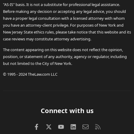
"AS-IS" basis. It is not a substitute for professional legal assistance.
Before making any decision or accepting any legal advice, you should
have a proper legal consultation with a licensed attorney with whom
you have an attorney-client privilege. For purposes of New York and
New Jersey State ethics rules, please take notice that this website and its
case reviews may constitute attorney advertising.
The content appearing on this website does not reflect the opinion,
position, or statement of any authority, agency or regulator, including
but not limited to the City of New York.
© 1995 - 2024 TheLaw.com LLC
Connect with us
Facebook
X (Twitter)
youtube
LinkedIn
Contact us
RSS