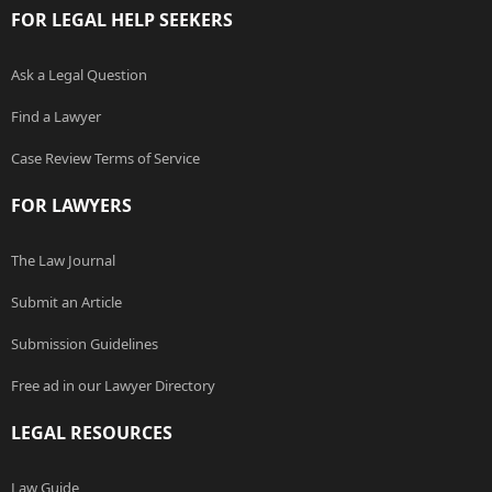
FOR LEGAL HELP SEEKERS
Ask a Legal Question
Find a Lawyer
Case Review Terms of Service
FOR LAWYERS
The Law Journal
Submit an Article
Submission Guidelines
Free ad in our Lawyer Directory
LEGAL RESOURCES
Law Guide