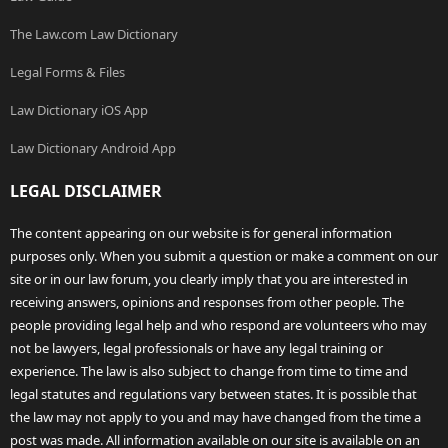
The Law.com Law Dictionary
Legal Forms & Files
Law Dictionary iOS App
Law Dictionary Android App
LEGAL DISCLAIMER
The content appearing on our website is for general information
purposes only. When you submit a question or make a comment on our
site or in our law forum, you clearly imply that you are interested in
receiving answers, opinions and responses from other people. The
people providing legal help and who respond are volunteers who may
not be lawyers, legal professionals or have any legal training or
experience. The law is also subject to change from time to time and
legal statutes and regulations vary between states. It is possible that
the law may not apply to you and may have changed from the time a
post was made. All information available on our site is available on an