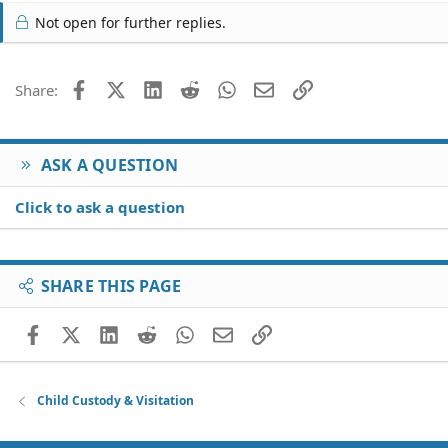
Not open for further replies.
Facebook
X (Twitter)
LinkedIn
Reddit
WhatsApp
Email
Link
Share:
ASK A QUESTION
Click to ask a question
SHARE THIS PAGE
Facebook
X (Twitter)
LinkedIn
Reddit
WhatsApp
Email
Link
Child Custody & Visitation