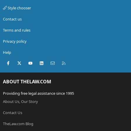
Style chooser
Contact us
Terms and rules
Privacy policy
Help
Facebook
X (Twitter)
youtube
LinkedIn
Contact us
RSS
ABOUT THELAW.COM
Providing free legal assistance since 1995
About Us, Our Story
Contact Us
TheLaw.com Blog