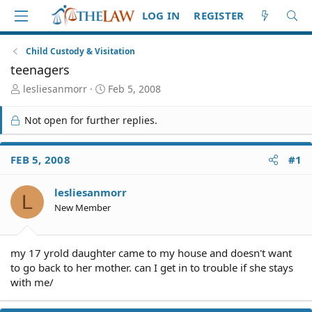
LOG IN
REGISTER
Child Custody & Visitation
teenagers
T
S
lesliesanmorr
Feb 5, 2008
h
t
r
a
Not open for further replies.
e
r
a
t
d
d
FEB 5, 2008
#1
S
a
t
t
lesliesanmorr
a
e
L
r
New Member
t
e
r
my 17 yrold daughter came to my house and doesn't want
to go back to her mother. can I get in to trouble if she stays
with me/