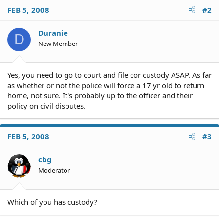
FEB 5, 2008
#2
Duranie
D
New Member
Yes, you need to go to court and file cor custody ASAP. As far
as whether or not the police will force a 17 yr old to return
home, not sure. It's probably up to the officer and their
policy on civil disputes.
FEB 5, 2008
#3
cbg
Moderator
Which of you has custody?