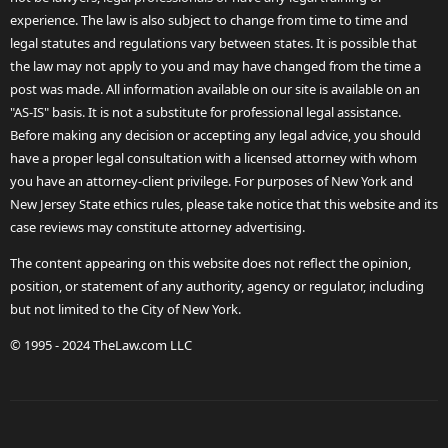
experience. The law is also subject to change from time to time and
legal statutes and regulations vary between states. It is possible that
the law may not apply to you and may have changed from the time a
post was made. All information available on our site is available on an
"AS-IS" basis. It is not a substitute for professional legal assistance.
Before making any decision or accepting any legal advice, you should
have a proper legal consultation with a licensed attorney with whom
you have an attorney-client privilege. For purposes of New York and
New Jersey State ethics rules, please take notice that this website and its
case reviews may constitute attorney advertising.
The content appearing on this website does not reflect the opinion,
position, or statement of any authority, agency or regulator, including
but not limited to the City of New York.
© 1995 - 2024 TheLaw.com LLC