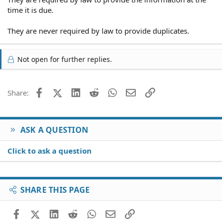
time it is due.
They are never required by law to provide duplicates.
Not open for further replies.
Facebook
X (Twitter)
LinkedIn
Reddit
WhatsApp
Email
Link
Share:
ASK A QUESTION
Click to ask a question
SHARE THIS PAGE
Facebook
X (Twitter)
LinkedIn
Reddit
WhatsApp
Email
Link