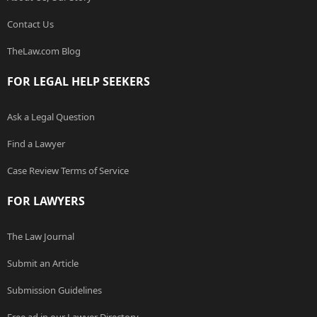
Contact Us
TheLaw.com Blog
FOR LEGAL HELP SEEKERS
Ask a Legal Question
Find a Lawyer
Case Review Terms of Service
FOR LAWYERS
The Law Journal
Submit an Article
Submission Guidelines