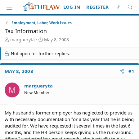
LOG IN
REGISTER
Employment, Labor, Work Issues
Tax Information
T
S
margueryta
May 8, 2008
h
t
r
a
Not open for further replies.
e
r
a
t
d
d
MAY 8, 2008
#1
S
a
t
t
margueryta
a
e
M
r
New Member
t
e
r
My husband's former employer has neglected to provide us
with necessary documentation for a tax year that he is being
audited for. We have requested it several times in the last 6
months, and the HR person keeps giving us the run-around.
When I contacted her most recently, she basically told us