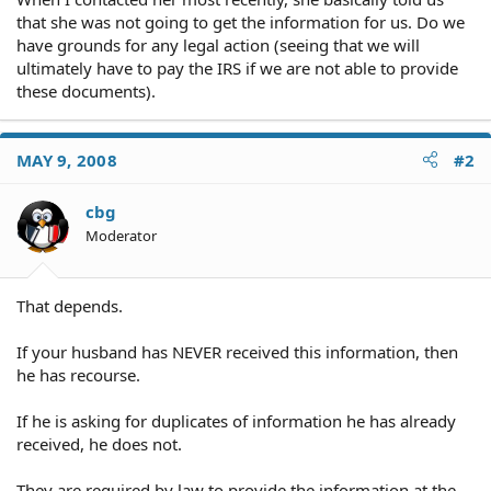
that she was not going to get the information for us. Do we
have grounds for any legal action (seeing that we will
ultimately have to pay the IRS if we are not able to provide
these documents).
MAY 9, 2008
#2
cbg
Moderator
That depends.
If your husband has NEVER received this information, then
he has recourse.
If he is asking for duplicates of information he has already
received, he does not.
They are required by law to provide the information at the