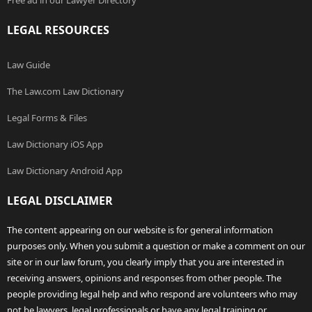
Free ad in our Lawyer Directory
LEGAL RESOURCES
Law Guide
The Law.com Law Dictionary
Legal Forms & Files
Law Dictionary iOS App
Law Dictionary Android App
LEGAL DISCLAIMER
The content appearing on our website is for general information
purposes only. When you submit a question or make a comment on our
site or in our law forum, you clearly imply that you are interested in
receiving answers, opinions and responses from other people. The
people providing legal help and who respond are volunteers who may
not be lawyers, legal professionals or have any legal training or