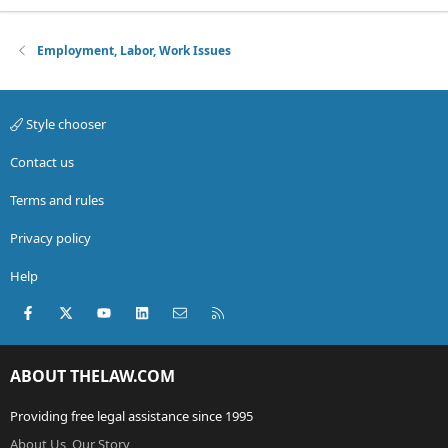
Employment, Labor, Work Issues
Style chooser
Contact us
Terms and rules
Privacy policy
Help
Facebook
X (Twitter)
youtube
LinkedIn
Contact us
RSS
ABOUT THELAW.COM
Providing free legal assistance since 1995
About Us, Our Story