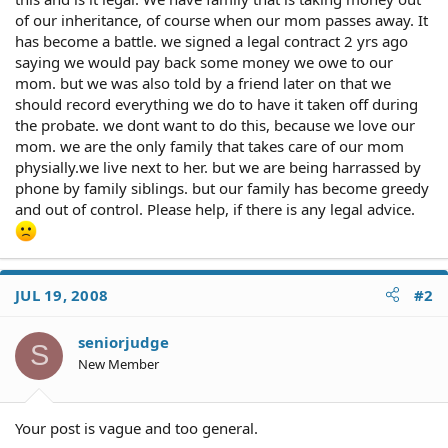
of our inheritance, of course when our mom passes away. It
has become a battle. we signed a legal contract 2 yrs ago
saying we would pay back some money we owe to our
mom. but we was also told by a friend later on that we
should record everything we do to have it taken off during
the probate. we dont want to do this, because we love our
mom. we are the only family that takes care of our mom
physially.we live next to her. but we are being harrassed by
phone by family siblings. but our family has become greedy
and out of control. Please help, if there is any legal advice.
JUL 19, 2008
#2
seniorjudge
S
New Member
Your post is vague and too general.