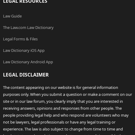
LEGAL RESOURCES
Law Guide
The Law.com Law Dictionary
Legal Forms & Files
Law Dictionary iOS App
Law Dictionary Android App
LEGAL DISCLAIMER
The content appearing on our website is for general information
purposes only. When you submit a question or make a comment on our
site or in our law forum, you clearly imply that you are interested in
receiving answers, opinions and responses from other people. The
people providing legal help and who respond are volunteers who may
not be lawyers, legal professionals or have any legal training or
experience. The law is also subject to change from time to time and