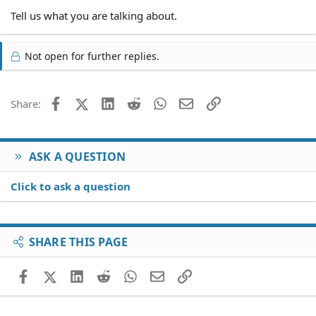
Tell us what you are talking about.
Not open for further replies.
Facebook
X (Twitter)
LinkedIn
Reddit
WhatsApp
Email
Link
Share:
ASK A QUESTION
Click to ask a question
SHARE THIS PAGE
Facebook
X (Twitter)
LinkedIn
Reddit
WhatsApp
Email
Link