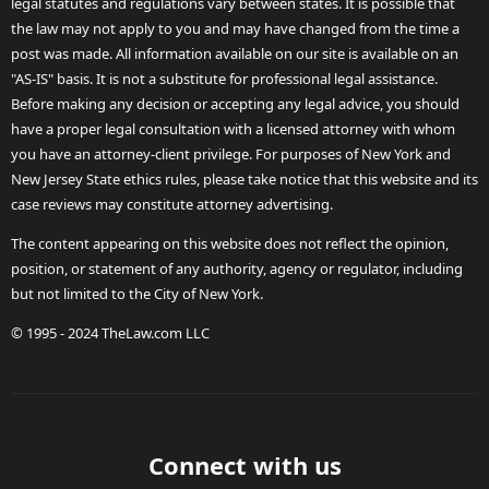
legal statutes and regulations vary between states. It is possible that
the law may not apply to you and may have changed from the time a
post was made. All information available on our site is available on an
"AS-IS" basis. It is not a substitute for professional legal assistance.
Before making any decision or accepting any legal advice, you should
have a proper legal consultation with a licensed attorney with whom
you have an attorney-client privilege. For purposes of New York and
New Jersey State ethics rules, please take notice that this website and its
case reviews may constitute attorney advertising.
The content appearing on this website does not reflect the opinion,
position, or statement of any authority, agency or regulator, including
but not limited to the City of New York.
© 1995 - 2024 TheLaw.com LLC
Connect with us