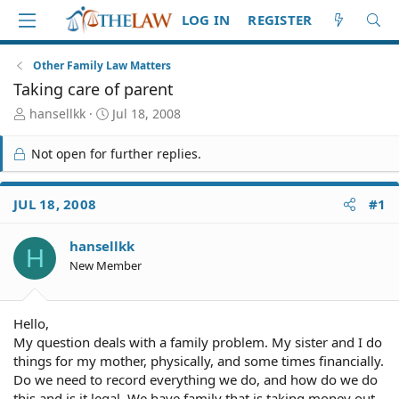
LOG IN
REGISTER
Other Family Law Matters
Taking care of parent
T
S
hansellkk
Jul 18, 2008
h
t
r
a
Not open for further replies.
e
r
a
t
d
d
JUL 18, 2008
#1
S
a
t
t
hansellkk
a
e
H
r
New Member
t
e
r
Hello,
My question deals with a family problem. My sister and I do
things for my mother, physically, and some times financially.
Do we need to record everything we do, and how do we do
this and is it legal. We have family that is taking money out