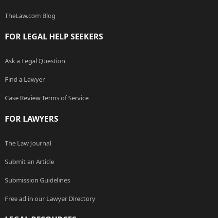
TheLaw.com Blog
FOR LEGAL HELP SEEKERS
Ask a Legal Question
Find a Lawyer
Case Review Terms of Service
FOR LAWYERS
The Law Journal
Submit an Article
Submission Guidelines
Free ad in our Lawyer Directory