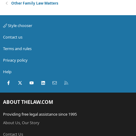
Other Family Law Matters
Style chooser
Contact us
Terms and rules
Privacy policy
Help
Facebook
X (Twitter)
youtube
LinkedIn
Contact us
RSS
ABOUT THELAW.COM
Providing free legal assistance since 1995
About Us, Our Story
Contact Us