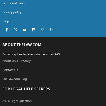
Terms and rules
Privacy policy
Help
Facebook
X (Twitter)
youtube
LinkedIn
Contact us
RSS
ABOUT THELAW.COM
Providing free legal assistance since 1995
About Us, Our Story
Contact Us
TheLaw.com Blog
FOR LEGAL HELP SEEKERS
Ask a Legal Question