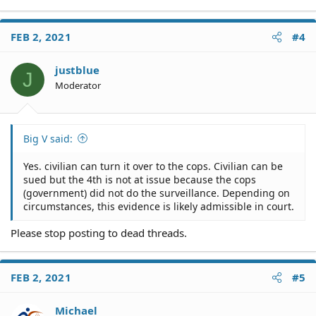
FEB 2, 2021
#4
justblue
J
Moderator
Big V said:
Yes. civilian can turn it over to the cops. Civilian can be
sued but the 4th is not at issue because the cops
(government) did not do the surveillance. Depending on
circumstances, this evidence is likely admissible in court.
Please stop posting to dead threads.
FEB 2, 2021
#5
Michael