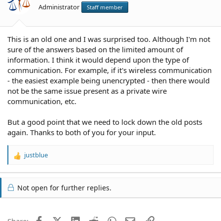
Administrator
Staff member
This is an old one and I was surprised too. Although I'm not
sure of the answers based on the limited amount of
information. I think it would depend upon the type of
communication. For example, if it's wireless communication
- the easiest example being unencrypted - then there would
not be the same issue present as a private wire
communication, etc.
But a good point that we need to lock down the old posts
again. Thanks to both of you for your input.
justblue
R
e
a
c
Not open for further replies.
t
i
o
Facebook
X (Twitter)
LinkedIn
Reddit
WhatsApp
Email
Link
Share:
n