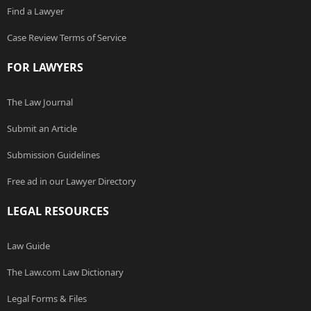
Find a Lawyer
Case Review Terms of Service
FOR LAWYERS
The Law Journal
Submit an Article
Submission Guidelines
Free ad in our Lawyer Directory
LEGAL RESOURCES
Law Guide
The Law.com Law Dictionary
Legal Forms & Files