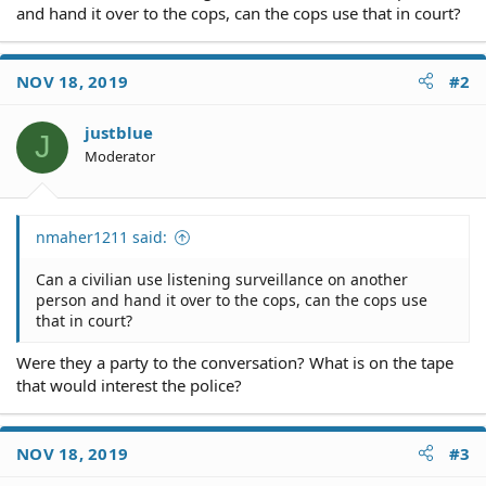
and hand it over to the cops, can the cops use that in court?
NOV 18, 2019
#2
justblue
J
Moderator
nmaher1211 said:
Can a civilian use listening surveillance on another
person and hand it over to the cops, can the cops use
that in court?
Were they a party to the conversation? What is on the tape
that would interest the police?
NOV 18, 2019
#3