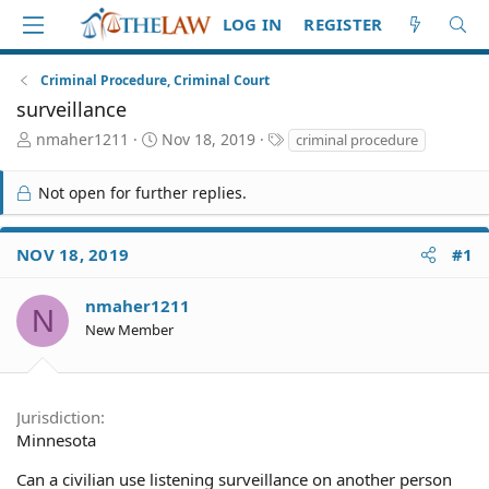
LOG IN
REGISTER
Criminal Procedure, Criminal Court
surveillance
T
S
T
nmaher1211
Nov 18, 2019
criminal procedure
h
t
a
r
a
g
Not open for further replies.
e
r
s
a
t
d
d
NOV 18, 2019
#1
S
a
t
t
a
e
nmaher1211
N
r
New Member
t
e
r
Jurisdiction
Minnesota
Can a civilian use listening surveillance on another person