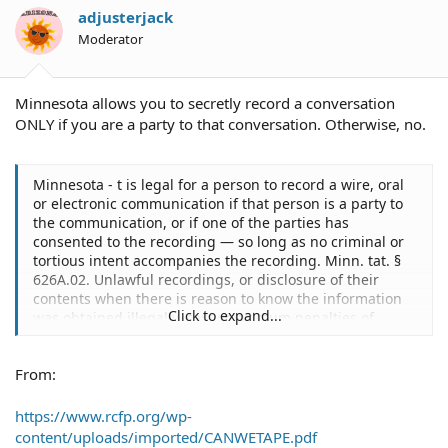
adjusterjack
Moderator
Minnesota allows you to secretly record a conversation
ONLY if you are a party to that conversation. Otherwise, no.
Minnesota - t is legal for a person to record a wire, oral
or electronic communication if that person is a party to
the communication, or if one of the parties has
consented to the recording — so long as no criminal or
tortious intent accompanies the recording. Minn. tat. §
626A.02. Unlawful recordings, or disclosure of their
contents when there is reason to know the information
Click to expand...
was obtained illegally, carry maximum penalties of
imprisonment for five years and fines of $20,000. In
addition, civil liability for violations statutorily can
From:
include three times the amount of actual damages or
statutory damages of up to $10,000, as well as punitive
damages, litigation costs and attorney fees. Minn. Stat. §
https://www.rcfp.org/wp-
626A.13
content/uploads/imported/CANWETAPE.pdf