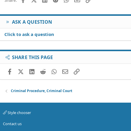
s
:
ASK A QUESTION
Click to ask a question
SHARE THIS PAGE
Facebook
X (Twitter)
LinkedIn
Reddit
WhatsApp
Email
Link
Criminal Procedure, Criminal Court
Style chooser
Contact us