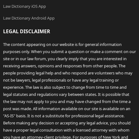
Law Dictionary iOS App
Law Dictionary Android App
LEGAL DISCLAIMER
The content appearing on our website is for general information
purposes only. When you submit a question or make a comment on our
site or in our law forum, you clearly imply that you are interested in
receiving answers, opinions and responses from other people. The
people providing legal help and who respond are volunteers who may
not be lawyers, legal professionals or have any legal training or
experience. The law is also subject to change from time to time and
legal statutes and regulations vary between states. It is possible that
the law may not apply to you and may have changed from the time a
post was made. All information available on our site is available on an
"AS-IS" basis. It is not a substitute for professional legal assistance.
Before making any decision or accepting any legal advice, you should
have a proper legal consultation with a licensed attorney with whom
you have an attorney-client privilege. For purposes of New York and