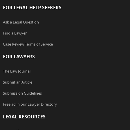
FOR LEGAL HELP SEEKERS
Ask a Legal Question
Find a Lawyer
Case Review Terms of Service
FOR LAWYERS
The Law Journal
Submit an Article
Submission Guidelines
Free ad in our Lawyer Directory
LEGAL RESOURCES