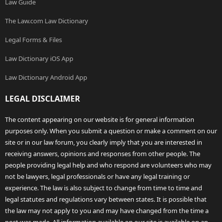
Law Guide
The Law.com Law Dictionary
Legal Forms & Files
Law Dictionary iOS App
Law Dictionary Android App
LEGAL DISCLAIMER
The content appearing on our website is for general information
purposes only. When you submit a question or make a comment on our
site or in our law forum, you clearly imply that you are interested in
receiving answers, opinions and responses from other people. The
people providing legal help and who respond are volunteers who may
not be lawyers, legal professionals or have any legal training or
experience. The law is also subject to change from time to time and
legal statutes and regulations vary between states. It is possible that
the law may not apply to you and may have changed from the time a