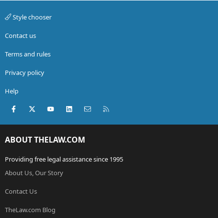
Style chooser
Contact us
Terms and rules
Privacy policy
Help
Facebook
X (Twitter)
youtube
LinkedIn
Contact us
RSS
ABOUT THELAW.COM
Providing free legal assistance since 1995
About Us, Our Story
Contact Us
TheLaw.com Blog