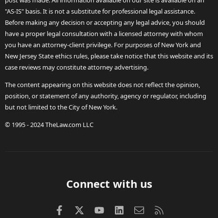
post was made. All information available on our site is available on an
"AS-IS" basis. It is not a substitute for professional legal assistance.
Before making any decision or accepting any legal advice, you should
have a proper legal consultation with a licensed attorney with whom
you have an attorney-client privilege. For purposes of New York and
New Jersey State ethics rules, please take notice that this website and its
case reviews may constitute attorney advertising.
The content appearing on this website does not reflect the opinion,
position, or statement of any authority, agency or regulator, including
but not limited to the City of New York.
© 1995 - 2024 TheLaw.com LLC
Connect with us
Facebook
X (Twitter)
youtube
LinkedIn
Contact us
RSS