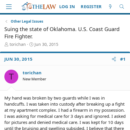
LOG IN
REGISTER
Other Legal Issues
Suing the state of Oklahoma. U.S. Coast Guard
Fire Fighter.
T
S
torichan
Jun 30, 2015
h
t
r
a
JUN 30, 2015
#1
e
r
a
t
d
d
torichan
T
S
a
New Member
t
t
a
e
r
My hand was broken by two guards while I was in
t
handcuffs. I was taken into custody after breaking up a fight
e
at my apartment complex. I had a firearm in my possession.
r
I was asking for medical care for 3 days and ignored. I asked
for pictures and denied medical care. I was kept for 10 days
until the bruising and swelling subsided. I believe that there