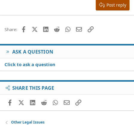
Heading 3
Post reply
18
Tahoma
22
Times New Roman
26
Trebuchet MS
Facebook
X (Twitter)
LinkedIn
Reddit
WhatsApp
Email
Link
Share:
Verdana
ASK A QUESTION
Click to ask a question
SHARE THIS PAGE
Facebook
X (Twitter)
LinkedIn
Reddit
WhatsApp
Email
Link
Other Legal Issues