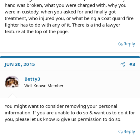
hand was broken, what you were charged with, why you
were in custody, when you asked for and finally got
treatment, who injured you, or what being a Coat guard fire
fighter has to do with any of it. There is a ind a lawyer
feature at the top of the page.
Reply
JUN 30, 2015
#3
Betty3
Well-Known Member
You might want to consider removing your personal
information. If you are unable to do so & want us to do it for
you, please let us know & give us permission to do so.
Reply