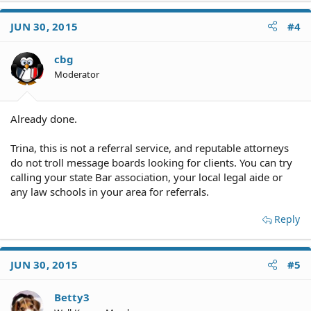
JUN 30, 2015
#4
cbg
Moderator
Already done.
Trina, this is not a referral service, and reputable attorneys
do not troll message boards looking for clients. You can try
calling your state Bar association, your local legal aide or
any law schools in your area for referrals.
Reply
JUN 30, 2015
#5
Betty3