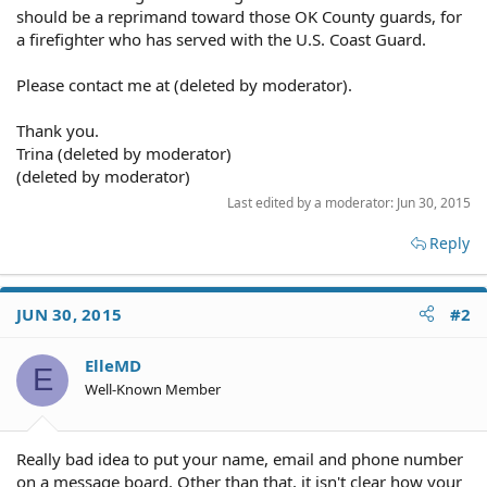
should be a reprimand toward those OK County guards, for
a firefighter who has served with the U.S. Coast Guard.
Please contact me at (deleted by moderator).
Thank you.
Trina (deleted by moderator)
(deleted by moderator)
Last edited by a moderator:
Jun 30, 2015
Reply
JUN 30, 2015
#2
ElleMD
E
Well-Known Member
Really bad idea to put your name, email and phone number
on a message board. Other than that, it isn't clear how your