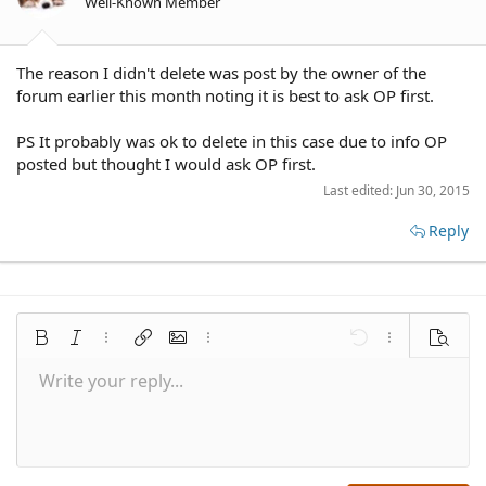
Well-Known Member
The reason I didn't delete was post by the owner of the
forum earlier this month noting it is best to ask OP first.
PS It probably was ok to delete in this case due to info OP
posted but thought I would ask OP first.
Last edited:
Jun 30, 2015
Reply
Bold
Italic
More options…
Insert link
Insert image
More options…
Undo
More options
Preview
Write your reply...
Align left
9
Save draft
Normal
Arial
Font size
Smilies
Redo
Quote
Toggle BB code
Text color
Media
Remove formatting
Font family
Insert table
Drafts
Alignment
Insert horizontal line
Paragraph format
Spoiler
Strike-through
Code
Underline
Inline spoiler
Inline code
10
Delete draft
Align center
Book Antiqua
Heading 1
12
Courier New
Align right
Heading 2
15
Georgia
Justify text