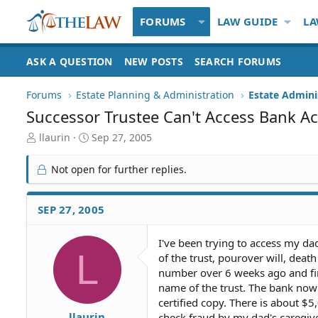
FORUMS
LAW GUIDE
LA
ASK A QUESTION
NEW POSTS
SEARCH FORUMS
Forums
Estate Planning & Administration
Estate Admini
Successor Trustee Can't Access Bank A
T
S
llaurin
Sep 27, 2005
h
t
r
a
Not open for further replies.
e
r
a
t
d
d
SEP 27, 2005
S
a
t
t
I've been trying to access my da
a
e
L
of the trust, pourover will, deat
r
t
number over 6 weeks ago and fina
e
name of the trust. The bank now
r
certified copy. There is about $
llaurin
check fraud by my dad's caregiv