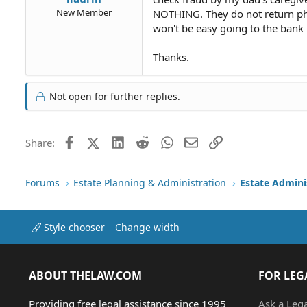
New Member
NOTHING. They do not return phon
won't be easy going to the bank i
Thanks.
Not open for further replies.
Facebook
X (Twitter)
LinkedIn
Reddit
WhatsApp
Email
Link
Share:
Forums
Estate Planning & Administration
Estate Admini
Style chooser
Change width
ABOUT THELAW.COM
FOR LEG
Providing free legal assistance since 1995
Ask a Leg