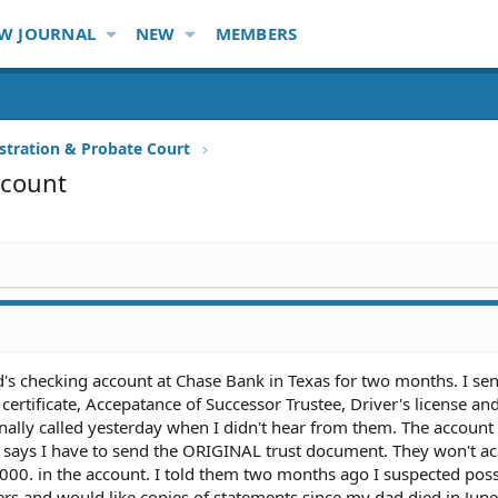
W JOURNAL
NEW
MEMBERS
stration & Probate Court
ccount
d's checking account at Chase Bank in Texas for two months. I sen
h certificate, Accepatance of Successor Trustee, Driver's license an
lly called yesterday when I didn't hear from them. The account i
 says I have to send the ORIGINAL trust document. They won't ac
5,000. in the account. I told them two months ago I suspected poss
ers and would like copies of statements since my dad died in Jun