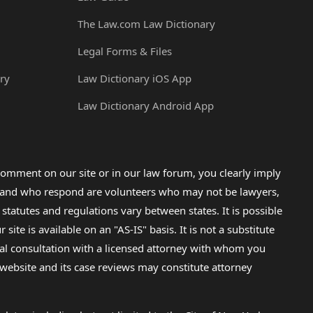
The Law.com Law Dictionary
Legal Forms & Files
ry
Law Dictionary iOS App
Law Dictionary Android App
omment on our site or in our law forum, you clearly imply
lp and who respond are volunteers who may not be lawyers,
 statutes and regulations vary between states. It is possible
e is available on an "AS-IS" basis. It is not a substitute
gal consultation with a licensed attorney with whom you
s website and its case reviews may constitute attorney