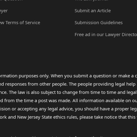
wyer
Submit an Article
ew Terms of Service
Submission Guidelines
Free ad in our Lawyer Directo
formation purposes only. When you submit a question or make a c
 and responses from other people. The people providing legal he
nce. The law is also subject to change from time to time and legal
rom the time a post was made. All information available on our sit
cision or accepting any legal advice, you should have a proper le
ork and New Jersey State ethics rules, please take notice that thi