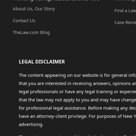
About Us, Our Story
Find a La
Contact Us
Case Revi
TheLaw.com Blog
LEGAL DISCLAIMER
The content appearing on our website is for general in
that you are interested in receiving answers, opinions
legal professionals or have any legal training or experie
that the law may not apply to you and may have changed f
for professional legal assistance. Before making any de
have an attorney-client privilege. For purposes of New Y
advertising.