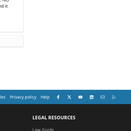
d it
Facebook
X (Twitter)
youtube
LinkedIn
Contact us
RSS
les
Privacy policy
Help
LEGAL RESOURCES
Law Guide