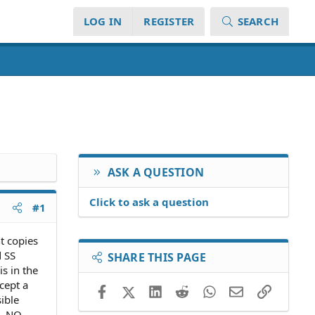
LOG IN
REGISTER
SEARCH
ASK A QUESTION
Click to ask a question
#1
t copies
d SS
SHARE THIS PAGE
s in the
cept a
Facebook
X (Twitter)
LinkedIn
Reddit
WhatsApp
Email
Link
ible
e. NO