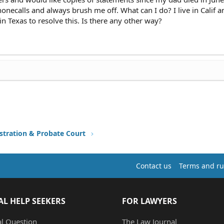
ecalls and always brush me off. What can I do? I live in Calif an
n Texas to resolve this. Is there any other way?
stration & Probate Court
Contact us
Terms and ru
AL HELP SEEKERS
FOR LAWYERS
al Question
The Law Journal