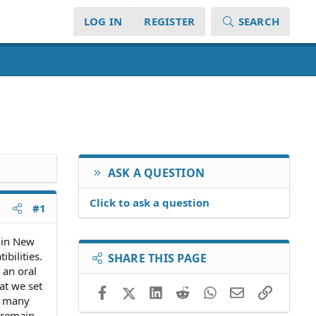
LOG IN
REGISTER
SEARCH
ASK A QUESTION
Click to ask a question
#1
 in New
bilities.
SHARE THIS PAGE
 an oral
at we set
Facebook
X (Twitter)
LinkedIn
Reddit
WhatsApp
Email
Link
ow many
o remain