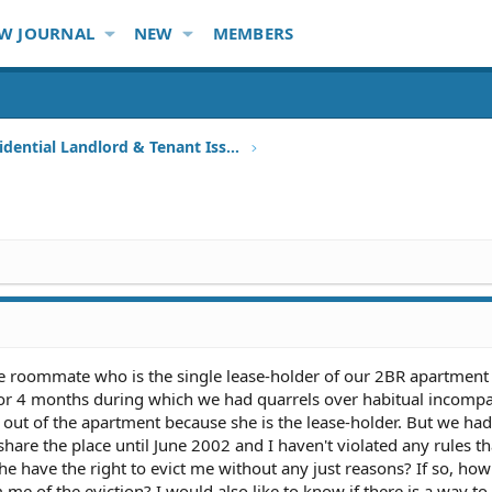
W JOURNAL
NEW
MEMBERS
Other Residential Landlord & Tenant Issues
ale roommate who is the single lease-holder of our 2BR apartment
or 4 months during which we had quarrels over habitual incompati
out of the apartment because she is the lease-holder. But we had
are the place until June 2002 and I haven't violated any rules th
he have the right to evict me without any just reasons? If so, h
me of the eviction? I would also like to know if there is a way t