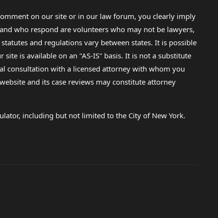
omment on our site or in our law forum, you clearly imply
lp and who respond are volunteers who may not be lawyers,
 statutes and regulations vary between states. It is possible
e is available on an "AS-IS" basis. It is not a substitute
gal consultation with a licensed attorney with whom you
s website and its case reviews may constitute attorney
lator, including but not limited to the City of New York.