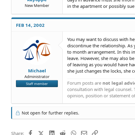
New Member
in the apartment or possibly sue
FEB 14, 2002
You may want to discuss with her
discontinue the relationship. A
to month arrangement. In this i
leave. However, she may also be 
of leaving as you would have ha
Michael
she just changes the locks, she c
Administrator
Forum posts are
not legal advi
Staff member
consultation with legal counsel.
opinion, position or statement of
Not open for further replies.
Facebook
X (Twitter)
LinkedIn
Reddit
WhatsApp
Email
Link
Share: