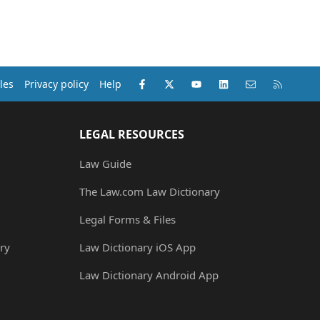
Facebook
X (Twitter)
youtube
LinkedIn
Contact us
RSS
les
Privacy policy
Help
LEGAL RESOURCES
Law Guide
The Law.com Law Dictionary
Legal Forms & Files
ry
Law Dictionary iOS App
Law Dictionary Android App