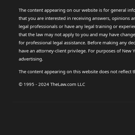
The content appearing on our website is for general in
that you are interested in receiving answers, opinions
legal professionals or have any legal training or experie
that the law may not apply to you and may have changed f
for professional legal assistance. Before making any de
have an attorney-client privilege. For purposes of New Y
advertising.
The content appearing on this website does not reflect th
© 1995 - 2024 TheLaw.com LLC