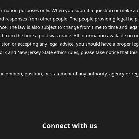
formation purposes only. When you submit a question or make a c
 and responses from other people. The people providing legal he
nce. The law is also subject to change from time to time and legal
rom the time a post was made. All information available on our sit
cision or accepting any legal advice, you should have a proper le
ork and New Jersey State ethics rules, please take notice that thi
e opinion, position, or statement of any authority, agency or regu
Connect with us