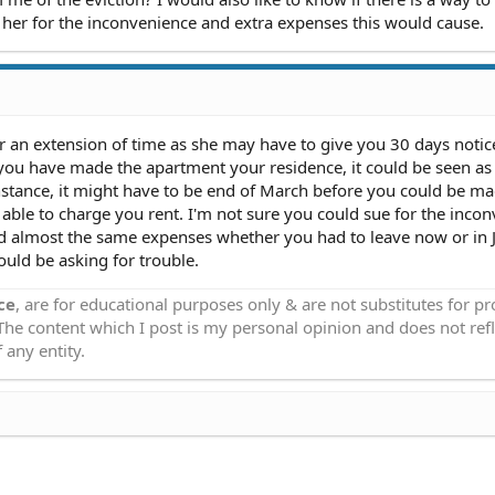
 her for the inconvenience and extra expenses this would cause.
 an extension of time as she may have to give you 30 days notic
s you have made the apartment your residence, it could be seen a
nstance, it might have to be end of March before you could be ma
able to charge you rent. I'm not sure you could sue for the inco
d almost the same expenses whether you had to leave now or in J
ould be asking for trouble.
ce
, are for educational purposes only & are not substitutes for p
 The content which I post is my personal opinion and does not refl
 any entity.