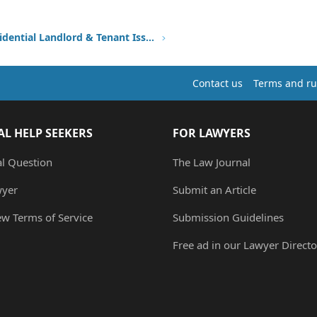
Other Residential Landlord & Tenant Issues
Contact us
Terms and ru
AL HELP SEEKERS
FOR LAWYERS
al Question
The Law Journal
wyer
Submit an Article
ew Terms of Service
Submission Guidelines
Free ad in our Lawyer Directo