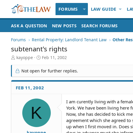
FORUMS
LAW GUIDE
LA
ASK A QUESTION
NEW POSTS
SEARCH FORUMS
Forums
Rental Property: Landlord Tenant Law
subtenant's rights
T
S
kayoppe
Feb 11, 2002
h
t
r
a
Not open for further replies.
e
r
a
t
d
d
FEB 11, 2002
S
a
t
t
I am curently living with a fem
a
e
K
York. We have been living here f
r
t
Now, she has decided to kick me 
e
agreement which she agreed to sh
r
up when I first moved in. Does s
kayoppe
days in advance must she inform 