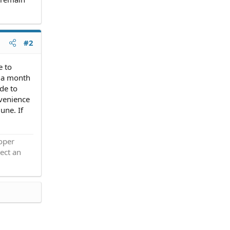
#2
e to
s a month
de to
nvenience
une. If
roper
ect an