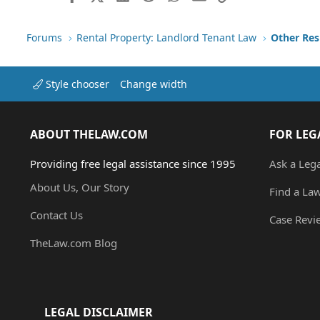
Forums
Rental Property: Landlord Tenant Law
Style chooser
Change width
ABOUT THELAW.COM
FOR LEG
Providing free legal assistance since 1995
Ask a Leg
About Us, Our Story
Find a La
Contact Us
Case Revi
TheLaw.com Blog
LEGAL DISCLAIMER