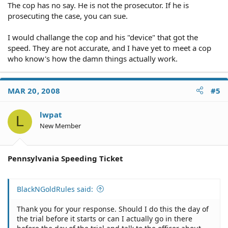
The cop has no say. He is not the prosecutor. If he is
prosecuting the case, you can sue.
I would challange the cop and his "device" that got the
speed. They are not accurate, and I have yet to meet a cop
who know's how the damn things actually work.
MAR 20, 2008
#5
lwpat
L
New Member
Pennsylvania Speeding Ticket
BlackNGoldRules said:
Thank you for your response. Should I do this the day of
the trial before it starts or can I actually go in there