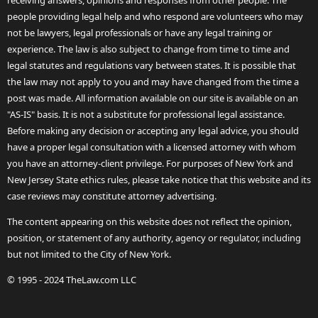
receiving answers, opinions and responses from other people. The
people providing legal help and who respond are volunteers who may
not be lawyers, legal professionals or have any legal training or
experience. The law is also subject to change from time to time and
legal statutes and regulations vary between states. It is possible that
the law may not apply to you and may have changed from the time a
post was made. All information available on our site is available on an
"AS-IS" basis. It is not a substitute for professional legal assistance.
Before making any decision or accepting any legal advice, you should
have a proper legal consultation with a licensed attorney with whom
you have an attorney-client privilege. For purposes of New York and
New Jersey State ethics rules, please take notice that this website and its
case reviews may constitute attorney advertising.
The content appearing on this website does not reflect the opinion,
position, or statement of any authority, agency or regulator, including
but not limited to the City of New York.
© 1995 - 2024 TheLaw.com LLC