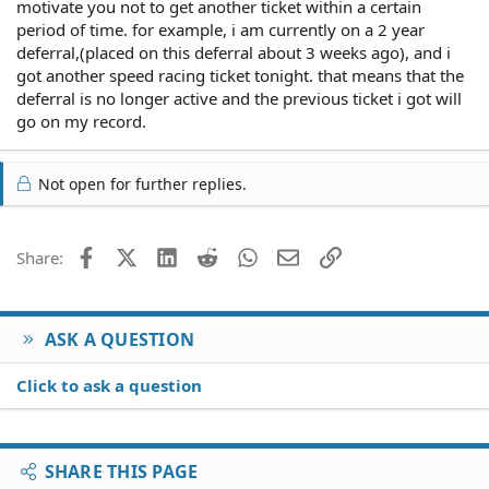
motivate you not to get another ticket within a certain
period of time. for example, i am currently on a 2 year
deferral,(placed on this deferral about 3 weeks ago), and i
got another speed racing ticket tonight. that means that the
deferral is no longer active and the previous ticket i got will
go on my record.
Not open for further replies.
Facebook
X (Twitter)
LinkedIn
Reddit
WhatsApp
Email
Link
Share:
ASK A QUESTION
Click to ask a question
SHARE THIS PAGE