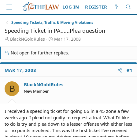
LOG IN
REGISTER
Speeding Tickets, Traffic & Moving Violations
Speeding Ticket in PA......Plea question
T
S
BlackNGoldRules
Mar 17, 2008
h
t
r
a
Not open for further replies.
e
r
a
t
d
d
MAR 17, 2008
#1
S
a
t
t
BlackNGoldRules
a
e
B
r
New Member
t
e
r
I received a speeding ticket for going 66 in a 45 zone a few
weeks ago. I plead not guilty to request a trial. What I'd like
to do is try and plea down to a lesser offense with either less
or no points involved. This was the first ticket I've received
in about 10 years so my driving record was spotless before