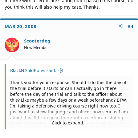
in there with a certificate stating that I passed this course, do
you think this will also help my case. Thanks.
MAR 20, 2008
#4
Scooterdog
New Member
BlackNGoldRules said:
Thank you for your response. Should I do this the day of
the trial before it starts or can I actually go in there
before the day of the trial and talk to the officer about
this? Like maybe a few days or a week beforehand? BTW,
I'm taking a defensive driving course right now too. I
just want to show the judge and officer how serious I am
about this. If I can go in there with a certificate stating
Click to expand...
that I passed this course, do you think this will also help
my case. Thanks.