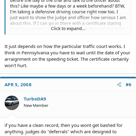
before the day of the trial and talk to the officer about
this? Like maybe a few days or a week beforehand? BTW,
I'm taking a defensive driving course right now too. I
just want to show the judge and officer how serious I am
about this. If I can go in there with a certificate stating
Click to expand...
that I passed this course, do you think this will also help
my case. Thanks.
It just depends on how the particular traffic court works. I
think in Pennsylvania you have to wait until the date of your
arraignment on the speeding ticket. The certificate certainly
won't hurt.
APR 5, 2008
#6
TurboDA9
New Member
if you have a clean record, then you wont get bashed for
anything. judges do "deferrals" which are designed to