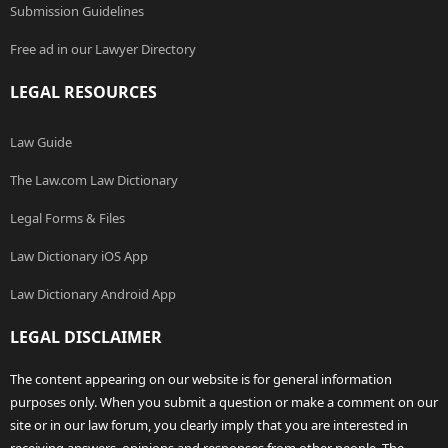
Submission Guidelines
Free ad in our Lawyer Directory
LEGAL RESOURCES
Law Guide
The Law.com Law Dictionary
Legal Forms & Files
Law Dictionary iOS App
Law Dictionary Android App
LEGAL DISCLAIMER
The content appearing on our website is for general information
purposes only. When you submit a question or make a comment on our
site or in our law forum, you clearly imply that you are interested in