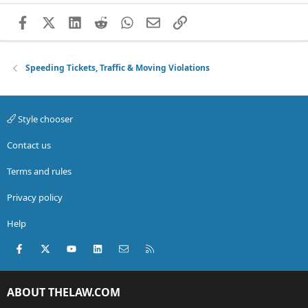
Facebook
X (Twitter)
LinkedIn
Reddit
WhatsApp
Email
Link
Speeding Tickets, Traffic & Moving Violations
Style chooser
Contact us
Terms and rules
Privacy policy
Help
Facebook
X (Twitter)
youtube
LinkedIn
Contact us
RSS
ABOUT THELAW.COM