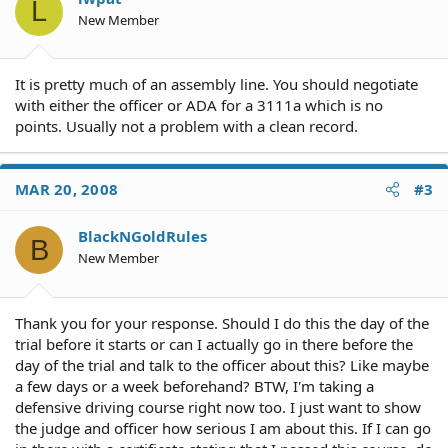
L
New Member
It is pretty much of an assembly line. You should negotiate
with either the officer or ADA for a 3111a which is no
points. Usually not a problem with a clean record.
MAR 20, 2008
#3
BlackNGoldRules
B
New Member
Thank you for your response. Should I do this the day of the
trial before it starts or can I actually go in there before the
day of the trial and talk to the officer about this? Like maybe
a few days or a week beforehand? BTW, I'm taking a
defensive driving course right now too. I just want to show
the judge and officer how serious I am about this. If I can go