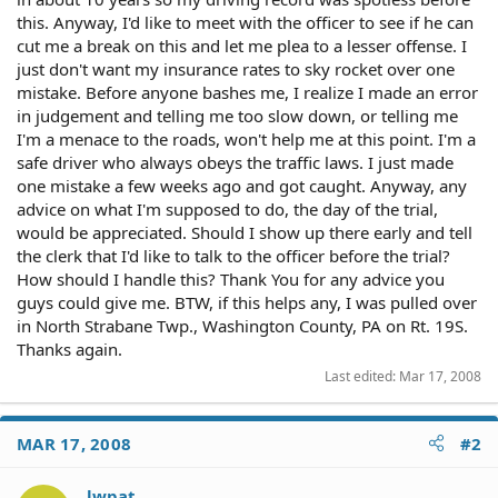
this. Anyway, I'd like to meet with the officer to see if he can
cut me a break on this and let me plea to a lesser offense. I
just don't want my insurance rates to sky rocket over one
mistake. Before anyone bashes me, I realize I made an error
in judgement and telling me too slow down, or telling me
I'm a menace to the roads, won't help me at this point. I'm a
safe driver who always obeys the traffic laws. I just made
one mistake a few weeks ago and got caught. Anyway, any
advice on what I'm supposed to do, the day of the trial,
would be appreciated. Should I show up there early and tell
the clerk that I'd like to talk to the officer before the trial?
How should I handle this? Thank You for any advice you
guys could give me. BTW, if this helps any, I was pulled over
in North Strabane Twp., Washington County, PA on Rt. 19S.
Thanks again.
Last edited:
Mar 17, 2008
MAR 17, 2008
#2
lwpat