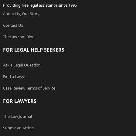
Providing free legal assistance since 1995
About Us, Our Story
Contact Us
TheLaw.com Blog
FOR LEGAL HELP SEEKERS
Ask a Legal Question
Find a Lawyer
Case Review Terms of Service
FOR LAWYERS
The Law Journal
Submit an Article