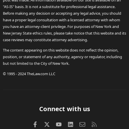
post was made. All information available on our site is available on an
"AS-IS" basis. It is not a substitute for professional legal assistance.
Before making any decision or accepting any legal advice, you should
have a proper legal consultation with a licensed attorney with whom
you have an attorney-client privilege. For purposes of New York and
New Jersey State ethics rules, please take notice that this website and its
case reviews may constitute attorney advertising.
The content appearing on this website does not reflect the opinion,
position, or statement of any authority, agency or regulator, including
but not limited to the City of New York.
© 1995 - 2024 TheLaw.com LLC
Connect with us
Facebook
X (Twitter)
youtube
LinkedIn
Contact us
RSS