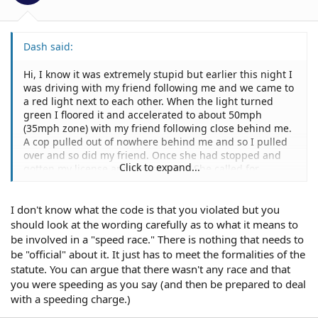
Dash said:
Hi, I know it was extremely stupid but earlier this night I
was driving with my friend following me and we came to
a red light next to each other. When the light turned
green I floored it and accelerated to about 50mph
(35mph zone) with my friend following close behind me.
A cop pulled out of nowhere behind me and so I pulled
over and so did my friend. Once she had stopped and
Click to expand...
gotten my license and registration, She called for
another car to come to stop behind my friend's car. She
told me to get out of the car and asked me why she
I don't know what the code is that you violated but you
stopped me. I said because I peeled out back there. She
asked "who won" and I answered, "me I guess" She then
should look at the wording carefully as to what it means to
proceeded to pat me down and then gave me a 23109
be involved in a "speed race." There is nothing that needs to
speed contest violation. My firend also got a "speed
be "official" about it. It just has to meet the formalities of the
contest" ticket. The ticket said I was doing 55+ but I'm
statute. You can argue that there wasn't any race and that
pretty sure I only hit 50. The street was completely clear
you were speeding as you say (and then be prepared to deal
in front of us, and there was no traffic in the way but it
with a speeding charge.)
was at about midnight. I read the vehicle code which
said that the fine for "speed contest" was no less than