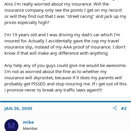
Also I'm really worried about my insurance. Will the
insurance company only see the points I get on my record
or will they find out that I was "street racing" and jack up my
prices especially high?
I'm 19 years old and I was driving my dad's car which I'm
insured for. Actually I accidentally gave the cop my travel
insurance slip, instead of my AAA proof of insurance. I don't
know if that will make any difference with anything.
Any help any of you guys could give me would be awesome.
I'm not as worried about the fine as to whether my
insurance will skyrocket, because if it does my parents will
probably get PISSED and stop insuring me. If i get out of this
i promise never to break any traffic laws again!!!!
JAN 26, 2005
#2
mike
M
Member