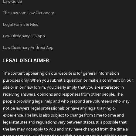
Law Guide
The Law.com Law Dictionary
Legal Forms & Files
Law Dictionary iOS App
Law Dictionary Android App
LEGAL DISCLAIMER
The content appearing on our website is for general information
purposes only. When you submit a question or make a comment on our
site or in our law forum, you clearly imply that you are interested in
receiving answers, opinions and responses from other people. The
people providing legal help and who respond are volunteers who may
not be lawyers, legal professionals or have any legal training or
experience. The law is also subject to change from time to time and
legal statutes and regulations vary between states. It is possible that
the law may not apply to you and may have changed from the time a