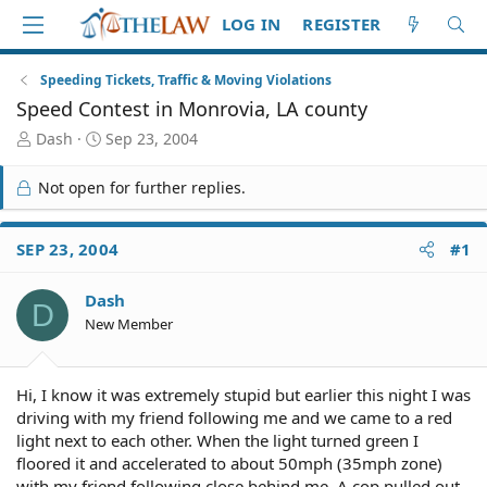
LOG IN
REGISTER
Speeding Tickets, Traffic & Moving Violations
Speed Contest in Monrovia, LA county
T
S
Dash
Sep 23, 2004
h
t
r
a
Not open for further replies.
e
r
a
t
d
d
SEP 23, 2004
#1
S
a
t
t
Dash
a
e
D
r
New Member
t
e
r
Hi, I know it was extremely stupid but earlier this night I was
driving with my friend following me and we came to a red
light next to each other. When the light turned green I
floored it and accelerated to about 50mph (35mph zone)
with my friend following close behind me. A cop pulled out