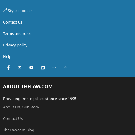
my parents will probably get PISSED and stop insuring
me. If i get out of this i promise never to break any traffic
Style chooser
laws again!!!!
Contact us
Terms and rules
Privacy policy
Help
Facebook
X (Twitter)
youtube
LinkedIn
Contact us
RSS
ABOUT THELAW.COM
Providing free legal assistance since 1995
About Us, Our Story
Contact Us
TheLaw.com Blog