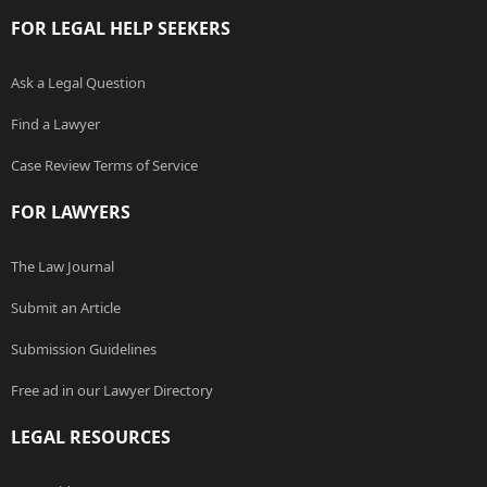
FOR LEGAL HELP SEEKERS
Ask a Legal Question
Find a Lawyer
Case Review Terms of Service
FOR LAWYERS
The Law Journal
Submit an Article
Submission Guidelines
Free ad in our Lawyer Directory
LEGAL RESOURCES