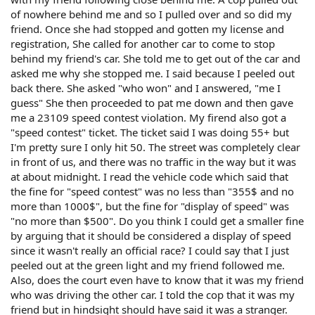
of nowhere behind me and so I pulled over and so did my
friend. Once she had stopped and gotten my license and
registration, She called for another car to come to stop
behind my friend's car. She told me to get out of the car and
asked me why she stopped me. I said because I peeled out
back there. She asked "who won" and I answered, "me I
guess" She then proceeded to pat me down and then gave
me a 23109 speed contest violation. My firend also got a
"speed contest" ticket. The ticket said I was doing 55+ but
I'm pretty sure I only hit 50. The street was completely clear
in front of us, and there was no traffic in the way but it was
at about midnight. I read the vehicle code which said that
the fine for "speed contest" was no less than "355$ and no
more than 1000$", but the fine for "display of speed" was
"no more than $500". Do you think I could get a smaller fine
by arguing that it should be considered a display of speed
since it wasn't really an official race? I could say that I just
peeled out at the green light and my friend followed me.
Also, does the court even have to know that it was my friend
who was driving the other car. I told the cop that it was my
friend but in hindsight should have said it was a stranger.