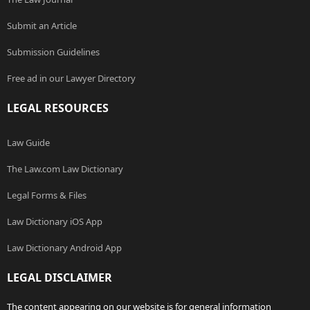
Submit an Article
Submission Guidelines
Free ad in our Lawyer Directory
LEGAL RESOURCES
Law Guide
The Law.com Law Dictionary
Legal Forms & Files
Law Dictionary iOS App
Law Dictionary Android App
LEGAL DISCLAIMER
The content appearing on our website is for general information