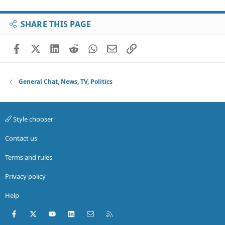
SHARE THIS PAGE
Facebook
X (Twitter)
LinkedIn
Reddit
WhatsApp
Email
Link
General Chat, News, TV, Politics
Style chooser
Contact us
Terms and rules
Privacy policy
Help
Facebook
X (Twitter)
youtube
LinkedIn
Contact us
RSS