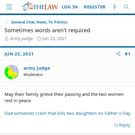
LOG IN
REGISTER
General Chat, News, TV, Politics
Sometimes words aren't required.
T
S
army judge
Jun 23, 2021
h
t
r
a
JUN 23, 2021
#1
e
r
a
t
d
d
army judge
S
a
Moderator
t
t
a
e
r
May their family grieve their passing and the two women
t
rest in peace.
e
r
Dad witnesses crash that kills two daughters on Father's Day
Reply