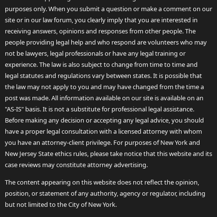
purposes only. When you submit a question or make a comment on our
site or in our law forum, you clearly imply that you are interested in
receiving answers, opinions and responses from other people. The
people providing legal help and who respond are volunteers who may
not be lawyers, legal professionals or have any legal training or
experience. The law is also subject to change from time to time and
legal statutes and regulations vary between states. It is possible that
the law may not apply to you and may have changed from the time a
post was made. All information available on our site is available on an
"AS-IS" basis. It is not a substitute for professional legal assistance.
Before making any decision or accepting any legal advice, you should
have a proper legal consultation with a licensed attorney with whom
you have an attorney-client privilege. For purposes of New York and
New Jersey State ethics rules, please take notice that this website and its
case reviews may constitute attorney advertising.
The content appearing on this website does not reflect the opinion,
position, or statement of any authority, agency or regulator, including
but not limited to the City of New York.