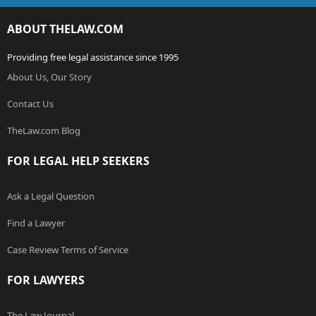
ABOUT THELAW.COM
Providing free legal assistance since 1995
About Us, Our Story
Contact Us
TheLaw.com Blog
FOR LEGAL HELP SEEKERS
Ask a Legal Question
Find a Lawyer
Case Review Terms of Service
FOR LAWYERS
The Law Journal