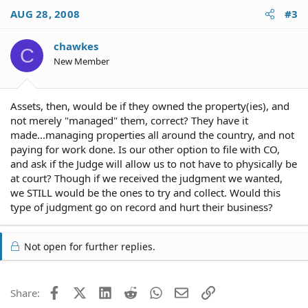
AUG 28, 2008
#3
chawkes
C
New Member
Assets, then, would be if they owned the property(ies), and
not merely "managed" them, correct? They have it
made...managing properties all around the country, and not
paying for work done. Is our other option to file with CO,
and ask if the Judge will allow us to not have to physically be
at court? Though if we received the judgment we wanted,
we STILL would be the ones to try and collect. Would this
type of judgment go on record and hurt their business?
Not open for further replies.
Facebook
X (Twitter)
LinkedIn
Reddit
WhatsApp
Email
Link
Share: