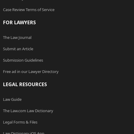
Case Review Terms of Service
FOR LAWYERS
The Law Journal
Submit an Article
Submission Guidelines
Free ad in our Lawyer Directory
LEGAL RESOURCES
Law Guide
The Law.com Law Dictionary
Legal Forms & Files
Law Dictionary iOS App