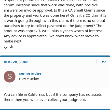
communication since that work was done, with positive
answers on invoice approval. Is this a CA Small Claims since
the property and work was done here? Or is it a CO claim? Is
it worth going through with this claim, if there is no one but
ourselves to try to collect payment on the judgement? The
amount was approx $3500, plus a year's worth of interest.
Any advice is appreciated...we don't know what move to
make next.
cyndi
AUG 28, 2008
#2
seniorjudge
S
New Member
You can file in California, but if the company has no assets
there, then you will never collect your judgment.