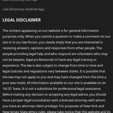
Law Dictionary Android App
LEGAL DISCLAIMER
The content appearing on our website is for general information
purposes only. When you submit a question or make a comment on our
site or in our law forum, you clearly imply that you are interested in
receiving answers, opinions and responses from other people. The
people providing legal help and who respond are volunteers who may
not be lawyers, legal professionals or have any legal training or
experience. The law is also subject to change from time to time and
legal statutes and regulations vary between states. It is possible that
the law may not apply to you and may have changed from the time a
post was made. All information available on our site is available on an
"AS-IS" basis. It is not a substitute for professional legal assistance.
Before making any decision or accepting any legal advice, you should
have a proper legal consultation with a licensed attorney with whom
you have an attorney-client privilege. For purposes of New York and
New Jersey State ethics rules, please take notice that this website and its