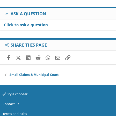
ASK A QUESTION
Click to ask a question
SHARE THIS PAGE
Facebook
X (Twitter)
LinkedIn
Reddit
WhatsApp
Email
Link
Small Claims & Municipal Court
Style chooser
Contact us
Terms and rules