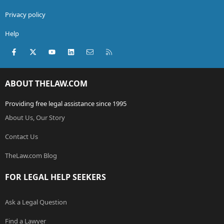
Privacy policy
Help
Facebook
X (Twitter)
youtube
LinkedIn
Contact us
RSS
ABOUT THELAW.COM
Providing free legal assistance since 1995
About Us, Our Story
Contact Us
TheLaw.com Blog
FOR LEGAL HELP SEEKERS
Ask a Legal Question
Find a Lawyer