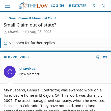
LOG IN
REGISTER
Small Claims & Municipal Court
Small Claim out of state?
T
S
chawkes
Aug 28, 2008
h
t
r
a
Not open for further replies.
e
r
a
t
d
d
AUG 28, 2008
#1
S
a
t
t
chawkes
a
e
C
r
New Member
t
e
r
My husband, General Contractor, was awarded work on a
foreclosure home in El Cajon, CA. This work was done July
2007. The asset management company, whom he invoiced,
is based in Colorado. They have not paid, and no longer
respond to phone calls or emails. We have record of all