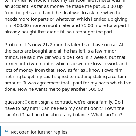
an accident. As far as money he made me put 300.00 up
front to get started and the deal was to ask me when he
needs more for parts or whatever. Which i ended up giving
him 400.00 more a month later and 75.00 more for a part I
already bought that didn't fit. so i rebought the part.
Problem: It's now 21/2 months later I still have no car. All
the parts are bought and all he has left is a few minor
things. He said my car would be fixed in 2 weeks. but that
turned into two months which caused me loss in work and
lots of money from that. Now as far as I know I owe him
nothing to get my car. I signed to nothing stating a certain
amount. It was agreement that i paid for my parts which I've
done. Now he wants me to pay another 500.00.
question: I didn't sign a contract. we're kinda family. Do I
have to pay him? Can he keep my car if I don't? I own the
car. And I had no clue about any balance. What can I do?
Not open for further replies.