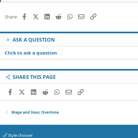
Facebook
X (Twitter)
LinkedIn
Reddit
WhatsApp
Email
Link
Share:
ASK A QUESTION
Click to ask a question
SHARE THIS PAGE
Facebook
X (Twitter)
LinkedIn
Reddit
WhatsApp
Email
Link
Wage and Hour, Overtime
Style chooser