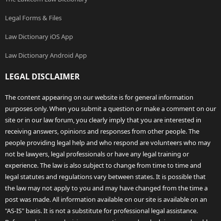
Legal Forms & Files
Law Dictionary iOS App
Law Dictionary Android App
LEGAL DISCLAIMER
The content appearing on our website is for general information
purposes only. When you submit a question or make a comment on our
site or in our law forum, you clearly imply that you are interested in
receiving answers, opinions and responses from other people. The
people providing legal help and who respond are volunteers who may
not be lawyers, legal professionals or have any legal training or
experience. The law is also subject to change from time to time and
legal statutes and regulations vary between states. It is possible that
the law may not apply to you and may have changed from the time a
post was made. All information available on our site is available on an
"AS-IS" basis. It is not a substitute for professional legal assistance.