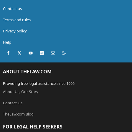
Contact us
Terms and rules
Privacy policy
Help
Facebook
X (Twitter)
youtube
LinkedIn
Contact us
RSS
ABOUT THELAW.COM
Providing free legal assistance since 1995
About Us, Our Story
Contact Us
TheLaw.com Blog
FOR LEGAL HELP SEEKERS