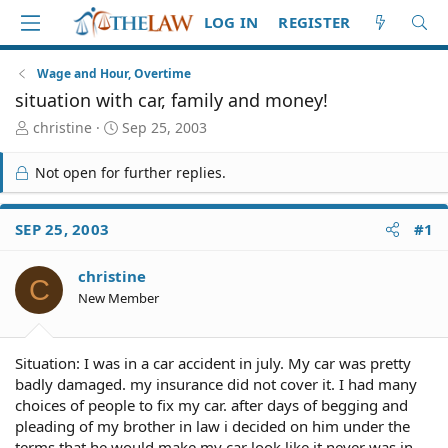
LOG IN
REGISTER
Wage and Hour, Overtime
situation with car, family and money!
T
S
christine
Sep 25, 2003
h
t
r
a
Not open for further replies.
e
r
a
t
d
d
SEP 25, 2003
#1
S
a
t
t
christine
a
e
C
r
New Member
t
e
r
Situation: I was in a car accident in july. My car was pretty
badly damaged. my insurance did not cover it. I had many
choices of people to fix my car. after days of begging and
pleading of my brother in law i decided on him under the
terms that he would make my car look like it never was in