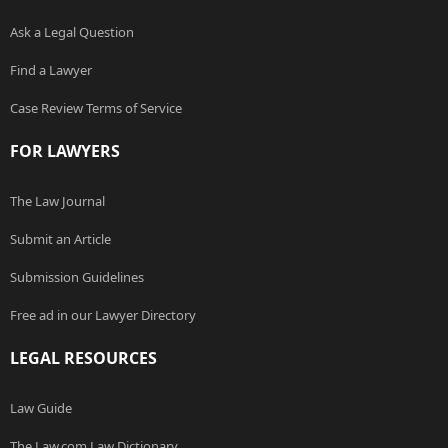
Ask a Legal Question
Find a Lawyer
Case Review Terms of Service
FOR LAWYERS
The Law Journal
Submit an Article
Submission Guidelines
Free ad in our Lawyer Directory
LEGAL RESOURCES
Law Guide
The Law.com Law Dictionary