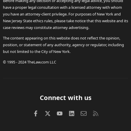
Before making any decision or accepting any legal advice, you should
have a proper legal consultation with a licensed attorney with whom
you have an attorney-client privilege. For purposes of New York and
New Jersey State ethics rules, please take notice that this website and its
case reviews may constitute attorney advertising.
The content appearing on this website does not reflect the opinion,
position, or statement of any authority, agency or regulator, including
but not limited to the City of New York.
© 1995 - 2024 TheLaw.com LLC
Connect with us
Facebook
X (Twitter)
youtube
LinkedIn
Contact us
RSS