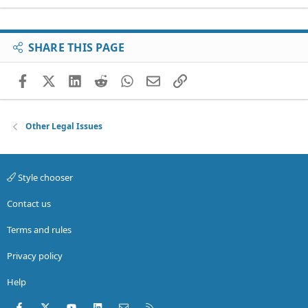
SHARE THIS PAGE
Facebook
X (Twitter)
LinkedIn
Reddit
WhatsApp
Email
Link
Other Legal Issues
Style chooser
Contact us
Terms and rules
Privacy policy
Help
Facebook
X (Twitter)
youtube
LinkedIn
Contact us
RSS