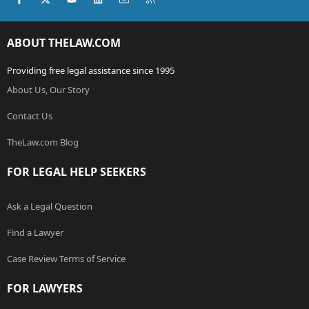
ABOUT THELAW.COM
Providing free legal assistance since 1995
About Us, Our Story
Contact Us
TheLaw.com Blog
FOR LEGAL HELP SEEKERS
Ask a Legal Question
Find a Lawyer
Case Review Terms of Service
FOR LAWYERS