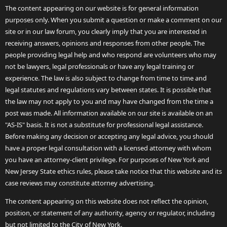
The content appearing on our website is for general information
purposes only. When you submit a question or make a comment on our
site or in our law forum, you clearly imply that you are interested in
receiving answers, opinions and responses from other people. The
people providing legal help and who respond are volunteers who may
not be lawyers, legal professionals or have any legal training or
experience. The law is also subject to change from time to time and
legal statutes and regulations vary between states. It is possible that
the law may not apply to you and may have changed from the time a
post was made. All information available on our site is available on an
"AS-IS" basis. It is not a substitute for professional legal assistance.
Before making any decision or accepting any legal advice, you should
have a proper legal consultation with a licensed attorney with whom
you have an attorney-client privilege. For purposes of New York and
New Jersey State ethics rules, please take notice that this website and its
case reviews may constitute attorney advertising.
The content appearing on this website does not reflect the opinion,
position, or statement of any authority, agency or regulator, including
but not limited to the City of New York.