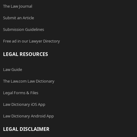
The Law Journal
Submit an Article
Submission Guidelines
Free ad in our Lawyer Directory
LEGAL RESOURCES
Law Guide
The Law.com Law Dictionary
Legal Forms & Files
Law Dictionary iOS App
Law Dictionary Android App
LEGAL DISCLAIMER