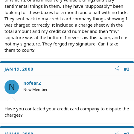
sentimental things in them. They have "supposably" been
looking for these boxes for a month and a half with no luck.
They sent back to my credit card company things showing I
was charged correctly. It included a charge sheet with the
total amount and my credit card number and then "my"
signature was at the bottom. I never saw this paper, and it is
not my signature. They forged my signature! Can I take
them to court?
JAN 19, 2008
#2
nofear2
N
New Member
Have you contacted your credit card company to dispute the
charges?
JAN 19, 2008
#3