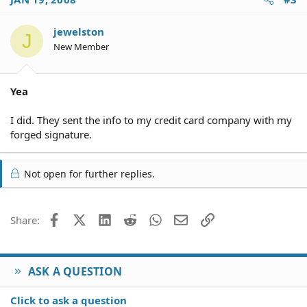
jewelston
J
New Member
Yea
I did. They sent the info to my credit card company with my
forged signature.
Not open for further replies.
Facebook
X (Twitter)
LinkedIn
Reddit
WhatsApp
Email
Link
Share:
ASK A QUESTION
Click to ask a question