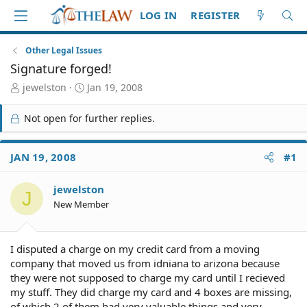
LOG IN
REGISTER
Other Legal Issues
Signature forged!
T
S
jewelston
Jan 19, 2008
h
t
r
a
Not open for further replies.
e
r
a
t
d
d
JAN 19, 2008
#1
S
a
t
t
jewelston
a
e
J
r
New Member
t
e
r
I disputed a charge on my credit card from a moving
company that moved us from idniana to arizona because
they were not supposed to charge my card until I recieved
my stuff. They did charge my card and 4 boxes are missing,
of which 2 of them had very valuable things and very