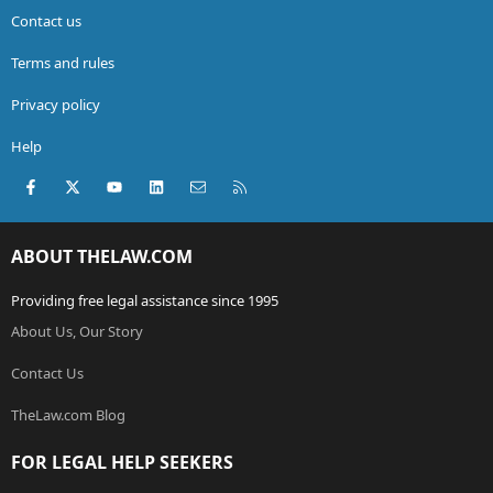
Contact us
Terms and rules
Privacy policy
Help
Facebook
X (Twitter)
youtube
LinkedIn
Contact us
RSS
ABOUT THELAW.COM
Providing free legal assistance since 1995
About Us, Our Story
Contact Us
TheLaw.com Blog
FOR LEGAL HELP SEEKERS