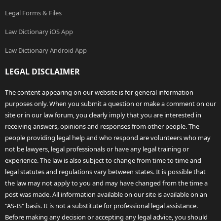
Legal Forms & Files
Law Dictionary iOS App
Law Dictionary Android App
LEGAL DISCLAIMER
The content appearing on our website is for general information
purposes only. When you submit a question or make a comment on our
site or in our law forum, you clearly imply that you are interested in
receiving answers, opinions and responses from other people. The
people providing legal help and who respond are volunteers who may
not be lawyers, legal professionals or have any legal training or
experience. The law is also subject to change from time to time and
legal statutes and regulations vary between states. It is possible that
the law may not apply to you and may have changed from the time a
post was made. All information available on our site is available on an
"AS-IS" basis. It is not a substitute for professional legal assistance.
Before making any decision or accepting any legal advice, you should