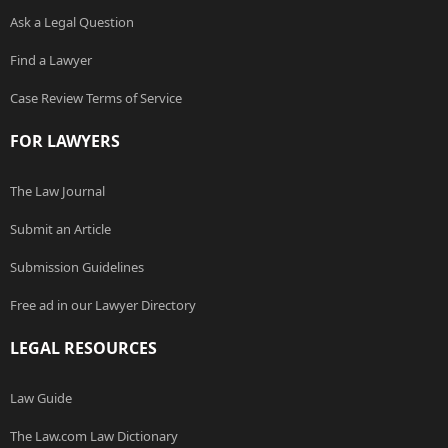
Ask a Legal Question
Find a Lawyer
Case Review Terms of Service
FOR LAWYERS
The Law Journal
Submit an Article
Submission Guidelines
Free ad in our Lawyer Directory
LEGAL RESOURCES
Law Guide
The Law.com Law Dictionary