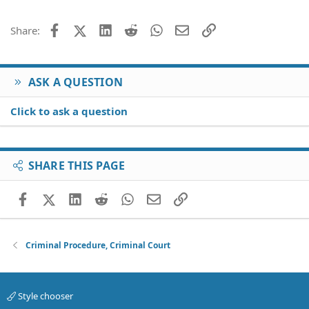
Facebook
X (Twitter)
LinkedIn
Reddit
WhatsApp
Email
Link
Share:
ASK A QUESTION
Click to ask a question
SHARE THIS PAGE
Facebook
X (Twitter)
LinkedIn
Reddit
WhatsApp
Email
Link
Criminal Procedure, Criminal Court
Style chooser