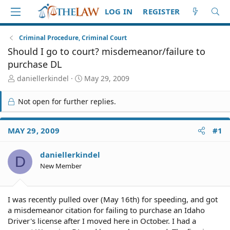
LOG IN
REGISTER
Criminal Procedure, Criminal Court
Should I go to court? misdemeanor/failure to
purchase DL
T
S
daniellerkindel
May 29, 2009
h
t
r
a
Not open for further replies.
e
r
a
t
d
d
MAY 29, 2009
#1
S
a
t
t
daniellerkindel
a
e
D
r
New Member
t
e
r
I was recently pulled over (May 16th) for speeding, and got
a misdemeanor citation for failing to purchase an Idaho
Driver's license after I moved here in October. I had a