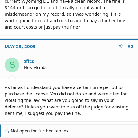
current Wyoming DL and have a clean record. The fine is
$144 or I can go to court. I really do not want a
misdemeanor on my record, so I was wondering if it is
worth going to court and risk having to pay a higher fine
and court costs or just pay the fine?
MAY 29, 2009
#2
sfitz
S
New Member
As far as I understand you have a certain time period to
purchase the license. You did not do so and were cited for
violating the law. What are you going to say in your
defense? Unless you want to piss off the judge for wasting
her time, I suggest you pay the fine.
Not open for further replies.