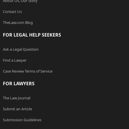
About Us, Our Story
Contact Us
TheLaw.com Blog
FOR LEGAL HELP SEEKERS
Ask a Legal Question
Find a Lawyer
Case Review Terms of Service
FOR LAWYERS
The Law Journal
Submit an Article
Submission Guidelines