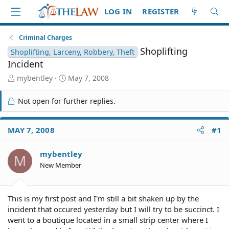
LOG IN
REGISTER
Criminal Charges
Shoplifting
Shoplifting, Larceny, Robbery, Theft
Incident
T
S
mybentley
May 7, 2008
h
t
r
a
Not open for further replies.
e
r
a
t
d
d
MAY 7, 2008
#1
S
a
t
t
mybentley
a
e
M
r
New Member
t
e
r
This is my first post and I'm still a bit shaken up by the
incident that occured yesterday but I will try to be succinct. I
went to a boutique located in a small strip center where I