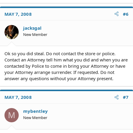
MAY 7, 2008
#6
jacksgal
New Member
Ok so you did steal. Do not contact the store or police.
Contact an Attorney tell him what you did and when you are
contacted by Police to come in bring your Attorney or have
your Attorney arrange surrender. If requested. Do not
answer any questions without your Attorney present.
MAY 7, 2008
#7
mybentley
M
New Member