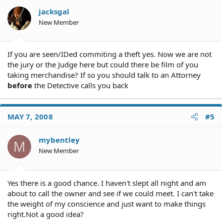
jacksgal
New Member
If you are seen/IDed commiting a theft yes. Now we are not
the jury or the Judge here but could there be film of you
taking merchandise? If so you should talk to an Attorney
before
the Detective calls you back
MAY 7, 2008
#5
mybentley
M
New Member
Yes there is a good chance. I haven't slept all night and am
about to call the owner and see if we could meet. I can't take
the weight of my conscience and just want to make things
right.Not a good idea?