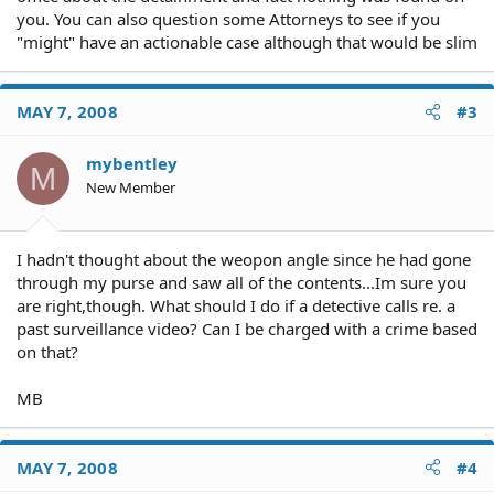
you. You can also question some Attorneys to see if you
"might" have an actionable case although that would be slim
MAY 7, 2008
#3
mybentley
M
New Member
I hadn't thought about the weopon angle since he had gone
through my purse and saw all of the contents...Im sure you
are right,though. What should I do if a detective calls re. a
past surveillance video? Can I be charged with a crime based
on that?
MB
MAY 7, 2008
#4