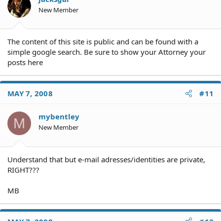
New Member
The content of this site is public and can be found with a
simple google search. Be sure to show your Attorney your
posts here
MAY 7, 2008
#11
mybentley
M
New Member
Understand that but e-mail adresses/identities are private,
RIGHT???
MB