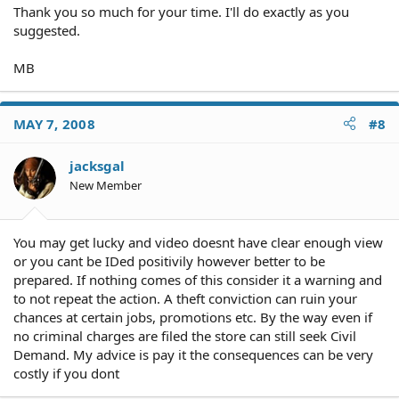
Thank you so much for your time. I'll do exactly as you
suggested.
MB
MAY 7, 2008
#8
jacksgal
New Member
You may get lucky and video doesnt have clear enough view
or you cant be IDed positivily however better to be
prepared. If nothing comes of this consider it a warning and
to not repeat the action. A theft conviction can ruin your
chances at certain jobs, promotions etc. By the way even if
no criminal charges are filed the store can still seek Civil
Demand. My advice is pay it the consequences can be very
costly if you dont