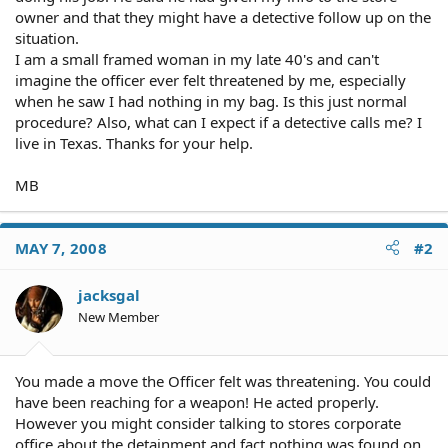
owner and that they might have a detective follow up on the
situation.
I am a small framed woman in my late 40's and can't
imagine the officer ever felt threatened by me, especially
when he saw I had nothing in my bag. Is this just normal
procedure? Also, what can I expect if a detective calls me? I
live in Texas. Thanks for your help.
MB
MAY 7, 2008
#2
jacksgal
New Member
You made a move the Officer felt was threatening. You could
have been reaching for a weapon! He acted properly.
However you might consider talking to stores corporate
office about the detainment and fact nothing was found on