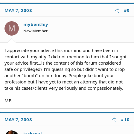
MAY 7, 2008
#9
mybentley
M
New Member
I appreciate your advice this morning and have been in
contact with my atty. I did not mention to him that I sought
your advice first...is the content of this forum considered
safe or privileged? I'm guessing so but didn't want to drop
another "bomb" on him today. People joke bout your
profession but I have yet to meet an attorney that did not
take his cases/clients very seriously and compassionately.
MB
MAY 7, 2008
#10
jacksgal