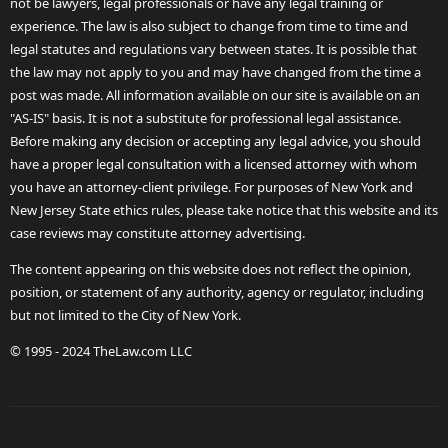
not be lawyers, legal professionals or have any legal training or
experience. The law is also subject to change from time to time and
legal statutes and regulations vary between states. It is possible that
the law may not apply to you and may have changed from the time a
post was made. All information available on our site is available on an
"AS-IS" basis. It is not a substitute for professional legal assistance.
Before making any decision or accepting any legal advice, you should
have a proper legal consultation with a licensed attorney with whom
you have an attorney-client privilege. For purposes of New York and
New Jersey State ethics rules, please take notice that this website and its
case reviews may constitute attorney advertising.
The content appearing on this website does not reflect the opinion,
position, or statement of any authority, agency or regulator, including
but not limited to the City of New York.
© 1995 - 2024 TheLaw.com LLC