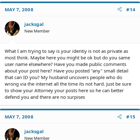
MAY 7, 2008
#14
jacksgal
New Member
What I am trying to say is your identiy is not as private as
most think. Maybe here you might be ok but do you same
user name elsewhere? Have you made public comments
about your post here? Have you posted "any" small detail
that can ID you? My husband uncovers people who do
wrong via the internet all the time its not hard. Just be sure
to show your Attorney your posts here so he can better
defend you and there are no surpises
MAY 7, 2008
#15
jacksgal
New Member