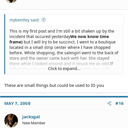
mybentley said:
This is my first post and I'm still a bit shaken up by the
incident that occured yesterday
We now know time
frame)
but I will try to be succinct. I went to a boutique
located in a small strip center where I have shopped
before. While shopping, the salesgirl went to the back of
store and the owner came back with her. She stayed
there while I looked around and it struck me as odd.
If
Click to expand...
either the salesperson or owner read this they will
know its you)
After about 10 minutes a police officer
entered the store, spoke to the two women and then
These are small things but could be used to ID you
walked up to me. He asked me to step outside with him
and I did.I asked him what this was about and he said I
was suspected of shoplifting,
If the Officer reads this
and there are Law Enforcement on this site he can ID
MAY 7, 2008
#16
you)
then asked to look in my purse. I promptly gave it
to him, knowing there was nothing stolen in it. Realizing
jacksgal
that this was a bad situation, I asked for my phone to
New Member
call my husband and made a motion to get it (by this