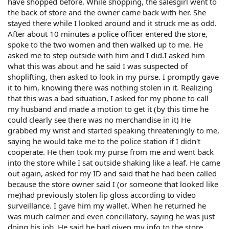
have shopped before. While shopping, the salesgirl went to
the back of store and the owner came back with her. She
stayed there while I looked around and it struck me as odd.
After about 10 minutes a police officer entered the store,
spoke to the two women and then walked up to me. He
asked me to step outside with him and I did.I asked him
what this was about and he said I was suspected of
shoplifting, then asked to look in my purse. I promptly gave
it to him, knowing there was nothing stolen in it. Realizing
that this was a bad situation, I asked for my phone to call
my husband and made a motion to get it (by this time he
could clearly see there was no merchandise in it) He
grabbed my wrist and started speaking threateningly to me,
saying he would take me to the police station if I didn't
cooperate. He then took my purse from me and went back
into the store while I sat outside shaking like a leaf. He came
out again, asked for my ID and said that he had been called
because the store owner said I (or someone that looked like
me)had previously stolen lip gloss according to video
surveillance. I gave him my wallet. When he returned he
was much calmer and even concillatory, saying he was just
doing his job. He said he had given my info to the store