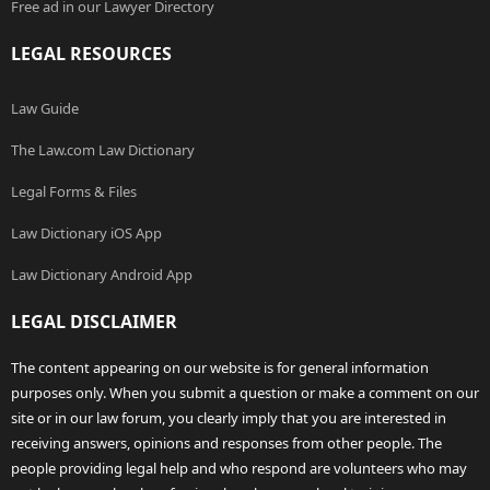
Free ad in our Lawyer Directory
LEGAL RESOURCES
Law Guide
The Law.com Law Dictionary
Legal Forms & Files
Law Dictionary iOS App
Law Dictionary Android App
LEGAL DISCLAIMER
The content appearing on our website is for general information
purposes only. When you submit a question or make a comment on our
site or in our law forum, you clearly imply that you are interested in
receiving answers, opinions and responses from other people. The
people providing legal help and who respond are volunteers who may