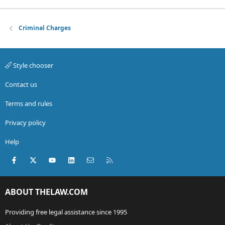
Criminal Charges
Style chooser
Contact us
Terms and rules
Privacy policy
Help
Facebook
X (Twitter)
youtube
LinkedIn
Contact us
RSS
ABOUT THELAW.COM
Providing free legal assistance since 1995