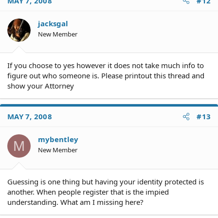
MAY 7, 2008
#12
jacksgal
New Member
If you choose to yes however it does not take much info to
figure out who someone is. Please printout this thread and
show your Attorney
MAY 7, 2008
#13
mybentley
M
New Member
Guessing is one thing but having your identity protected is
another. When people register that is the impied
understanding. What am I missing here?