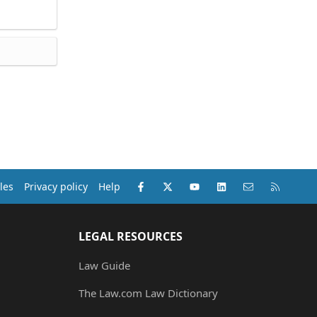
Facebook
X (Twitter)
youtube
LinkedIn
Contact us
RSS
les
Privacy policy
Help
LEGAL RESOURCES
Law Guide
The Law.com Law Dictionary