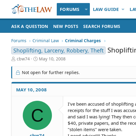
FORUMS
LAW GUIDE
LA
ASK A QUESTION
NEW POSTS
SEARCH FORUMS
Forums
Criminal Law
Criminal Charges
Shoplift
Shoplifting, Larceny, Robbery, Theft
T
S
cbw74
May 10, 2008
h
t
r
a
Not open for further replies.
e
r
a
t
d
d
MAY 10, 2008
S
a
t
t
I've been accused of shoplifting 
a
e
C
receipts for the stuff I was accu
r
t
and said I was lying! They then 
e
$40, private papers, and the rec
r
"stolen items" were taken.
cbw74
I need advice!!!! Thanks