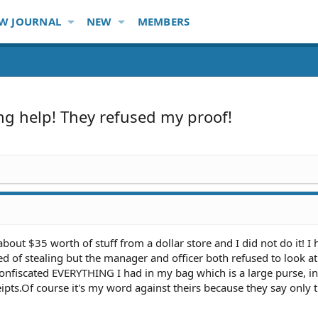
W JOURNAL
NEW
MEMBERS
ing help! They refused my proof!
about $35 worth of stuff from a dollar store and I did not do it! I
sed of stealing but the manager and officer both refused to look a
confiscated EVERYTHING I had in my bag which is a large purse, i
eipts.Of course it's my word against theirs because they say only 