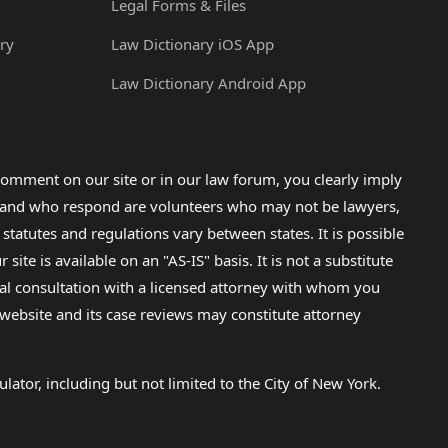
Legal Forms & Files
ry
Law Dictionary iOS App
Law Dictionary Android App
omment on our site or in our law forum, you clearly imply
lp and who respond are volunteers who may not be lawyers,
 statutes and regulations vary between states. It is possible
e is available on an "AS-IS" basis. It is not a substitute
gal consultation with a licensed attorney with whom you
s website and its case reviews may constitute attorney
lator, including but not limited to the City of New York.