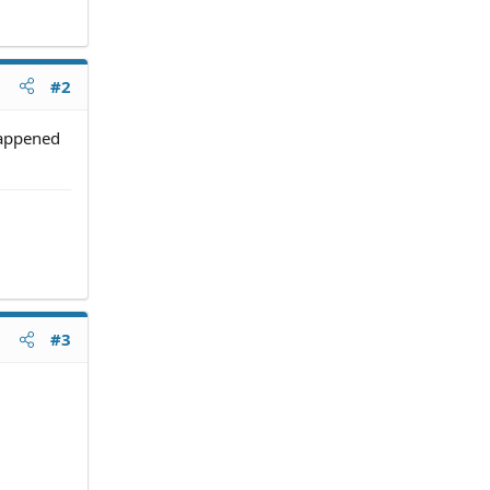
#2
happened
#3