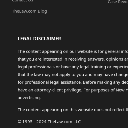
Case Revi
TheLaw.com Blog
LEGAL DISCLAIMER
The content appearing on our website is for general in
that you are interested in receiving answers, opinions
legal professionals or have any legal training or experie
that the law may not apply to you and may have changed f
for professional legal assistance. Before making any de
have an attorney-client privilege. For purposes of New Y
advertising.
The content appearing on this website does not reflect th
© 1995 - 2024 TheLaw.com LLC