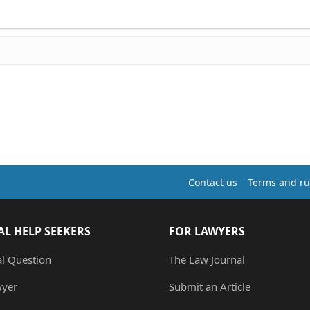
Contact us
Terms and ru
AL HELP SEEKERS
FOR LAWYERS
al Question
The Law Journal
wyer
Submit an Article