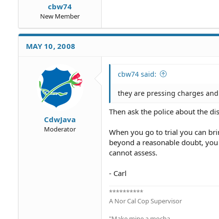
cbw74
New Member
MAY 10, 2008
cbw74 said:
they are pressing charges and 
Then ask the police about the di
CdwJava
Moderator
When you go to trial you can brin
beyond a reasonable doubt, you 
cannot assess.
- Carl
**********
A Nor Cal Cop Supervisor
"Make mine a mocha ...