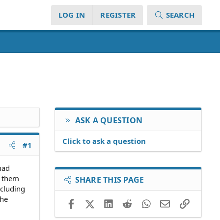
LOG IN
REGISTER
SEARCH
ASK A QUESTION
Click to ask a question
#1
 had
t them
SHARE THIS PAGE
ncluding
the
Facebook
X (Twitter)
LinkedIn
Reddit
WhatsApp
Email
Link