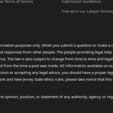
ew Terms of Service
Submission Guidelines
Free ad in our Lawyer Directo
formation purposes only. When you submit a question or make a c
 and responses from other people. The people providing legal he
nce. The law is also subject to change from time to time and legal
rom the time a post was made. All information available on our sit
cision or accepting any legal advice, you should have a proper le
ork and New Jersey State ethics rules, please take notice that thi
e opinion, position, or statement of any authority, agency or regu