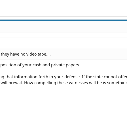
they have no video tape....
sposition of your cash and private papers.
g that information forth in your defense. If the state cannot offe
will prevail. How compelling these witnesses will be is somethin