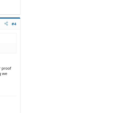
#4
r proof
g we