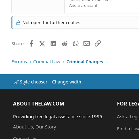
And a croissant!"
Not open for further replies.
Facebook
X (Twitter)
LinkedIn
Reddit
WhatsApp
Email
Link
Share:
Forums
Criminal Law
Criminal Charges
Style chooser
Change width
ABOUT THELAW.COM
FOR LEG
Providing free legal assistance since 1995
Ask a Leg
About Us, Our Story
Find a La
Contact Us