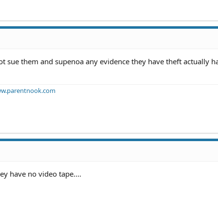
 not sue them and supenoa any evidence they have theft actually 
w.parentnook.com
ey have no video tape....