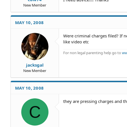
New Member
MAY 10, 2008
Were criminal charges filed? If
like video etc
For non legal parenting help go to
ww
jacksgal
New Member
MAY 10, 2008
they are pressing charges and th
C