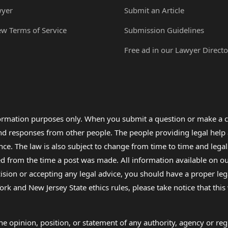
wyer
Submit an Article
ew Terms of Service
Submission Guidelines
Free ad in our Lawyer Directo
formation purposes only. When you submit a question or make a c
 and responses from other people. The people providing legal he
nce. The law is also subject to change from time to time and legal
rom the time a post was made. All information available on our sit
cision or accepting any legal advice, you should have a proper le
ork and New Jersey State ethics rules, please take notice that thi
e opinion, position, or statement of any authority, agency or regu