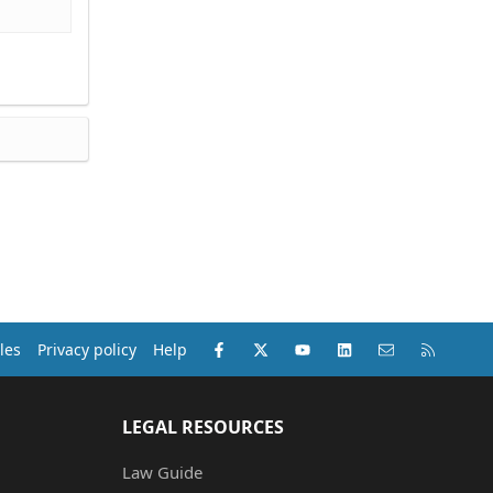
Facebook
X (Twitter)
youtube
LinkedIn
Contact us
RSS
les
Privacy policy
Help
LEGAL RESOURCES
Law Guide