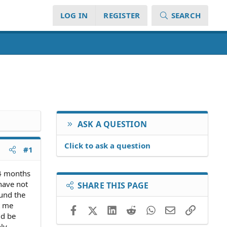
LOG IN
REGISTER
SEARCH
ASK A QUESTION
Click to ask a question
#1
 4 months
 have not
SHARE THIS PAGE
ound the
t me
Facebook
X (Twitter)
LinkedIn
Reddit
WhatsApp
Email
Link
ld be
ly