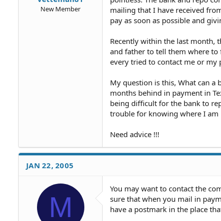
New Member
mailing that I have received fro
pay as soon as possible and giv
Recently within the last month
and father to tell them where to 
every tried to contact me or my 
My question is this, What can a 
months behind in payment in Tex
being difficult for the bank to re
trouble for knowing where I am 
Need advice !!!
JAN 22, 2005
You may want to contact the co
M
sure that when you mail in paym
have a postmark in the place tha