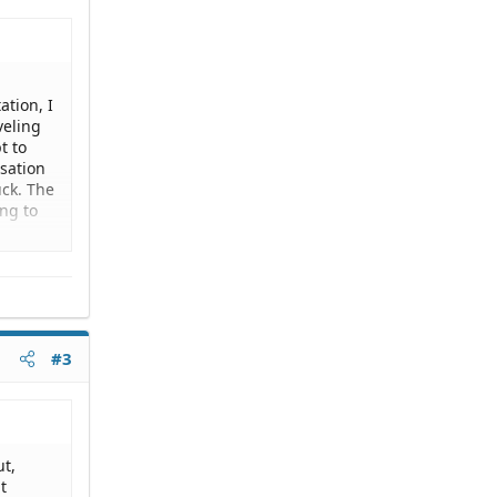
ation, I
veling
t to
rsation
ck. The
ing to
mother
r has
al
#3
nd it
s get
ut,
t