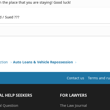
 the place that you are staying! Good luck!
d / Sued ???
ction
Auto Loans & Vehicle Repossession
Contact us
Terms and ru
AL HELP SEEKERS
FOR LAWYERS
al Question
The Law Journal