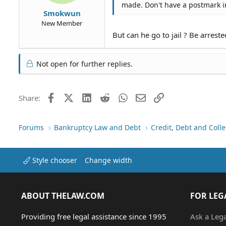
made. Don't have a postmark in
Smokwun
New Member
But can he go to jail ? Be arreste
Not open for further replies.
Facebook
X (Twitter)
LinkedIn
Reddit
WhatsApp
Email
Link
Share:
Forums
Bankruptcy Law and Debt
Credit, Debt and Colle
Style chooser
Change width
ABOUT THELAW.COM
FOR LEG
Providing free legal assistance since 1995
Ask a Leg