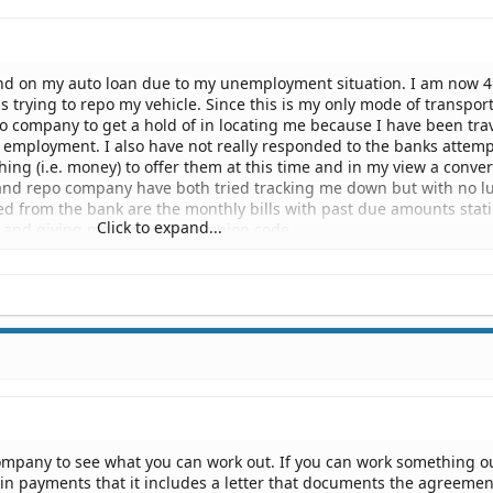
nd on my auto loan due to my unemployment situation. I am now 4
 trying to repo my vehicle. Since this is my only mode of transport
o company to get a hold of in locating me because I have been tra
 employment. I also have not really responded to the banks attemp
ing (i.e. money) to offer them at this time and in my view a conve
and repo company have both tried tracking me down but with no lu
ved from the bank are the monthly bills with past due amounts stat
Click to expand...
e and giving me the western union code.
th, the repo company came to my parents house and threatend my 
o find me, or they and I could go to jail. No law enforcement office
y parents during this ordeal.
a bank or repo company legally do to reposess an auto that is sever
exas? Can someone go to jail for oweing money on an auto loan, a
 repo the vehicle (i.e. can this be a criminal matter)? Can my parent
 I am but not giving that info to the bank or repo company?
ompany to see what you can work out. If you can work something o
in payments that it includes a letter that documents the agreemen