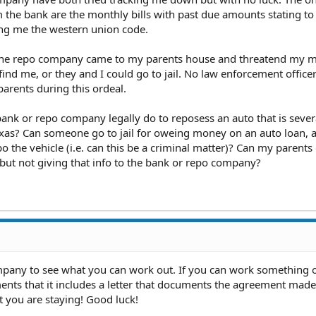
m the bank are the monthly bills with past due amounts stating to
ing me the western union code.
, the repo company came to my parents house and threatend my 
find me, or they and I could go to jail. No law enforcement office
parents during this ordeal.
bank or repo company legally do to reposess an auto that is sever
as? Can someone go to jail for oweing money on an auto loan, a
po the vehicle (i.e. can this be a criminal matter)? Can my parents 
but not giving that info to the bank or repo company?
mpany to see what you can work out. If you can work something 
ents that it includes a letter that documents the agreement made
t you are staying! Good luck!