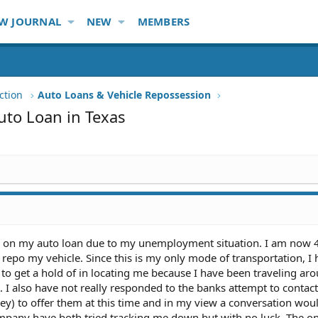
W JOURNAL
NEW
MEMBERS
ction
Auto Loans & Vehicle Repossession
uto Loan in Texas
d on my auto loan due to my unemployment situation. I am now
 repo my vehicle. Since this is my only mode of transportation, I
o get a hold of in locating me because I have been traveling ar
 I also have not really responded to the banks attempt to contac
ey) to offer them at this time and in my view a conversation wou
mpany have both tried tracking me down but with no luck. The on