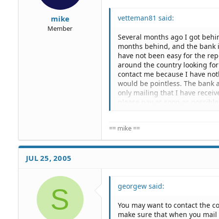
vetteman81 said:
mike
Member
Several months ago I got behi
months behind, and the bank is
have not been easy for the rep
around the country looking for
contact me because I have noth
would be pointless. The bank 
only mailing that I have recei
please pay as soon as possibl
Recently within the last mon
== mike ==
and father to tell them where t
every tried to contact me or m
My question is this, What can 
JUL 25, 2005
months behind in payment in T
being difficult for the bank to
into trouble for knowing where
georgew said:
S
Need advice !!!
You may want to contact the c
make sure that when you mail 