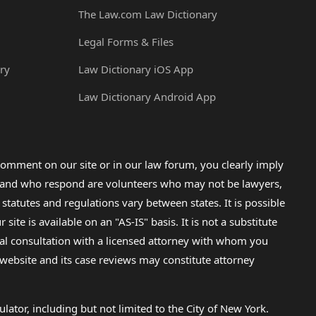
The Law.com Law Dictionary
Legal Forms & Files
ry
Law Dictionary iOS App
Law Dictionary Android App
omment on our site or in our law forum, you clearly imply
lp and who respond are volunteers who may not be lawyers,
 statutes and regulations vary between states. It is possible
e is available on an "AS-IS" basis. It is not a substitute
gal consultation with a licensed attorney with whom you
s website and its case reviews may constitute attorney
lator, including but not limited to the City of New York.