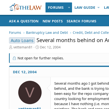
FORUMS
LAW GUIDE
LA
ASK A QUESTION
NEW POSTS
SEARCH FORUMS
Forums
Bankruptcy Law and Debt
Credit, Debt and Colle
Several months behind on A
Auto Loans
T
S
vetteman81
Dec 12, 2004
h
t
r
a
Not open for further replies.
e
r
a
t
d
d
DEC 12, 2004
S
a
t
t
Several months ago I got behin
a
e
V
behind, and the bank is trying to
r
t
been easy for the repo company t
e
country looking for employment.
r
because I have nothing (i.e. mon
vetteman81
pointless. The bank and repo co