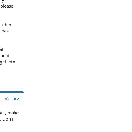
 please
mother
r has
al
nd it
get into
#2
out, make
. Don't