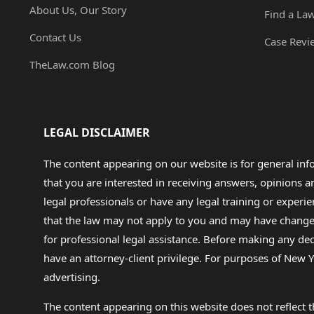
About Us, Our Story
Find a La
Contact Us
Case Revi
TheLaw.com Blog
LEGAL DISCLAIMER
The content appearing on our website is for general in
that you are interested in receiving answers, opinions
legal professionals or have any legal training or experie
that the law may not apply to you and may have changed f
for professional legal assistance. Before making any de
have an attorney-client privilege. For purposes of New Y
advertising.
The content appearing on this website does not reflect th