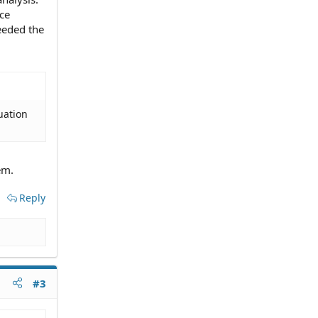
ce
eeded the
tuation
em.
Reply
#3