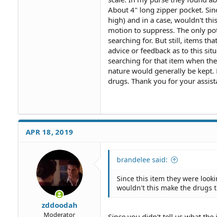
About 4" long zipper pocket. Sin
high) and in a case, wouldn't thi
motion to suppress. The only pot
searching for. But still, items t
advice or feedback as to this situ
searching for that item when th
nature would generally be kept. 
drugs. Thank you for your assist
APR 18, 2019
brandelee said:
Since this item they were look
wouldn't this make the drugs t
zddoodah
Moderator
Since you didn't tell us what the