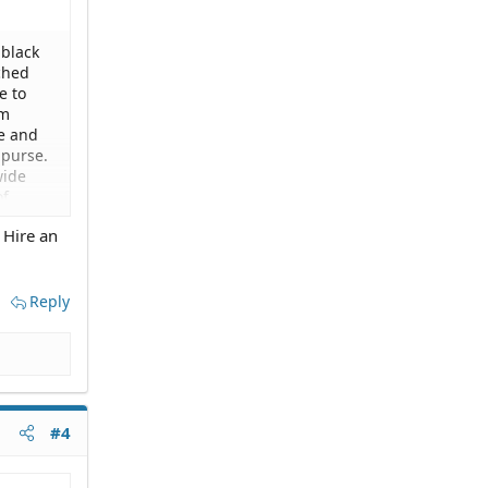
 black
ched
e to
om
pe and
 purse.
wide
of
they
 Hire an
 would
y had
 was
clear
Reply
#4