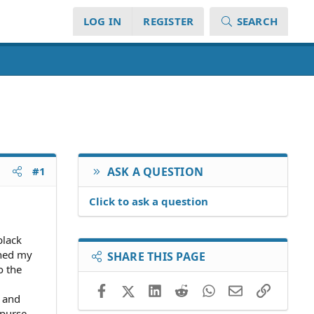
LOG IN
REGISTER
SEARCH
#1
ASK A QUESTION
Click to ask a question
black
ched my
SHARE THIS PAGE
o the
Facebook
X (Twitter)
LinkedIn
Reddit
WhatsApp
Email
Link
e and
 purse.