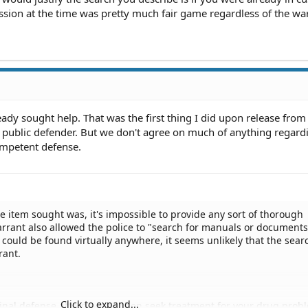
ssion at the time was pretty much fair game regardless of the wa
eady sought help. That was the first thing I did upon release from
public defender. But we don't agree on much of anything regard
ompetent defense.
he item sought was, it's impossible to provide any sort of thorough
arrant also allowed the police to "search for manuals or documents
ould be found virtually anywhere, it seems unlikely that the sear
rant.
Click to expand...
minal defense attorney and then seek treatment for your drug prob