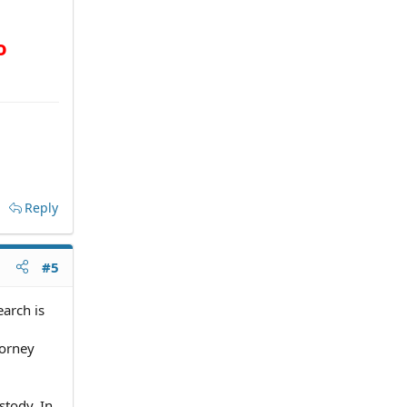
o
Reply
#5
arch is
torney
stody. In