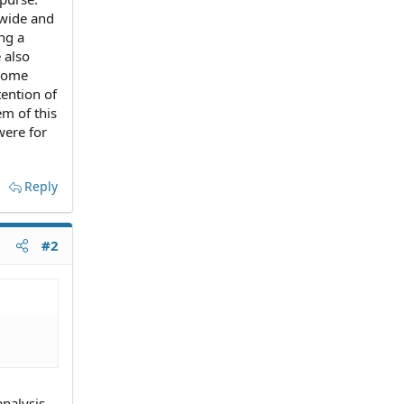
 wide and
ng a
 also
 some
tention of
m of this
were for
Reply
#2
analysis.