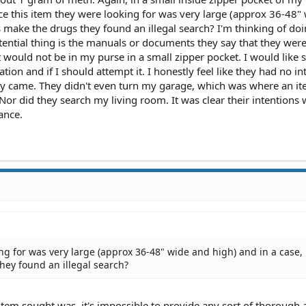
ce this item they were looking for was very large (approx 36-48"
s make the drugs they found an illegal search? I'm thinking of doi
ential thing is the manuals or documents they say that they were
hat would not be in my purse in a small zipper pocket. I would like
ation and if I should attempt it. I honestly feel like they had no in
ey came. They didn't even turn my garage, which was where an ite
Nor did they search my living room. It was clear their intentions 
ance.
ing for was very large (approx 36-48" wide and high) and in a case,
hey found an illegal search?
 item sought was, it's impossible to provide any sort of thorough 