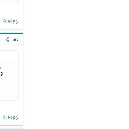
Reply
#7
m
ng
Reply