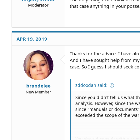
Moderator
that case anything in your posse
APR 19, 2019
Thanks for the advice. I have alr
And I have sought help from my 
case. So I guess I should seek c
zddoodah said:
brandelee
New Member
Since you didn't tell us what t
analysis. However, since the w
since "manuals or documents" c
exceeded the scope of the war
You should consult with a cri