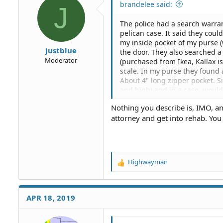
brandelee said:
J
n
s
The police had a search warran
:
pelican case. It said they cou
my inside pocket of my purse 
justblue
the door. They also searched a
Moderator
(purchased from Ikea, Kallax i
scale. In my purse they found 
About 4" long zipper pocket. S
and high) and in a case, would
doing a motion to suppress. Th
Nothing you describe is, IMO, an 
were also searching for. But st
attorney and get into rehab. You
like some advice or feedback as 
no intention of searching for
where an item of this nature w
their intentions were for drugs
Highwayman
R
e
a
c
APR 18, 2019
t
i
o