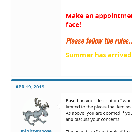
Make an appointment
face!
Summer has arrived
APR 19, 2019
Based on your description I wou
limited to the places the item s
As above, you are doomed if you
and discuss your concerns.
mightymoose
The only thing I can think of tha