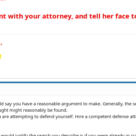
 with your attorney, and tell her face t
!
ld say you have a reasonable argument to make. Generally, the se
ought might reasonably be found.
 are attempting to defend yourself. Hire a competent defense at
t would justify the search you describe is if you were already in cu