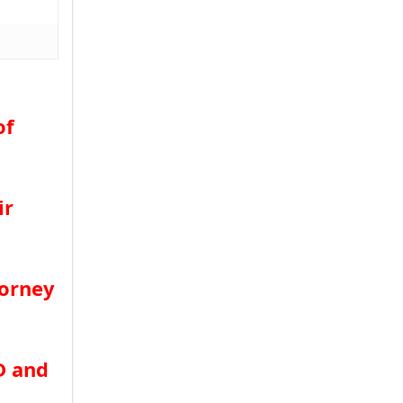
of
ir
torney
D and