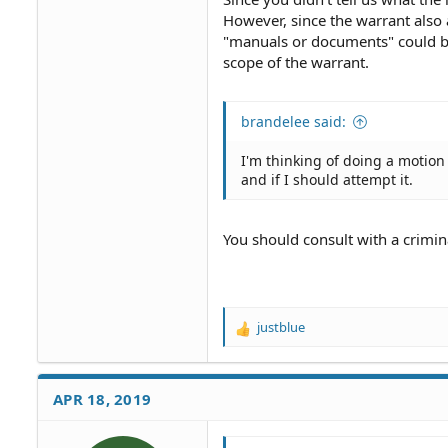
However, since the warrant also 
"manuals or documents" could be
scope of the warrant.
brandelee said:
I'm thinking of doing a motion 
and if I should attempt it.
You should consult with a crimi
justblue
R
e
a
c
APR 18, 2019
t
i
o