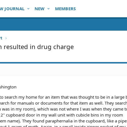
W JOURNAL
NEW
MEMBERS
rt
em resulted in drug charge
hington
to search my home for an item that was thought to be in a large 
 search for manuals or documents for that item as well. They sear
h was in my room), which was not where I was when they came t
12" cupboard door in my wall unit with cubicle bins in my room
item name). They found paraphernalia in the cupboard, like a pip
out 1 gram of meth. Again, in a small inside zipper pocket of my