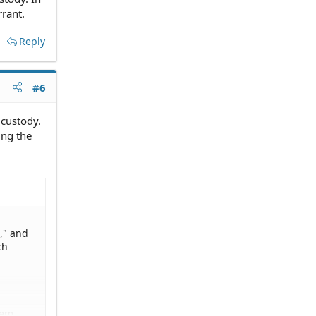
rrant.
Reply
#6
 custody.
ing the
," and
ch
lem.