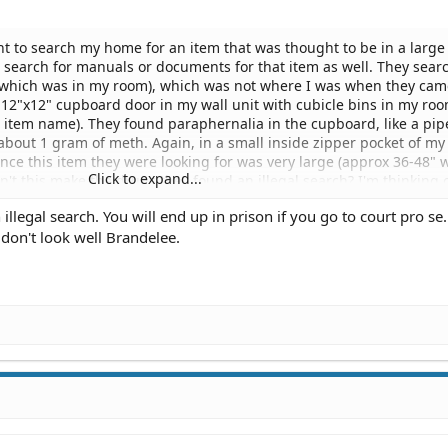
t to search my home for an item that was thought to be in a large
ld search for manuals or documents for that item as well. They sear
(which was in my room), which was not where I was when they cam
 12"x12" cupboard door in my wall unit with cubicle bins in my ro
s item name). They found paraphernalia in the cupboard, like a pi
about 1 gram of meth. Again, in a small inside zipper pocket of my
ince this item they were looking for was very large (approx 36-48" 
Click to expand...
n't this make the drugs they found an illegal search? I'm thinking 
e only potential thing is the manuals or documents they say that 
illegal search. You will end up in prison if you go to court pro se.
ill, items that would not be in my purse in a small zipper pocket. I
 don't look well Brandelee.
to this situation and if I should attempt it. I honestly feel like the
 that item when they came. They didn't even turn my garage, which
ould generally be kept. Nor did they search my living room. It was 
. Thank you for your assistance.