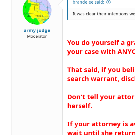
brandelee said:
n
s
It was clear their intentions w
:
army judge
Moderator
You do yourself a gr
your case with ANYO
That said, if you bel
search warrant, dis
Don't tell your atto
herself.
If your attorney is
wait until she return