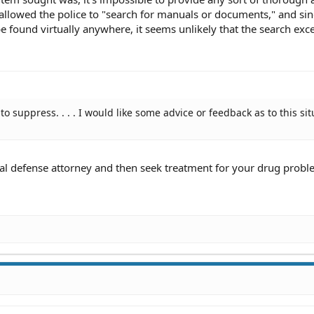
allowed the police to "search for manuals or documents," and sin
 found virtually anywhere, it seems unlikely that the search exc
to suppress. . . . I would like some advice or feedback as to this si
nal defense attorney and then seek treatment for your drug probl