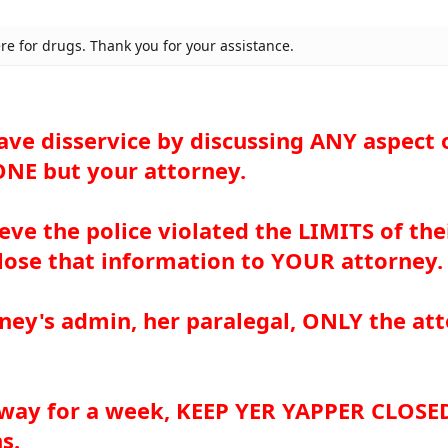
ere for drugs. Thank you for your assistance.
ave disservice by discussing ANY aspect 
NE but your attorney.
ieve the police violated the LIMITS of the
close that information to YOUR attorney.
rney's admin, her paralegal, ONLY the at
 away for a week, KEEP YER YAPPER CLOSE
s.