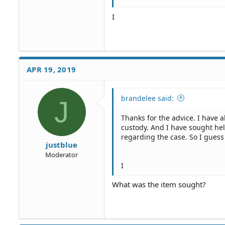
I
APR 19, 2019
brandelee said:
J
Thanks for the advice. I have a
custody. And I have sought he
regarding the case. So I gues
justblue
Moderator
I
What was the item sought?