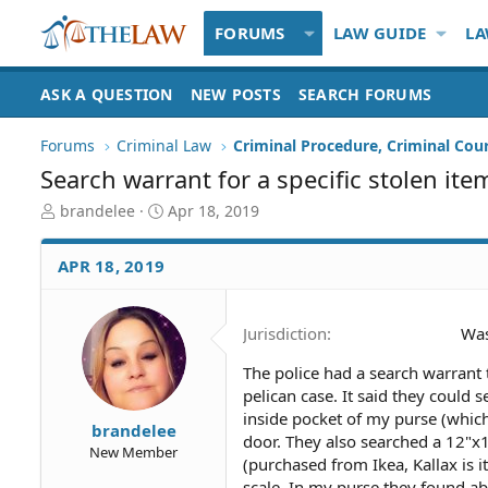
FORUMS
LAW GUIDE
LA
ASK A QUESTION
NEW POSTS
SEARCH FORUMS
Forums
Criminal Law
Criminal Procedure, Criminal Cou
Search warrant for a specific stolen it
T
S
brandelee
Apr 18, 2019
h
t
r
a
APR 18, 2019
e
r
a
t
d
d
Jurisdiction
Was
S
a
t
t
The police had a search warrant 
a
e
pelican case. It said they could
r
t
inside pocket of my purse (whic
brandelee
e
door. They also searched a 12"x
New Member
r
(purchased from Ikea, Kallax is 
scale. In my purse they found ab