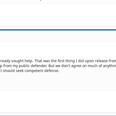
lready sought help. That was the first thing I did upon release fro
lp from my public defender. But we don't agree on much of anythi
s I should seek competent defense.