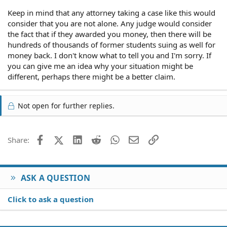
Keep in mind that any attorney taking a case like this would
consider that you are not alone. Any judge would consider
the fact that if they awarded you money, then there will be
hundreds of thousands of former students suing as well for
money back. I don't know what to tell you and I'm sorry. If
you can give me an idea why your situation might be
different, perhaps there might be a better claim.
Not open for further replies.
Facebook
X (Twitter)
LinkedIn
Reddit
WhatsApp
Email
Link
Share:
ASK A QUESTION
Click to ask a question