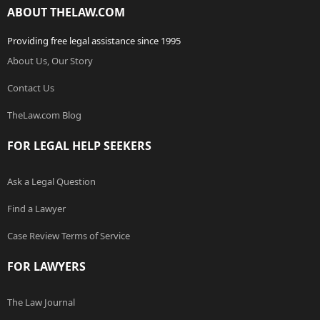
ABOUT THELAW.COM
Providing free legal assistance since 1995
About Us, Our Story
Contact Us
TheLaw.com Blog
FOR LEGAL HELP SEEKERS
Ask a Legal Question
Find a Lawyer
Case Review Terms of Service
FOR LAWYERS
The Law Journal