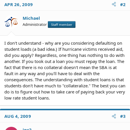
APR 26, 2009
#2
Michael
Administrator
Staff member
I don't understand - why are you considering defaulting on
student loads (a bad idea.) If hurricane victims received aid,
did you apply? Regardless, one thing has nothing to do with
another. If you took out a loan you must repay the loan. The
fact that there is no collateral doesn't mean the SBA is at
fault in any way and you'll have to deal with the
consequences. The understanding with student loans is that
students don't have much to "collateralize." The best you can
do is to figure out how to take care of paying back your very
low rate student loans.
AUG 4, 2009
#3
jps2