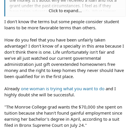
the money. It's about why we recieved a loan and not a
grant under the past circumstances. I feel as if they
Click to expand...
have taken advantage of me and my wife. What lawyer
would specialize in these sort of cases?
I don't know the terms but some people consider student
loans to be more favorable terms than others.
How do you feel that you have been unfairly taken
advantage? I don't know of a specialty in this area because I
don't think there is one. Life unfortunately isn't fair and
we've all just watched our current governmental
administration just gift overextended homeowners free
money and the right to keep homes they never should have
been qualified for in the first place.
Already
one woman is trying what you want to do
and I
highly doubt she will be successful.
"The Monroe College grad wants the $70,000 she spent on
tuition because she hasn't found gainful employment since
earning her bachelor's degree in April, according to a suit
filed in Bronx Supreme Court on July 24."