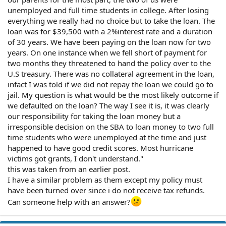
unemployed and full time students in college. After losing
everything we really had no choice but to take the loan. The
loan was for $39,500 with a 2%interest rate and a duration
of 30 years. We have been paying on the loan now for two
years. On one instance when we fell short of payment for
two months they threatened to hand the policy over to the
U.S treasury. There was no collateral agreement in the loan,
infact I was told if we did not repay the loan we could go to
jail. My question is what would be the most likely outcome if
we defaulted on the loan? The way I see it is, it was clearly
our responsibility for taking the loan money but a
irresponsible decision on the SBA to loan money to two full
time students who were unemployed at the time and just
happened to have good credit scores. Most hurricane
victims got grants, I don't understand."
this was taken from an earlier post.
I have a similar problem as them except my policy must
have been turned over since i do not receive tax refunds.
Can someone help with an answer?