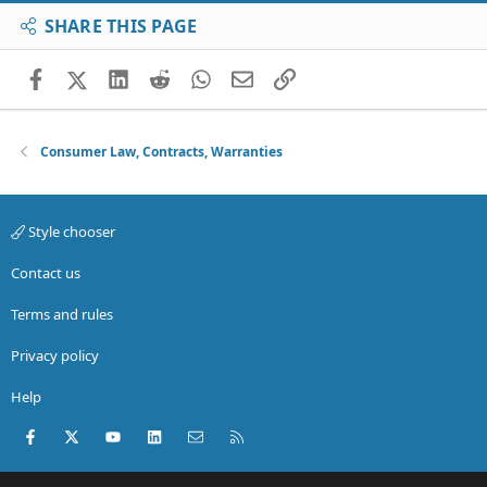
SHARE THIS PAGE
Facebook
X (Twitter)
LinkedIn
Reddit
WhatsApp
Email
Link
Consumer Law, Contracts, Warranties
Style chooser
Contact us
Terms and rules
Privacy policy
Help
Facebook
X (Twitter)
youtube
LinkedIn
Contact us
RSS