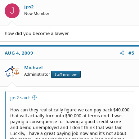
jps2
J
New Member
how did you become a lawyer
AUG 4, 2009
#5
Michael
Administrator
Staff member
jps2 said:
How can they realistically figure we can pay back $40,000
that will actually turn into $90,000 at terms end. I was
paying a consequence for having a good credit score
and being unemployed and I don't think that was fair.
Luckily, I have a great paying job now and it's not about