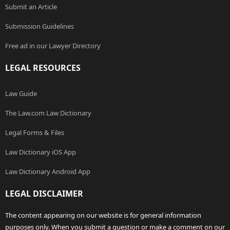
Submit an Article
Submission Guidelines
Free ad in our Lawyer Directory
LEGAL RESOURCES
Law Guide
The Law.com Law Dictionary
Legal Forms & Files
Law Dictionary iOS App
Law Dictionary Android App
LEGAL DISCLAIMER
The content appearing on our website is for general information
purposes only. When you submit a question or make a comment on our