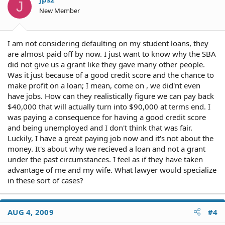
J
New Member
I am not considering defaulting on my student loans, they
are almost paid off by now. I just want to know why the SBA
did not give us a grant like they gave many other people.
Was it just because of a good credit score and the chance to
make profit on a loan; I mean, come on , we did'nt even
have jobs. How can they realistically figure we can pay back
$40,000 that will actually turn into $90,000 at terms end. I
was paying a consequence for having a good credit score
and being unemployed and I don't think that was fair.
Luckily, I have a great paying job now and it's not about the
money. It's about why we recieved a loan and not a grant
under the past circumstances. I feel as if they have taken
advantage of me and my wife. What lawyer would specialize
in these sort of cases?
AUG 4, 2009
#4