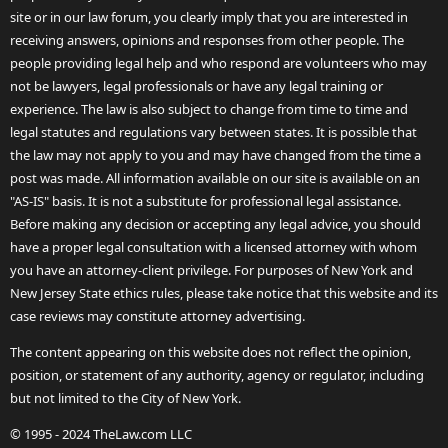
site or in our law forum, you clearly imply that you are interested in
receiving answers, opinions and responses from other people. The
people providing legal help and who respond are volunteers who may
not be lawyers, legal professionals or have any legal training or
experience. The law is also subject to change from time to time and
legal statutes and regulations vary between states. It is possible that
the law may not apply to you and may have changed from the time a
post was made. All information available on our site is available on an
"AS-IS" basis. It is not a substitute for professional legal assistance.
Before making any decision or accepting any legal advice, you should
have a proper legal consultation with a licensed attorney with whom
you have an attorney-client privilege. For purposes of New York and
New Jersey State ethics rules, please take notice that this website and its
case reviews may constitute attorney advertising.
The content appearing on this website does not reflect the opinion,
position, or statement of any authority, agency or regulator, including
but not limited to the City of New York.
© 1995 - 2024 TheLaw.com LLC