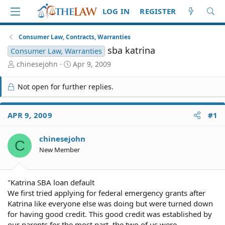
LOG IN
REGISTER
Consumer Law, Contracts, Warranties
sba katrina
Consumer Law, Warranties
T
S
chinesejohn
Apr 9, 2009
h
t
r
a
Not open for further replies.
e
r
a
t
d
d
APR 9, 2009
#1
S
a
t
t
chinesejohn
a
e
C
r
New Member
t
e
r
"Katrina SBA loan default
We first tried applying for federal emergency grants after
Katrina like everyone else was doing but were turned down
for having good credit. This good credit was established by
our parents for the most part, the two of us were