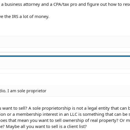
 a business attorney and a CPA/tax pro and figure out how to reso
e the IRS a lot of money.
dio. I am sole proprietor
u want to sell? A sole proprietorship is not a legal entity that can 
tion or a membership interest in an LLC is something that can be 
 Does that mean you want to sell ownership of real property? Or 
e? Maybe all you want to sell is a client list?