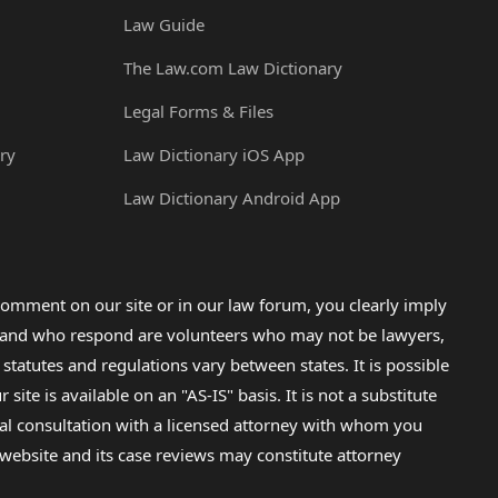
Law Guide
The Law.com Law Dictionary
Legal Forms & Files
ry
Law Dictionary iOS App
Law Dictionary Android App
omment on our site or in our law forum, you clearly imply
lp and who respond are volunteers who may not be lawyers,
 statutes and regulations vary between states. It is possible
e is available on an "AS-IS" basis. It is not a substitute
gal consultation with a licensed attorney with whom you
s website and its case reviews may constitute attorney