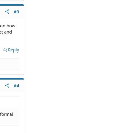
#3
t on how
ot and
Reply
#4
 formal