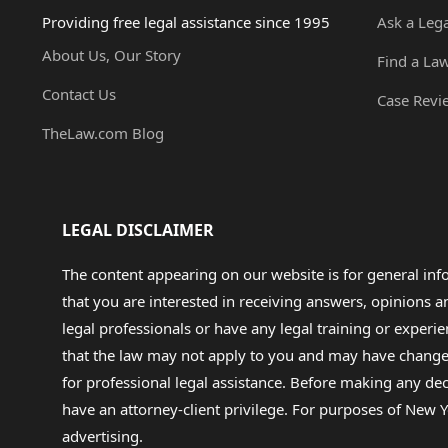
Providing free legal assistance since 1995
Ask a Leg
About Us, Our Story
Find a La
Contact Us
Case Revi
TheLaw.com Blog
LEGAL DISCLAIMER
The content appearing on our website is for general in
that you are interested in receiving answers, opinions
legal professionals or have any legal training or experie
that the law may not apply to you and may have changed f
for professional legal assistance. Before making any de
have an attorney-client privilege. For purposes of New Y
advertising.