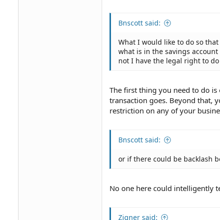
Bnscott said:
What I would like to do so tha
what is in the savings account
not I have the legal right to do
The first thing you need to do i
transaction goes. Beyond that, y
restriction on any of your busine
Bnscott said:
or if there could be backlash 
No one here could intelligently t
Zigner said: