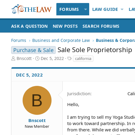
FORUMS
LAW GUIDE
LA
ASK A QUESTION
NEW POSTS
SEARCH FORUMS
Forums
Business and Corporate Law
Business & Corpor
Sale Sole Proprietorship
Purchase & Sale
T
S
T
Bnscott
Dec 5, 2022
california
h
t
a
r
a
g
DEC 5, 2022
e
r
s
a
t
d
d
S
a
B
Jurisdiction
Cal
t
t
a
e
Hello,
r
t
I am trying to sell my Yoga Stud
Bnscott
e
to work toward partnership. In re
New Member
r
from there. While we did verbal