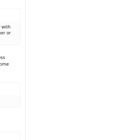
y with
her or
ess
 some