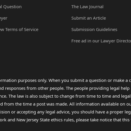
al Question
The Law Journal
wyer
Submit an Article
ew Terms of Service
Submission Guidelines
Free ad in our Lawyer Directo
formation purposes only. When you submit a question or make a c
 and responses from other people. The people providing legal he
nce. The law is also subject to change from time to time and legal
rom the time a post was made. All information available on our sit
cision or accepting any legal advice, you should have a proper le
ork and New Jersey State ethics rules, please take notice that thi