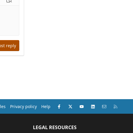
options…
Preview
ost reply
Facebook
X (Twitter)
youtube
LinkedIn
Contact us
RSS
les
Privacy policy
Help
LEGAL RESOURCES