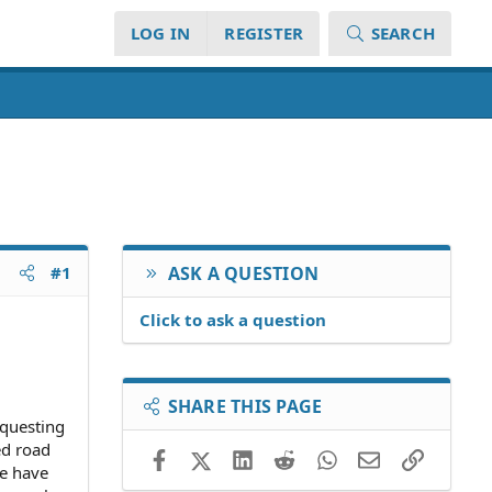
LOG IN
REGISTER
SEARCH
#1
ASK A QUESTION
Click to ask a question
SHARE THIS PAGE
equesting
ed road
Facebook
X (Twitter)
LinkedIn
Reddit
WhatsApp
Email
Link
we have