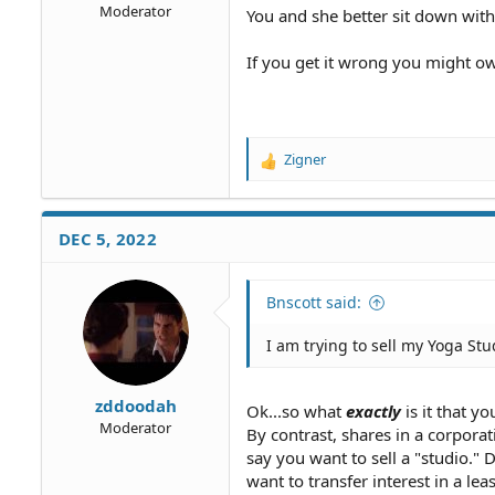
Moderator
You and she better sit down with
If you get it wrong you might ow
Zigner
R
e
a
c
DEC 5, 2022
t
i
o
Bnscott said:
n
s
I am trying to sell my Yoga Stu
:
zddoodah
Ok...so what
exactly
is it that yo
Moderator
By contrast, shares in a corpora
say you want to sell a "studio."
want to transfer interest in a leas