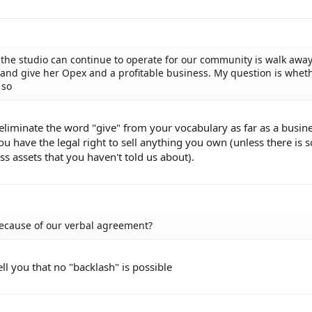
t the studio can continue to operate for our community is walk awa
 and give her Opex and a profitable business. My question is whet
 so
s eliminate the word "give" from your vocabulary as far as a busin
ou have the legal right to sell anything you own (unless there is
ss assets that you haven't told us about).
because of our verbal agreement?
ell you that no "backlash" is possible