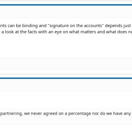
ents can be binding and "signature on the accounts" depends jus
e a look at the facts with an eye on what matters and what does n
o partnering, we never agreed on a percentage nor do we have any