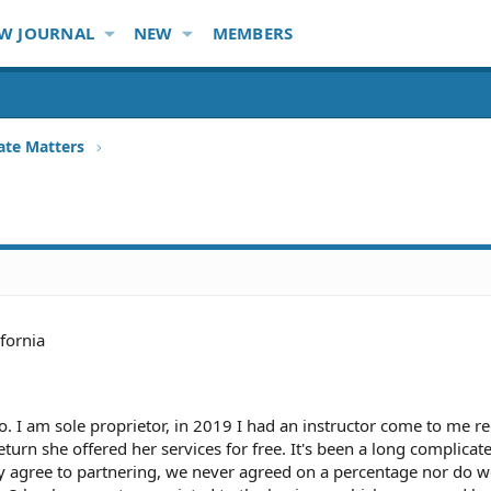
W JOURNAL
NEW
MEMBERS
ate Matters
ifornia
io. I am sole proprietor, in 2019 I had an instructor come to me r
turn she offered her services for free. It's been a long complicat
ly agree to partnering, we never agreed on a percentage nor do 