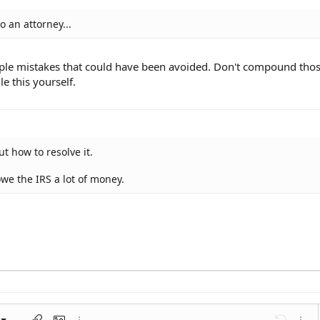
o an attorney...
iple mistakes that could have been avoided. Don't compound tho
e this yourself.
t how to resolve it.
owe the IRS a lot of money.