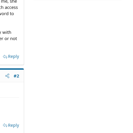
 me, she
ch access
word to
y with
er or not
Reply
#2
Reply