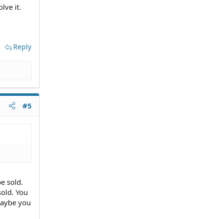
lve it.
Reply
#5
be sold.
sold. You
maybe you