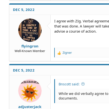
DEC 5, 2022
I agree with ZIg. Verbal agreem
that was done. A lawyer will tak
advise a course of action.
flyingron
Well-Known Member
Zigner
R
e
a
c
DEC 5, 2022
t
i
o
Bnscott said:
n
s
While we did verbally agree t
:
documents.
adjusterjack