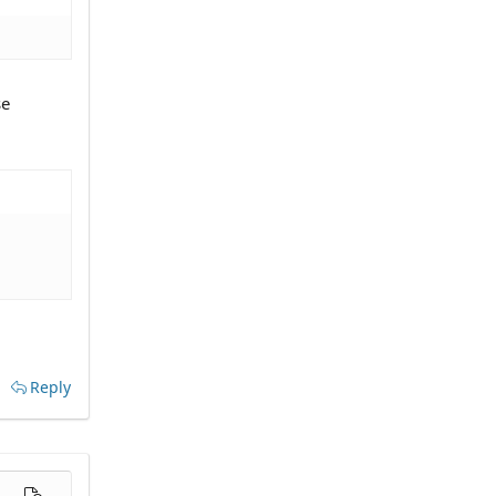
se
Reply