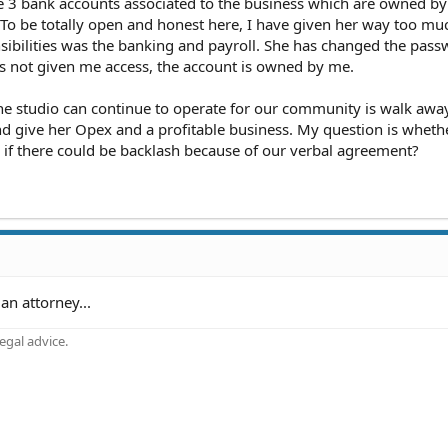
 3 bank accounts associated to the business which are owned by
 To be totally open and honest here, I have given her way too mu
sibilities was the banking and payroll. She has changed the pass
 not given me access, the account is owned by me.
the studio can continue to operate for our community is walk awa
nd give her Opex and a profitable business. My question is wheth
or if there could be backlash because of our verbal agreement?
an attorney...
gal advice.