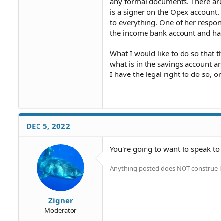
any formal documents. There are
is a signer on the Opex account.
to everything. One of her respon
the income bank account and has
What I would like to do so that 
what is in the savings account a
I have the legal right to do so, 
DEC 5, 2022
You're going to want to speak to 
Anything posted does NOT construe le
Zigner
Moderator