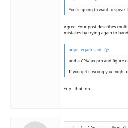
You're going to want to speak t
Agree. Your post describes mult
mistakes by trying again to handl
adjusterjack said:
and a CPA/tax pro and figure ou
If you get it wrong you might 
Yup...that too.